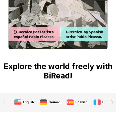
Explore the world freely with
BiRead!
English
German
Spanish
French