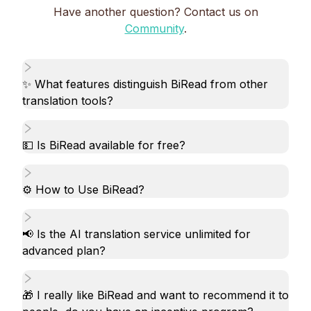
Have another question? Contact us on
Community
.
✨ What features distinguish BiRead from other
translation tools?
💵 Is BiRead available for free?
⚙️ How to Use BiRead?
📢 Is the AI translation service unlimited for
advanced plan?
🎁 I really like BiRead and want to recommend it to