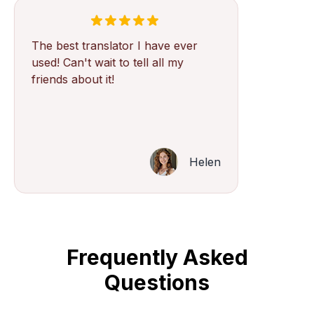
The best translator I have ever
used! Can't wait to tell all my
friends about it!
Helen
Frequently Asked
Questions