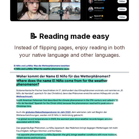
📝 Reading made easy
Instead of flipping pages, enjoy reading in both
your native language and other languages.