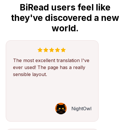
BiRead users feel like
they've discovered a new
world.
The most excellent translation I've
ever used! The page has a really
sensible layout.
NightOwl