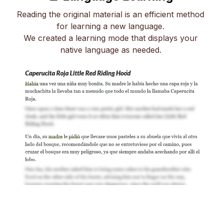
Reading the original material is an efficient method
for learning a new language.
We created a learning mode that displays your
native language as needed.