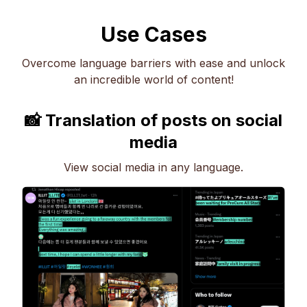
Use Cases
Overcome language barriers with ease and unlock
an incredible world of content!
📸 Translation of posts on social
media
View social media in any language.