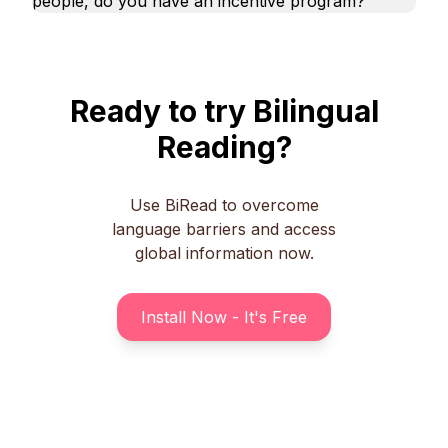
people, do you have an incentive program?
Ready to try Bilingual
Reading?
Use BiRead to overcome
language barriers and access
global information now.
Install Now - It's Free