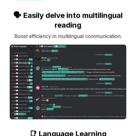
🗣 Easily delve into multilingual
reading
Boost efficiency in multilingual communication.
📑 Language Learning