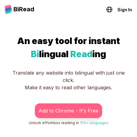
BiRead
Sign In
An easy tool for instant
Bi
lingual
Read
ing
Translate any website into bilingual with just one
click.
Make it easy to read other languages.
Add to Chrome - It's Free
Unlock effortless reading in
100+ languages