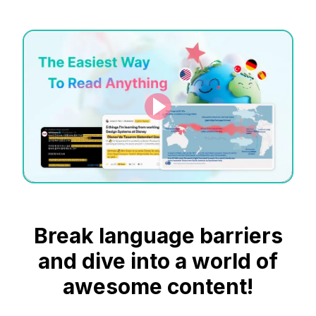
Break language barriers
and dive into a world of
awesome content!