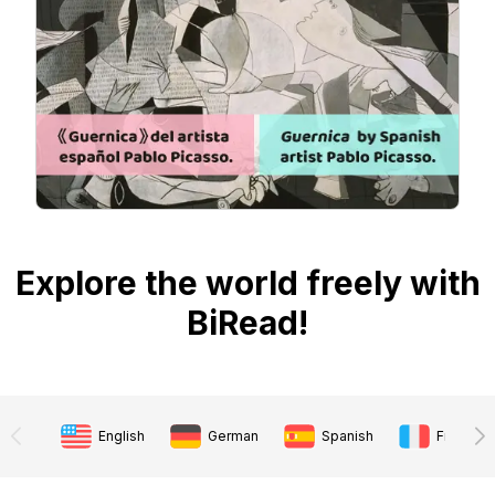
Explore the world freely with
BiRead!
English
German
Spanish
French