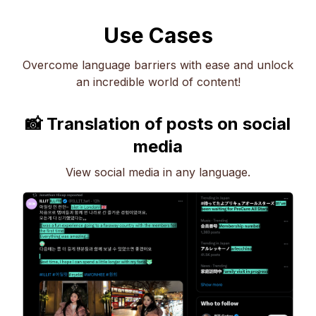
Use Cases
Overcome language barriers with ease and unlock
an incredible world of content!
📸 Translation of posts on social
media
View social media in any language.