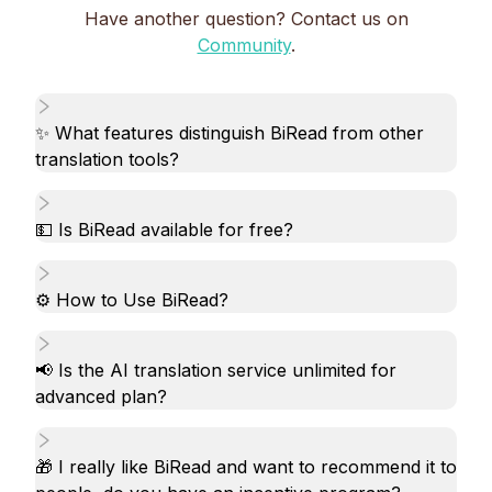
Have another question? Contact us on
Community
.
✨ What features distinguish BiRead from other
translation tools?
💵 Is BiRead available for free?
⚙️ How to Use BiRead?
📢 Is the AI translation service unlimited for
advanced plan?
🎁 I really like BiRead and want to recommend it to