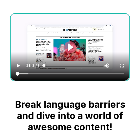
Break language barriers
and dive into a world of
awesome content!