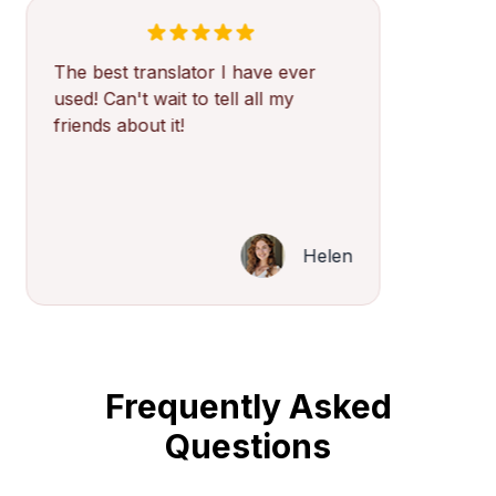
The best translator I have ever
used! Can't wait to tell all my
friends about it!
Helen
Frequently Asked
Questions