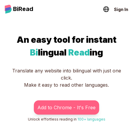
BiRead
Sign In
An easy tool for instant
Bi
lingual
Read
ing
Translate any website into bilingual with just one
click.
Make it easy to read other languages.
Add to Chrome - It's Free
Unlock effortless reading in
100+ languages