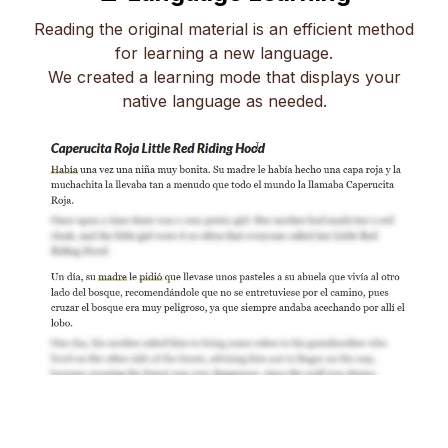
Reading the original material is an efficient method
for learning a new language.
We created a learning mode that displays your
native language as needed.