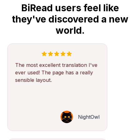
BiRead users feel like
they've discovered a new
world.
The most excellent translation I've
ever used! The page has a really
sensible layout.
NightOwl