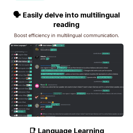
🗣 Easily delve into multilingual
reading
Boost efficiency in multilingual communication.
📑 Language Learning