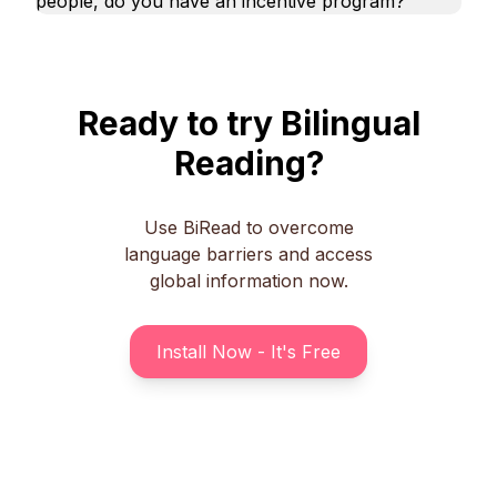
people, do you have an incentive program?
Ready to try Bilingual
Reading?
Use BiRead to overcome
language barriers and access
global information now.
Install Now - It's Free