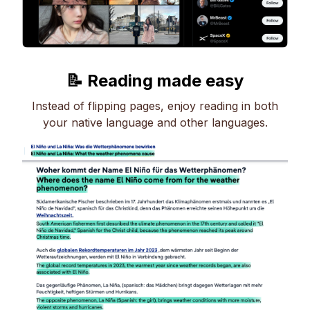
📝 Reading made easy
Instead of flipping pages, enjoy reading in both
your native language and other languages.