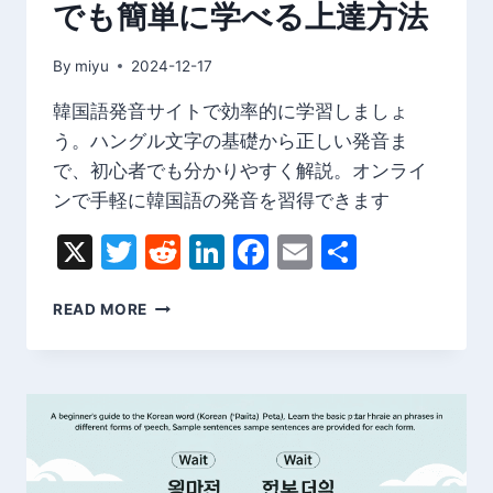
でも簡単に学べる上達方法
ド
By
miyu
2024-12-17
韓国語発音サイトで効率的に学習しましょ
う。ハングル文字の基礎から正しい発音ま
で、初心者でも分かりやすく解説。オンライ
ンで手軽に韓国語の発音を習得できます
X
Twitter
Reddit
LinkedIn
Facebook
Email
Share
韓
READ MORE
国
語
発
音
サ
イ
ト
｜