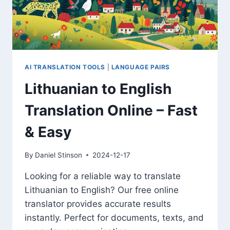
AI TRANSLATION TOOLS
|
LANGUAGE PAIRS
Lithuanian to English
Translation Online – Fast
& Easy
By
Daniel Stinson
2024-12-17
Looking for a reliable way to translate
Lithuanian to English? Our free online
translator provides accurate results
instantly. Perfect for documents, texts, and