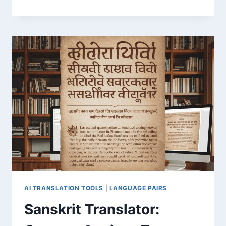
GE:
FAST
ONLINE
LANGUAGE
CONVERSION
SERVICE
AI TRANSLATION TOOLS
|
LANGUAGE PAIRS
Sanskrit Translator: