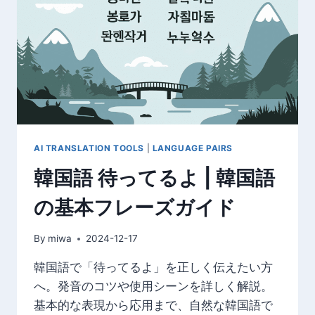
初
心
者
で
も
簡
単
に
学
べ
AI TRANSLATION TOOLS
|
LANGUAGE PAIRS
る
韓国語 待ってるよ | 韓国語
上
達
の基本フレーズガイド
方
法
By
miwa
2024-12-17
韓国語で「待ってるよ」を正しく伝えたい方
へ。発音のコツや使用シーンを詳しく解説。
基本的な表現から応用まで、自然な韓国語で