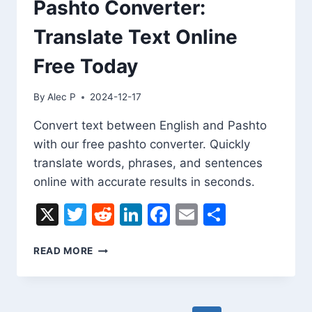
Pashto Converter:
Translate Text Online
Free Today
By
Alec P
2024-12-17
Convert text between English and Pashto
with our free pashto converter. Quickly
translate words, phrases, and sentences
online with accurate results in seconds.
X
Twitter
Reddit
LinkedIn
Facebook
Email
Share
PASHTO
READ MORE
CONVERTER:
TRANSLATE
TEXT
ONLINE