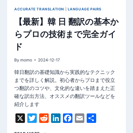
ACCURATE TRANSLATION
|
LANGUAGE PAIRS
【最新】韓 日 翻訳の基本か
らプロの技術まで完全ガイ
ド
By
momo
2024-12-17
韓日翻訳の基礎知識から実践的なテクニック
までを詳しく解説。初心者からプロまで役立
つ翻訳のコツや、文化的な違いを踏まえた正
確な訳出方法、オススメの翻訳ツールなどを
紹介します
X
Twitter
Reddit
LinkedIn
Facebook
Email
Share
【最