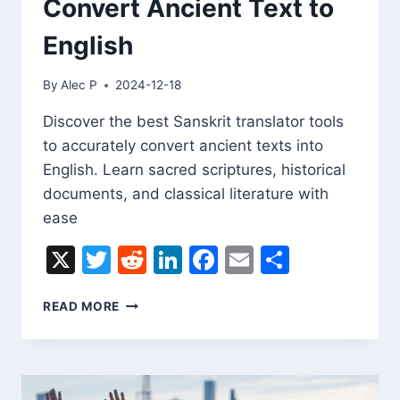
Convert Ancient Text to
English
By
Alec P
2024-12-18
Discover the best Sanskrit translator tools
to accurately convert ancient texts into
English. Learn sacred scriptures, historical
documents, and classical literature with
ease
X
Twitter
Reddit
LinkedIn
Facebook
Email
Share
SANSKRIT
READ MORE
TRANSLATOR:
CONVERT
ANCIENT
TEXT
TO