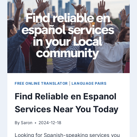
ENGLISH
FREE ONLINE TRANSLATOR
|
LANGUAGE PAIRS
Find Reliable en Espanol
Services Near You Today
By
Saron
2024-12-18
Looking for Spanish-speaking services you