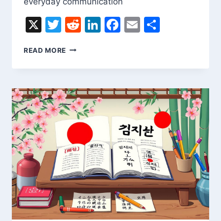
everyday communication
X
Twitter
Reddit
LinkedIn
Facebook
Email
Share
LITHUANIAN
READ MORE
TO
ENGLISH
TRANSLATION
ONLINE
–
FAST
&
EASY