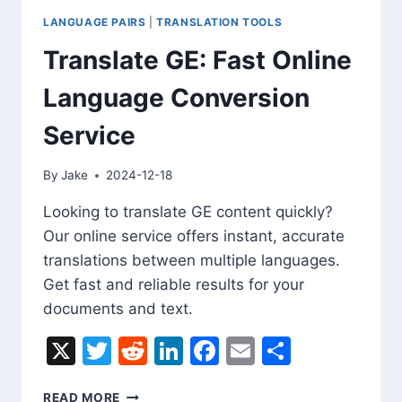
LANGUAGE PAIRS
|
TRANSLATION TOOLS
Translate GE: Fast Online
Language Conversion
Service
By
Jake
2024-12-18
Looking to translate GE content quickly?
Our online service offers instant, accurate
translations between multiple languages.
Get fast and reliable results for your
documents and text.
X
Twitter
Reddit
LinkedIn
Facebook
Email
Share
TRANSLATE
READ MORE