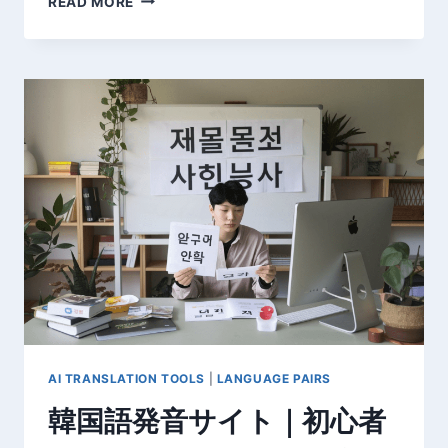
READ MORE
新】
韓
日
翻
訳
の
基
本
か
ら
プ
ロ
の
技
術
ま
で
完
AI TRANSLATION TOOLS
|
LANGUAGE PAIRS
全
韓国語発音サイト｜初心者
ガ
イ