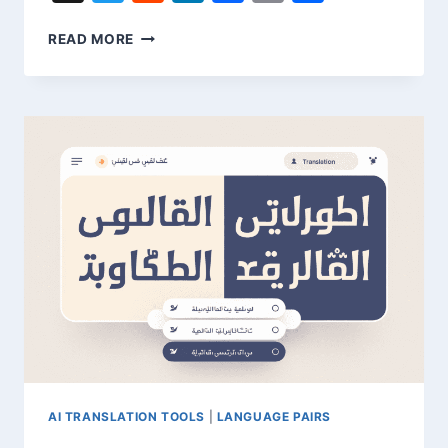
TRANSLATE
READ MORE
YORUBA
TO
ENGLISH
–
QUICK
LANGUAGE
GUIDE
AI TRANSLATION TOOLS
|
LANGUAGE PAIRS