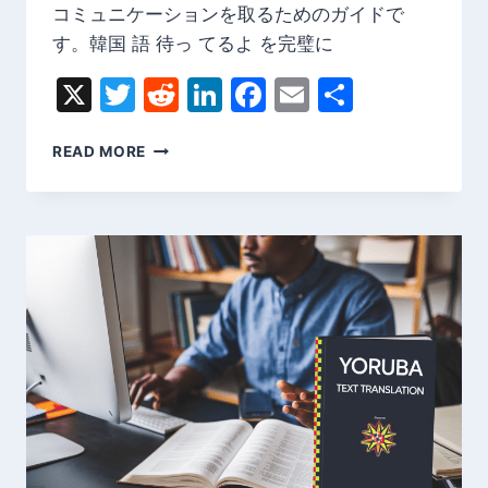
コミュニケーションを取るためのガイドで
す。韓国 語 待っ てるよ を完璧に
X
Twitter
Reddit
LinkedIn
Facebook
Email
Share
韓
READ MORE
国
語
待
っ
て
る
よ
|
韓
国
語
の
基
本