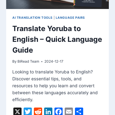
フ
レ
ー
ズ
AI TRANSLATION TOOLS
|
LANGUAGE PAIRS
ガ
Translate Yoruba to
イ
ド
English – Quick Language
Guide
By
BiRead Team
2024-12-17
Looking to translate Yoruba to English?
Discover essential tips, tools, and
resources to help you learn and convert
between these languages accurately and
efficiently.
X
Twitter
Reddit
LinkedIn
Facebook
Email
Share