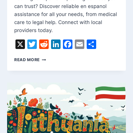
can trust? Discover reliable en espanol
assistance for all your needs, from medical
care to legal help. Connect with local
providers today.
X
Twitter
Reddit
LinkedIn
Facebook
Email
Share
FIND
READ MORE
RELIABLE
EN
ESPANOL
SERVICES
NEAR
YOU
TODAY