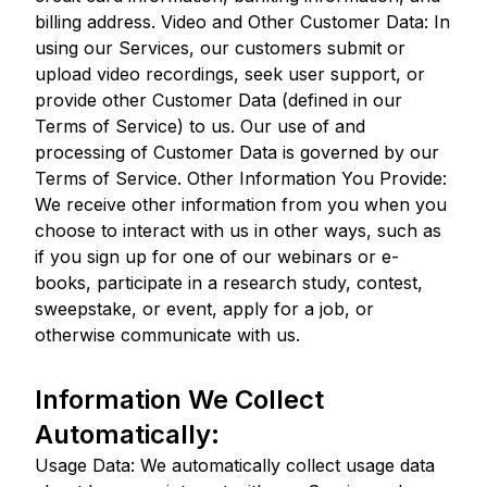
billing address. Video and Other Customer Data: In
using our Services, our customers submit or
upload video recordings, seek user support, or
provide other Customer Data (defined in our
Terms of Service) to us. Our use of and
processing of Customer Data is governed by our
Terms of Service. Other Information You Provide:
We receive other information from you when you
choose to interact with us in other ways, such as
if you sign up for one of our webinars or e-
books, participate in a research study, contest,
sweepstake, or event, apply for a job, or
otherwise communicate with us.
Information We Collect
Automatically:
Usage Data: We automatically collect usage data