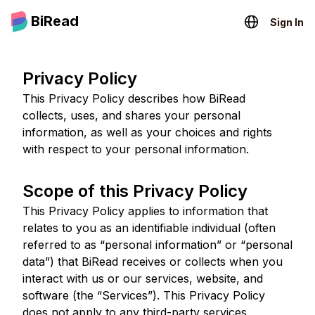
BiRead
Sign In
Privacy Policy
This Privacy Policy describes how BiRead
collects, uses, and shares your personal
information, as well as your choices and rights
with respect to your personal information.
Scope of this Privacy Policy
This Privacy Policy applies to information that
relates to you as an identifiable individual (often
referred to as “personal information” or “personal
data”) that BiRead receives or collects when you
interact with us or our services, website, and
software (the “Services”). This Privacy Policy
does not apply to any third-party services,