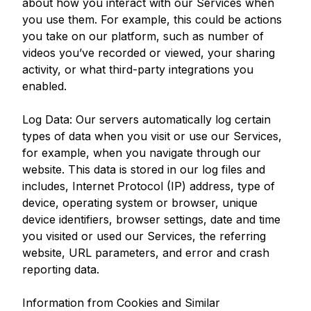
about how you interact with our Services when
you use them. For example, this could be actions
you take on our platform, such as number of
videos you’ve recorded or viewed, your sharing
activity, or what third-party integrations you
enabled.
Log Data: Our servers automatically log certain
types of data when you visit or use our Services,
for example, when you navigate through our
website. This data is stored in our log files and
includes, Internet Protocol (IP) address, type of
device, operating system or browser, unique
device identifiers, browser settings, date and time
you visited or used our Services, the referring
website, URL parameters, and error and crash
reporting data.
Information from Cookies and Similar