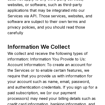
websites, or software, such as third-party
applications that may be integrated into our
Services via API. Those services, websites, and
software are subject to their own terms and
privacy policies, and you should read those
carefully
Information We Collect
We collect and receive the following types of
information: Information You Provide to Us:
Account Information: To create an account for
the Services or to enable certain features, we
require that you provide us with information for
your account such as name, email, password,
and authentication credentials. If you sign up for a
paid subscription, we (or our payment
processors) may need your billing details such as
credit card information, banking information, and