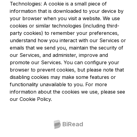
Technologies: A cookie is a small piece of
information that is downloaded to your device by
your browser when you visit a website. We use
cookies or similar technologies (including third-
party cookies) to remember your preferences,
understand how you interact with our Services or
emails that we send you, maintain the security of
our Services, and administer, improve and
promote our Services. You can configure your
browser to prevent cookies, but please note that
disabling cookies may make some features or
functionality unavailable to you. For more
information about the cookies we use, please see
our Cookie Policy.
BiRead