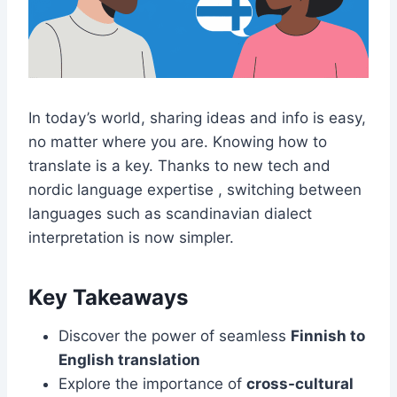
In today’s world, sharing ideas and info is easy,
no matter where you are. Knowing how to
translate is a key. Thanks to new tech and
nordic language expertise , switching between
languages such as scandinavian dialect
interpretation is now simpler.
Key Takeaways
Discover the power of seamless
Finnish to
English translation
Explore the importance of
cross-cultural