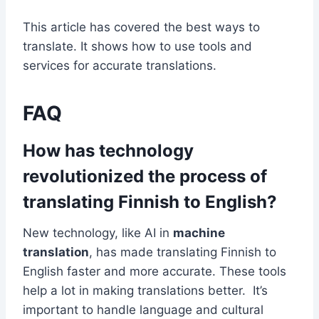
This article has covered the best ways to
translate. It shows how to use tools and
services for accurate translations.
FAQ
How has technology
revolutionized the process of
translating Finnish to English?
New technology, like AI in
machine
translation
, has made translating Finnish to
English faster and more accurate. These tools
help a lot in making translations better. It’s
important to handle language and cultural