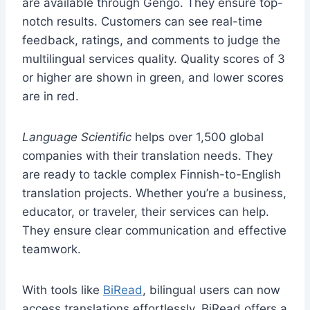
are available through Gengo. They ensure top-
notch results. Customers can see real-time
feedback, ratings, and comments to judge the
multilingual services quality. Quality scores of 3
or higher are shown in green, and lower scores
are in red.
Language Scientific
helps over 1,500 global
companies with their translation needs. They
are ready to tackle complex Finnish-to-English
translation projects. Whether you’re a business,
educator, or traveler, their services can help.
They ensure clear communication and effective
teamwork.
With tools like
BiRead
, bilingual users can now
access translations effortlessly. BiRead offers a