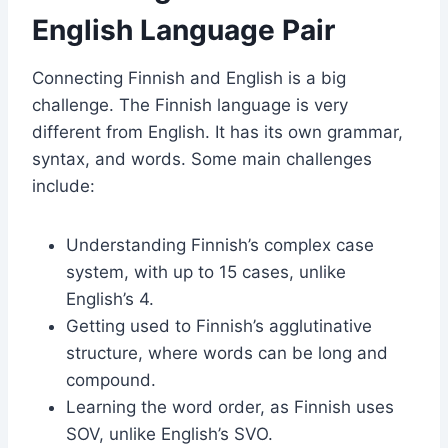
English Language Pair
Connecting Finnish and English is a big
challenge. The Finnish language is very
different from English. It has its own grammar,
syntax, and words. Some main challenges
include:
Understanding Finnish’s complex case
system, with up to 15 cases, unlike
English’s 4.
Getting used to Finnish’s agglutinative
structure, where words can be long and
compound.
Learning the word order, as Finnish uses
SOV, unlike English’s SVO.