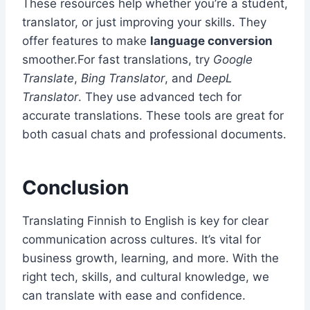
These resources help whether you’re a student,
translator, or just improving your skills. They
offer features to make
language conversion
smoother.For fast translations, try
Google
Translate
,
Bing Translator
, and
DeepL
Translator
. They use advanced tech for
accurate translations. These tools are great for
both casual chats and professional documents.
Conclusion
Translating Finnish to English is key for clear
communication across cultures. It’s vital for
business growth, learning, and more. With the
right tech, skills, and cultural knowledge, we
can translate with ease and confidence.