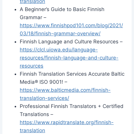
translation
A Beginner’s Guide to Basic Finnish
Grammar –
https://www.finnishpod101.com/blog/2021/
03/18/finnish-grammar-overview/
Finnish Language and Culture Resources –
https://clcl.uiowa.edu/language-
resources/finnish-language-and-culture-
resources
Finnish Translation Services Accurate Baltic
Media® ISO 9001! –
https://www.balticmedia.com/finnish-
translation-services/
Professional Finnish Translators + Certified
Translations –
https://www.rapidtranslate.org/finnish-
translation