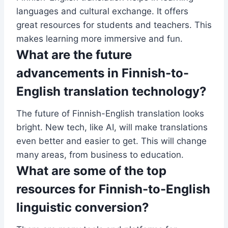
languages and cultural exchange. It offers
great resources for students and teachers. This
makes learning more immersive and fun.
What are the future
advancements in Finnish-to-
English translation technology?
The future of Finnish-English translation looks
bright. New tech, like AI, will make translations
even better and easier to get. This will change
many areas, from business to education.
What are some of the top
resources for Finnish-to-English
linguistic conversion?