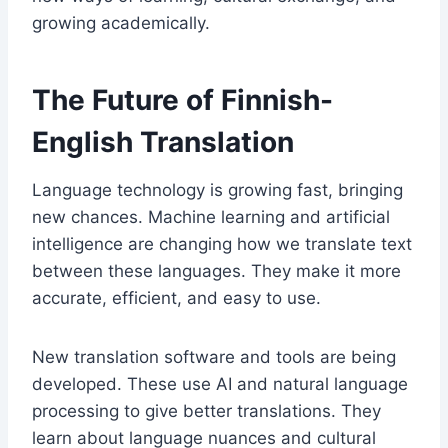
growing academically.
The Future of Finnish-
English Translation
Language technology is growing fast, bringing
new chances. Machine learning and artificial
intelligence are changing how we translate text
between these languages. They make it more
accurate, efficient, and easy to use.
New translation software and tools are being
developed. These use AI and natural language
processing to give better translations. They
learn about language nuances and cultural