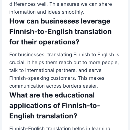
differences well. This ensures we can share
information and ideas smoothly.
How can businesses leverage
Finnish-to-English translation
for their operations?
For businesses, translating Finnish to English is
crucial. It helps them reach out to more people,
talk to international partners, and serve
Finnish-speaking customers. This makes
communication across borders easier.
What are the educational
applications of Finnish-to-
English translation?
Finnish-English translation helps in learning