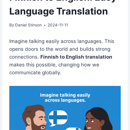
Language Translation
By
Daniel Stinson
2024-11-11
Imagine talking easily across languages. This
opens doors to the world and builds strong
connections.
Finnish to English translation
makes this possible, changing how we
communicate globally.