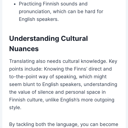
Practicing Finnish sounds and
pronunciation, which can be hard for
English speakers.
Understanding Cultural
Nuances
Translating also needs cultural knowledge. Key
points include: Knowing the Finns’ direct and
to-the-point way of speaking, which might
seem blunt to English speakers, understanding
the value of silence and personal space in
Finnish culture, unlike English’s more outgoing
style.
By tackling both the language, you can become