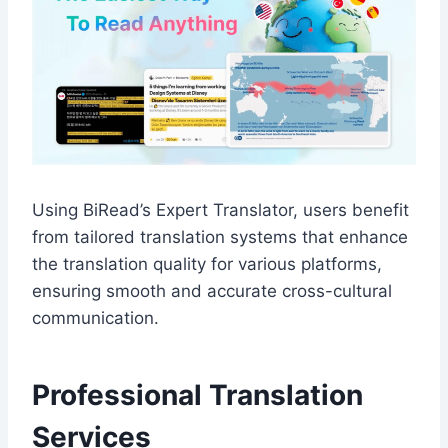
Using BiRead’s Expert Translator, users benefit
from tailored translation systems that enhance
the translation quality for various platforms,
ensuring smooth and accurate cross-cultural
communication.
Professional Translation
Services