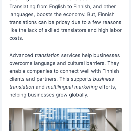
Translating from English to Finnish, and other
languages, boosts the economy. But, Finnish
translations can be pricey due to a few reasons
like the lack of skilled translators and high labor
costs.
Advanced
translation
services help businesses
overcome language and cultural barriers. They
enable companies to connect well with Finnish
clients and partners. This supports
business
translation
and
multilingual marketing
efforts,
helping businesses grow globally.