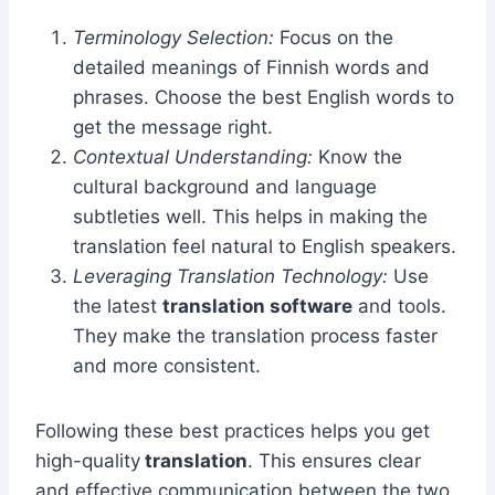
Terminology Selection:
Focus on the
detailed meanings of Finnish words and
phrases. Choose the best English words to
get the message right.
Contextual Understanding:
Know the
cultural background and language
subtleties well. This helps in making the
translation feel natural to English speakers.
Leveraging Translation Technology:
Use
the latest
translation software
and tools.
They make the translation process faster
and more consistent.
Following these best practices helps you get
high-quality
translation
. This ensures clear
and effective communication between the two