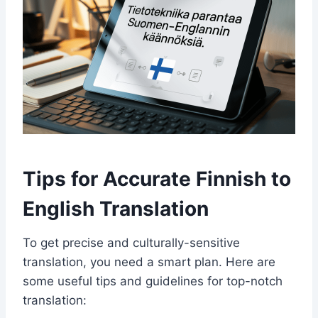
Tips for Accurate Finnish to
English Translation
To get precise and culturally-sensitive
translation, you need a smart plan. Here are
some useful tips and guidelines for top-notch
translation: