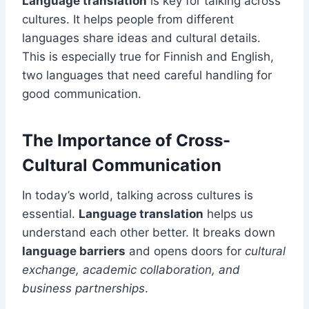
Language translation
is key for talking across
cultures. It helps people from different
languages share ideas and cultural details.
This is especially true for Finnish and English,
two languages that need careful handling for
good communication.
The Importance of Cross-
Cultural Communication
In today’s world, talking across cultures is
essential.
Language translation
helps us
understand each other better. It breaks down
language barriers
and opens doors for
cultural
exchange, academic collaboration, and
business partnerships
.