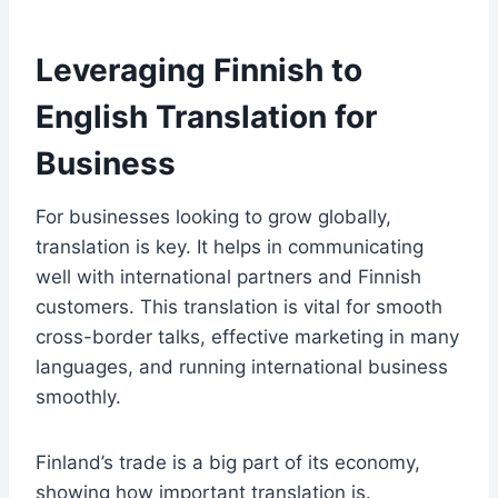
Leveraging Finnish to
English Translation for
Business
For businesses looking to grow globally,
translation is key. It helps in communicating
well with international partners and Finnish
customers. This translation is vital for smooth
cross-border talks, effective marketing in many
languages, and running international business
smoothly.
Finland’s trade is a big part of its economy,
showing how important translation is.