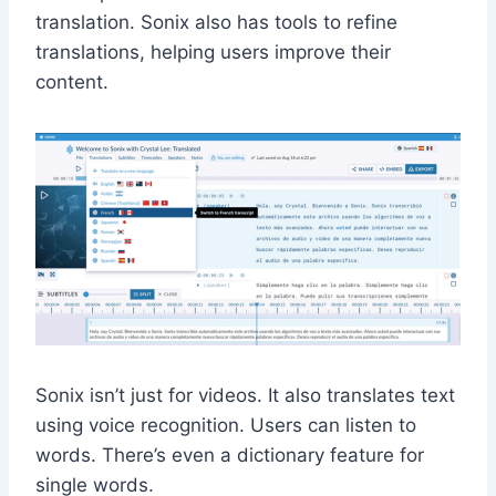
translation. Sonix also has tools to refine
translations, helping users improve their
content.
Sonix isn’t just for videos. It also translates text
using voice recognition. Users can listen to
words. There’s even a dictionary feature for
single words.