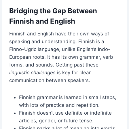
Bridging the Gap Between
Finnish and English
Finnish and English have their own ways of
speaking and understanding. Finnish is a
Finno-Ugric language, unlike English’s Indo-
European roots. It has its own grammar, verb
forms, and sounds. Getting past these
linguistic challenges
is key for clear
communication between speakers.
Finnish grammar is learned in small steps,
with lots of practice and repetition.
Finnish doesn’t use definite or indefinite
articles, gender, or future tense.
Finnish packs a lot of meaning into words,