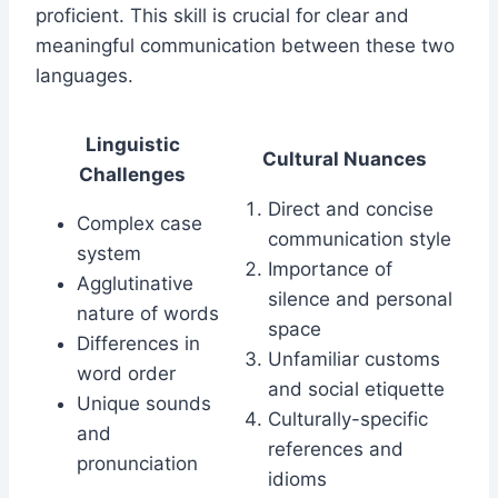
proficient. This skill is crucial for clear and
meaningful communication between these two
languages.
Linguistic
Cultural Nuances
Challenges
Direct and concise
Complex case
communication style
system
Importance of
Agglutinative
silence and personal
nature of words
space
Differences in
Unfamiliar customs
word order
and social etiquette
Unique sounds
Culturally-specific
and
references and
pronunciation
idioms