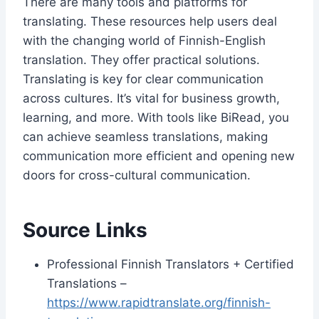
There are many tools and platforms for
translating. These resources help users deal
with the changing world of Finnish-English
translation. They offer practical solutions.
Translating is key for clear communication
across cultures. It’s vital for business growth,
learning, and more. With tools like BiRead, you
can achieve seamless translations, making
communication more efficient and opening new
doors for cross-cultural communication.
Source Links
Professional Finnish Translators + Certified
Translations –
https://www.rapidtranslate.org/finnish-