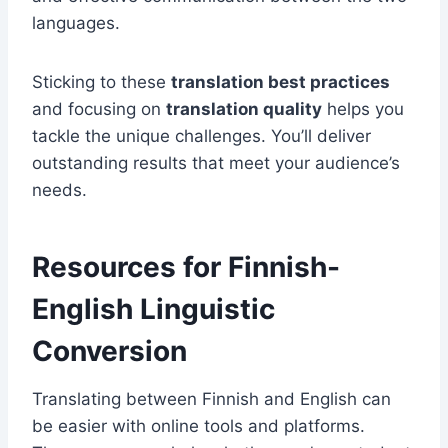
languages.
Sticking to these
translation best practices
and focusing on
translation quality
helps you
tackle the unique challenges. You’ll deliver
outstanding results that meet your audience’s
needs.
Resources for Finnish-
English Linguistic
Conversion
Translating between Finnish and English can
be easier with online tools and platforms.