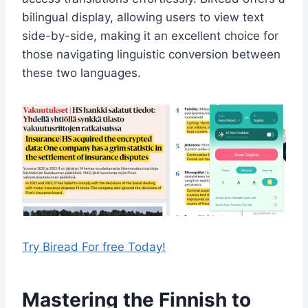
bilingual display, allowing users to view text
side-by-side, making it an excellent choice for
those navigating linguistic conversion between
these two languages.
Try Biread For free Today!
Mastering the Finnish to