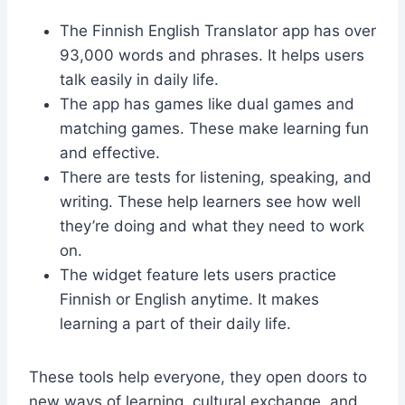
The Finnish English Translator app has over
93,000 words and phrases. It helps users
talk easily in daily life.
The app has games like dual games and
matching games. These make learning fun
and effective.
There are tests for listening, speaking, and
writing. These help learners see how well
they’re doing and what they need to work
on.
The widget feature lets users practice
Finnish or English anytime. It makes
learning a part of their daily life.
These tools help everyone, they open doors to
new ways of learning, cultural exchange, and