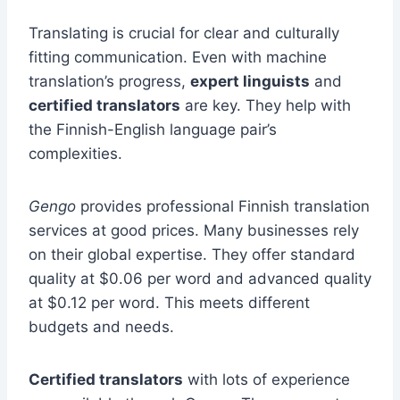
Translating is crucial for clear and culturally
fitting communication. Even with machine
translation’s progress,
expert linguists
and
certified translators
are key. They help with
the Finnish-English language pair’s
complexities.
Gengo
provides professional Finnish translation
services at good prices. Many businesses rely
on their global expertise. They offer standard
quality at $0.06 per word and advanced quality
at $0.12 per word. This meets different
budgets and needs.
Certified translators
with lots of experience