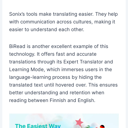
Sonix’s tools make translating easier. They help
with communication across cultures, making it
easier to understand each other.
BiRead is another excellent example of this
technology. It offers fast and accurate
translations through its Expert Translator and
Learning Mode, which immerses users in the
language-learning process by hiding the
translated text until hovered over. This ensures
better understanding and retention when
reading between Finnish and English.