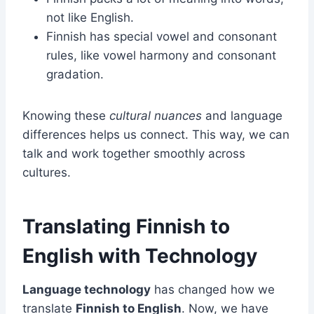
not like English.
Finnish has special vowel and consonant
rules, like vowel harmony and consonant
gradation.
Knowing these
cultural nuances
and language
differences helps us connect. This way, we can
talk and work together smoothly across
cultures.
Translating Finnish to
English with Technology
Language technology
has changed how we
translate
Finnish to English
. Now, we have