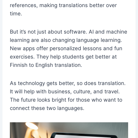
references, making translations better over
time.
But it’s not just about software. AI and machine
learning are also changing language learning.
New apps offer personalized lessons and fun
exercises. They help students get better at
Finnish to English translation.
As technology gets better, so does translation.
It will help with business, culture, and travel.
The future looks bright for those who want to
connect these two languages.