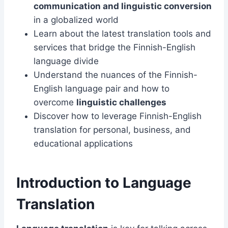
communication and linguistic conversion
in a globalized world
Learn about the latest translation tools and
services that bridge the Finnish-English
language divide
Understand the nuances of the Finnish-
English language pair and how to
overcome
linguistic challenges
Discover how to leverage Finnish-English
translation for personal, business, and
educational applications
Introduction to Language
Translation