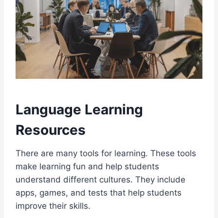
Language Learning
Resources
There are many tools for learning. These tools
make learning fun and help students
understand different cultures. They include
apps, games, and tests that help students
improve their skills.