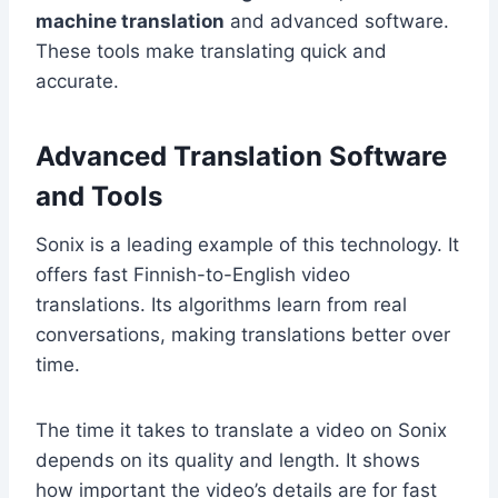
machine translation
and advanced software.
These tools make translating quick and
accurate.
Advanced Translation Software
and Tools
Sonix is a leading example of this technology. It
offers fast Finnish-to-English video
translations. Its algorithms learn from real
conversations, making translations better over
time.
The time it takes to translate a video on Sonix
depends on its quality and length. It shows
how important the video’s details are for fast