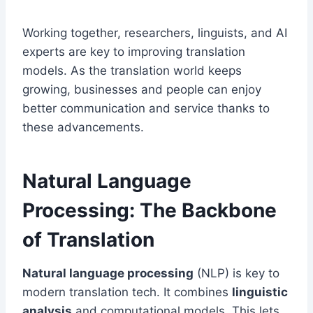
Working together, researchers, linguists, and AI
experts are key to improving translation
models. As the translation world keeps
growing, businesses and people can enjoy
better communication and service thanks to
these advancements.
Natural Language
Processing: The Backbone
of Translation
Natural language processing
(NLP) is key to
modern translation tech. It combines
linguistic
analysis
and computational models. This lets