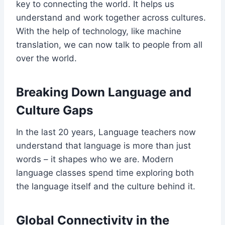
key to connecting the world. It helps us
understand and work together across cultures.
With the help of technology, like machine
translation, we can now talk to people from all
over the world.
Breaking Down Language and
Culture Gaps
In the last 20 years, Language teachers now
understand that language is more than just
words – it shapes who we are. Modern
language classes spend time exploring both
the language itself and the culture behind it.
Global Connectivity in the