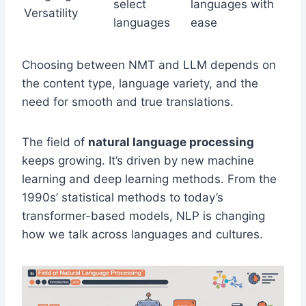
select
languages with
Versatility
languages
ease
Choosing between NMT and LLM depends on
the content type, language variety, and the
need for smooth and true translations.
The field of
natural language processing
keeps growing. It’s driven by new machine
learning and deep learning methods. From the
1990s’ statistical methods to today’s
transformer-based models, NLP is changing
how we talk across languages and cultures.