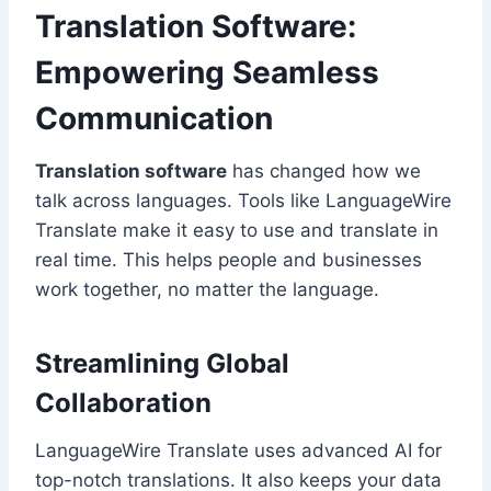
Translation Software:
Empowering Seamless
Communication
Translation software
has changed how we
talk across languages. Tools like LanguageWire
Translate make it easy to use and translate in
real time. This helps people and businesses
work together, no matter the language.
Streamlining Global
Collaboration
LanguageWire Translate uses advanced AI for
top-notch translations. It also keeps your data