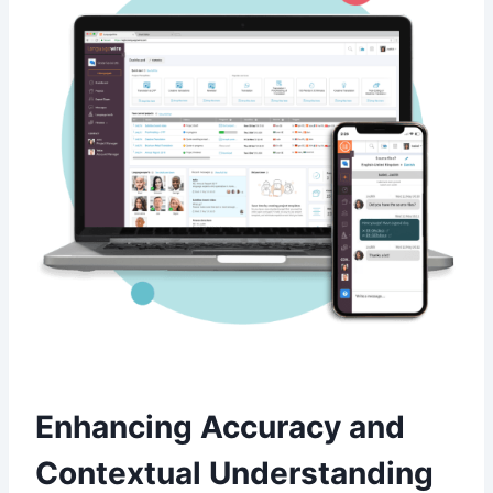
Enhancing Accuracy and
Contextual Understanding