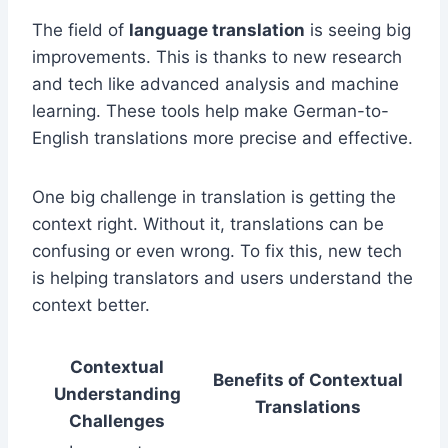
The field of
language translation
is seeing big
improvements. This is thanks to new research
and tech like advanced analysis and machine
learning. These tools help make German-to-
English translations more precise and effective.
One big challenge in translation is getting the
context right. Without it, translations can be
confusing or even wrong. To fix this, new tech
is helping translators and users understand the
context better.
Contextual
Benefits of Contextual
Understanding
Translations
Challenges