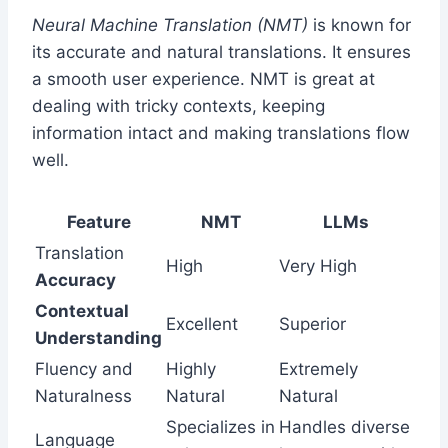
Neural Machine Translation (NMT)
is known for
its accurate and natural translations. It ensures
a smooth user experience. NMT is great at
dealing with tricky contexts, keeping
information intact and making translations flow
well.
Feature
NMT
LLMs
Translation
High
Very High
Accuracy
Contextual
Excellent
Superior
Understanding
Fluency and
Highly
Extremely
Naturalness
Natural
Natural
Specializes in
Handles diverse
Language