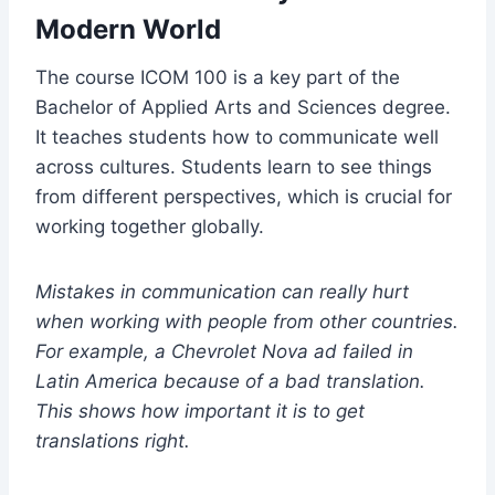
Modern World
The course ICOM 100 is a key part of the
Bachelor of Applied Arts and Sciences degree.
It teaches students how to communicate well
across cultures. Students learn to see things
from different perspectives, which is crucial for
working together globally.
Mistakes in communication can really hurt
when working with people from other countries.
For example, a Chevrolet Nova ad failed in
Latin America because of a bad translation.
This shows how important it is to get
translations right.