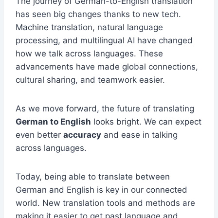
The journey of German-to-English translation
has seen big changes thanks to new tech.
Machine translation, natural language
processing, and multilingual AI have changed
how we talk across languages. These
advancements have made global connections,
cultural sharing, and teamwork easier.
As we move forward, the future of translating
German to English
looks bright. We can expect
even better
accuracy
and ease in talking
across languages.
Today, being able to translate between
German and English is key in our connected
world. New translation tools and methods are
making it easier to get past language and