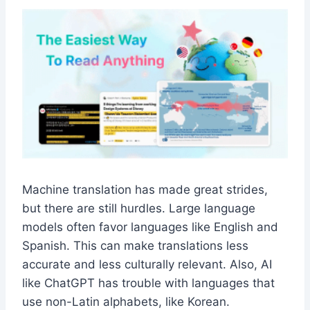
Machine translation has made great strides,
but there are still hurdles. Large language
models often favor languages like English and
Spanish. This can make translations less
accurate and less culturally relevant. Also, AI
like ChatGPT has trouble with languages that
use non-Latin alphabets, like Korean.