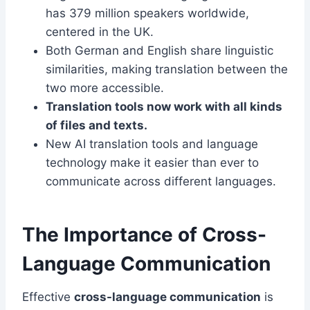
has 379 million speakers worldwide,
centered in the UK.
Both German and English share linguistic
similarities, making translation between the
two more accessible.
Translation tools now work with all kinds
of files and texts.
New AI translation tools and language
technology make it easier than ever to
communicate across different languages.
The Importance of Cross-
Language Communication
Effective
cross-language communication
is