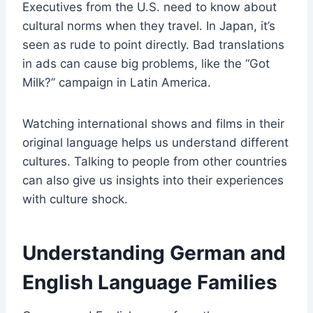
Executives from the U.S. need to know about
cultural norms when they travel. In Japan, it’s
seen as rude to point directly. Bad translations
in ads can cause big problems, like the “Got
Milk?” campaign in Latin America.
Watching international shows and films in their
original language helps us understand different
cultures. Talking to people from other countries
can also give us insights into their experiences
with culture shock.
Understanding German and
English Language Families