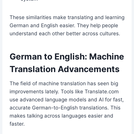
These similarities make translating and learning
German and English easier. They help people
understand each other better across cultures.
German to English: Machine
Translation Advancements
The field of machine translation has seen big
improvements lately. Tools like Translate.com
use advanced language models and AI for fast,
accurate German-to-English translations. This
makes talking across languages easier and
faster.