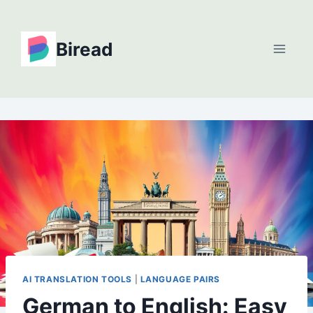
Skip
to
Biread
content
AI TRANSLATION TOOLS
|
LANGUAGE PAIRS
German to English: Easy