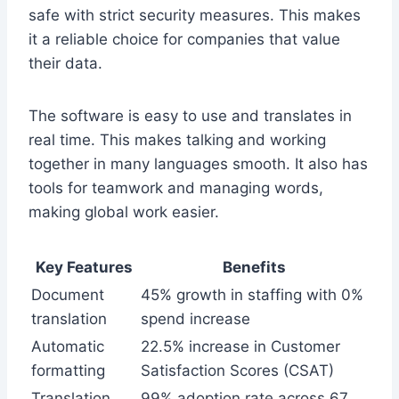
safe with strict security measures. This makes
it a reliable choice for companies that value
their data.
The software is easy to use and translates in
real time. This makes talking and working
together in many languages smooth. It also has
tools for teamwork and managing words,
making global work easier.
Key Features
Benefits
Document
45% growth in staffing with 0%
translation
spend increase
Automatic
22.5% increase in Customer
formatting
Satisfaction Scores (CSAT)
Translation
99% adoption rate across 67