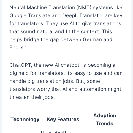
Neural Machine Translation (NMT) systems like
Google Translate and DeepL Translator are key
for translators. They use AI to give translations
that sound natural and fit the context. This
helps bridge the gap between German and
English.
ChatGPT, the new AI chatbot, is becoming a
big help for translators. It’s easy to use and can
handle big translation jobs. But, some
translators worry that AI and automation might
threaten their jobs.
Adoption
Technology
Key Features
Trends
Uses BERT, a