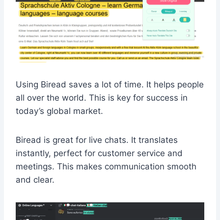
Using Biread saves a lot of time. It helps people
all over the world. This is key for success in
today’s global market.
Biread is great for live chats. It translates
instantly, perfect for customer service and
meetings. This makes communication smooth
and clear.