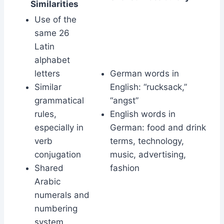
Similarities
Use of the
same 26
Latin
alphabet
letters
German words in
Similar
English: “rucksack,”
grammatical
“angst”
rules,
English words in
especially in
German: food and drink
verb
terms, technology,
conjugation
music, advertising,
Shared
fashion
Arabic
numerals and
numbering
system