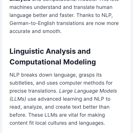
machines understand and translate human
language better and faster. Thanks to NLP,
German-to-English translations are now more
accurate and smooth.
Linguistic Analysis and
Computational Modeling
NLP breaks down language, grasps its
subtleties, and uses computer methods for
precise translations.
Large Language Models
(LLMs)
use advanced learning and NLP to
read, analyze, and create text better than
before. These LLMs are vital for making
content fit local cultures and languages.