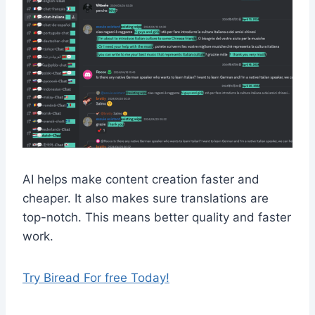
AI helps make content creation faster and
cheaper. It also makes sure translations are
top-notch. This means better quality and faster
work.
Try Biread For free Today!