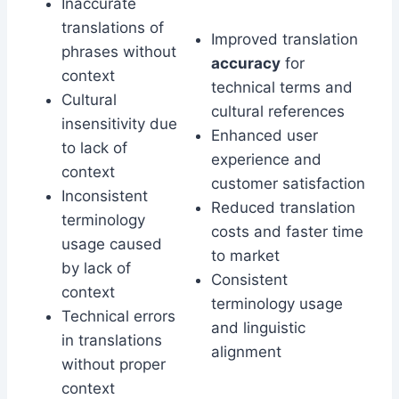
Inaccurate
translations of
Improved translation
phrases without
accuracy
for
context
technical terms and
Cultural
cultural references
insensitivity due
Enhanced user
to lack of
experience and
context
customer satisfaction
Inconsistent
Reduced translation
terminology
costs and faster time
usage caused
to market
by lack of
Consistent
context
terminology usage
Technical errors
and linguistic
in translations
alignment
without proper
context