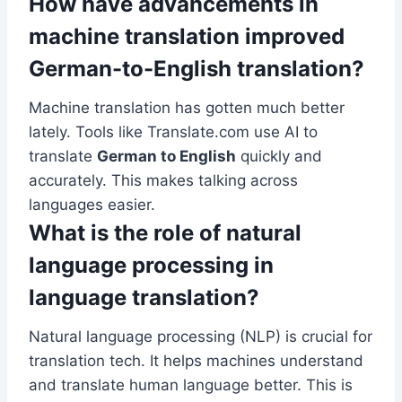
How have advancements in
machine translation improved
German-to-English translation?
Machine translation has gotten much better
lately. Tools like Translate.com use AI to
translate
German to English
quickly and
accurately. This makes talking across
languages easier.
What is the role of natural
language processing in
language translation?
Natural language processing (NLP) is crucial for
translation tech. It helps machines understand
and translate human language better. This is