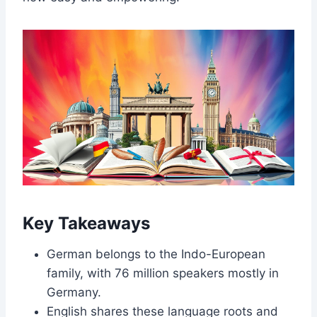
Key Takeaways
German belongs to the Indo-European
family, with 76 million speakers mostly in
Germany.
English shares these language roots and