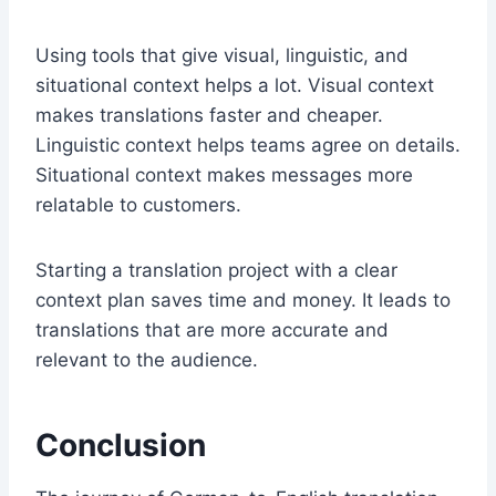
Using tools that give visual, linguistic, and
situational context helps a lot. Visual context
makes translations faster and cheaper.
Linguistic context helps teams agree on details.
Situational context makes messages more
relatable to customers.
Starting a translation project with a clear
context plan saves time and money. It leads to
translations that are more accurate and
relevant to the audience.
Conclusion