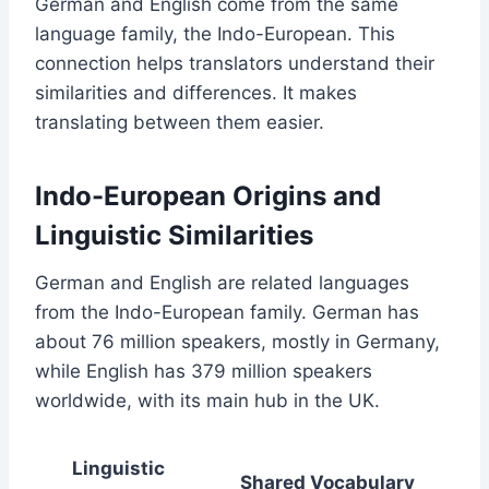
German and English come from the same
language family, the Indo-European. This
connection helps translators understand their
similarities and differences. It makes
translating between them easier.
Indo-European Origins and
Linguistic Similarities
German and English are related languages
from the Indo-European family. German has
about 76 million speakers, mostly in Germany,
while English has 379 million speakers
worldwide, with its main hub in the UK.
Linguistic
Shared Vocabulary