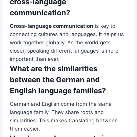
cross-language
communication?
Cross-language communication
is key to
connecting cultures and languages. It helps us
work together globally. As the world gets
closer, speaking different languages is more
important than ever.
What are the similarities
between the German and
English language families?
German and English come from the same
language family. They share roots and
similarities. This makes translating between
them easier.