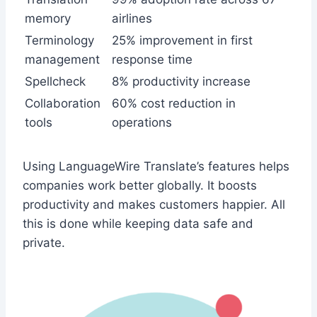
memory
airlines
Terminology
25% improvement in first
management
response time
Spellcheck
8% productivity increase
Collaboration
60% cost reduction in
tools
operations
Using LanguageWire Translate’s features helps
companies work better globally. It boosts
productivity and makes customers happier. All
this is done while keeping data safe and
private.