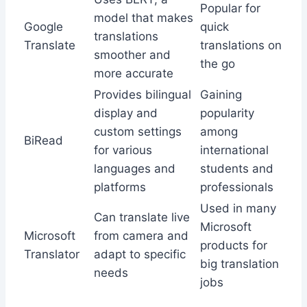
Popular for
model that makes
Google
quick
translations
Translate
translations on
smoother and
the go
more accurate
Provides bilingual
Gaining
display and
popularity
custom settings
among
BiRead
for various
international
languages and
students and
platforms
professionals
Used in many
Can translate live
Microsoft
Microsoft
from camera and
products for
Translator
adapt to specific
big translation
needs
jobs