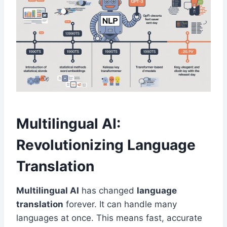
Multilingual AI:
Revolutionizing Language
Translation
Multilingual AI
has changed
language
translation
forever. It can handle many
languages at once. This means fast, accurate