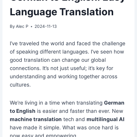
Language Translation
By
Alec P
2024-11-13
I’ve traveled the world and faced the challenge
of speaking different languages. I’ve seen how
good translation can change our global
connections. It’s not just useful; it’s key for
understanding and working together across
cultures.
We’re living in a time when translating
German
to English
is easier and faster than ever. New
machine translation
tech and
multilingual AI
have made it simple. What was once hard is
now easy and empowering.