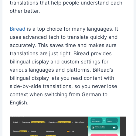
translations that help people understand each
other better.
Biread
is a top choice for many languages. It
uses advanced tech to translate quickly and
accurately. This saves time and makes sure
translations are just right. Biread p
rovides
bilingual display and custom settings for
various languages and platforms.
BiRead’s
bilingual display lets you read content with
side-by-side translations, so you never lose
context when switching from German to
English.