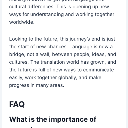
cultural differences. This is opening up new
ways for understanding and working together
worldwide.
Looking to the future, this journey’s end is just
the start of new chances. Language is now a
bridge, not a wall, between people, ideas, and
cultures. The translation world has grown, and
the future is full of new ways to communicate
easily, work together globally, and make
progress in many areas.
FAQ
What is the importance of