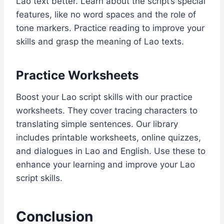
Lao text better. Learn about the script’s special
features, like no word spaces and the role of
tone markers. Practice reading to improve your
skills and grasp the meaning of Lao texts.
Practice Worksheets
Boost your Lao script skills with our practice
worksheets. They cover tracing characters to
translating simple sentences. Our library
includes printable worksheets, online quizzes,
and dialogues in Lao and English. Use these to
enhance your learning and improve your Lao
script skills.
Conclusion