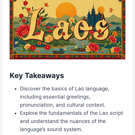
Key Takeaways
Discover the basics of Lao language,
including essential greetings,
pronunciation, and cultural context.
Explore the fundamentals of the Lao script
and understand the nuances of the
language’s sound system.