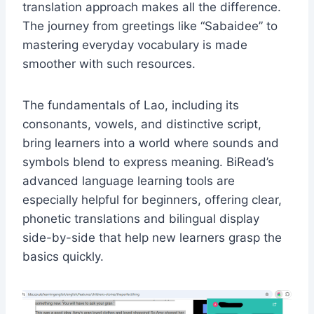
translation approach makes all the difference.
The journey from greetings like “Sabaidee” to
mastering everyday vocabulary is made
smoother with such resources.
The fundamentals of Lao, including its
consonants, vowels, and distinctive script,
bring learners into a world where sounds and
symbols blend to express meaning. BiRead’s
advanced language learning tools are
especially helpful for beginners, offering clear,
phonetic translations and bilingual display
side-by-side that help new learners grasp the
basics quickly.