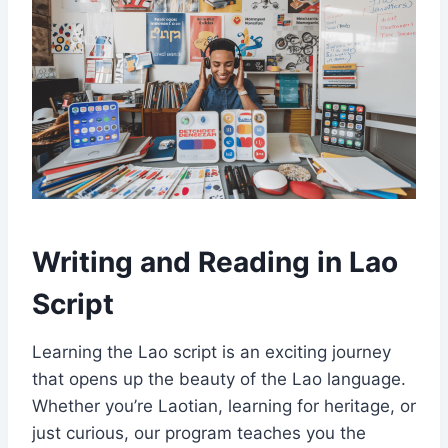
Writing and Reading in Lao
Script
Learning the Lao script is an exciting journey
that opens up the beauty of the Lao language.
Whether you’re Laotian, learning for heritage, or
just curious, our program teaches you the