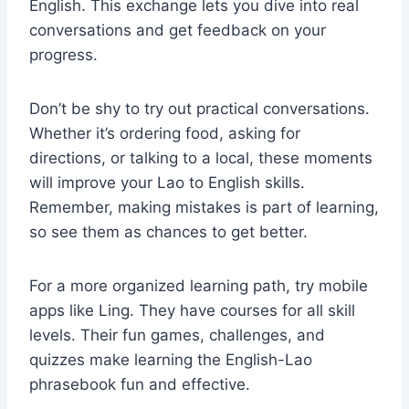
English. This exchange lets you dive into real
conversations and get feedback on your
progress.
Don’t be shy to try out practical conversations.
Whether it’s ordering food, asking for
directions, or talking to a local, these moments
will improve your Lao to English skills.
Remember, making mistakes is part of learning,
so see them as chances to get better.
For a more organized learning path, try mobile
apps like Ling. They have courses for all skill
levels. Their fun games, challenges, and
quizzes make learning the English-Lao
phrasebook fun and effective.