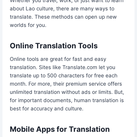
Whether you travel, work, or just want to learn
about Lao culture, there are many ways to
translate. These methods can open up new
worlds for you.
Online Translation Tools
Online tools are great for fast and easy
translation. Sites like Translate.com let you
translate up to 500 characters for free each
month. For more, their premium service offers
unlimited translation without ads or limits. But,
for important documents, human translation is
best for accuracy and culture.
Mobile Apps for Translation