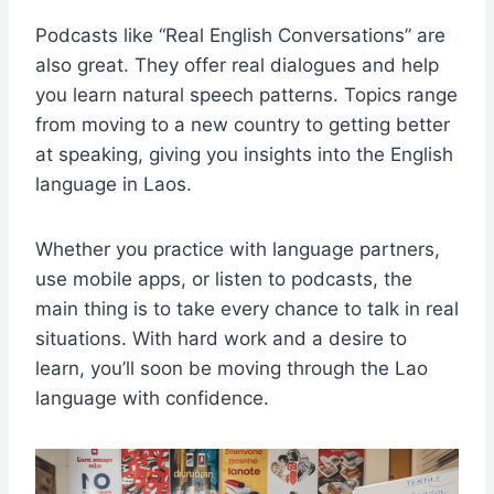
Podcasts like “Real English Conversations” are
also great. They offer real dialogues and help
you learn natural speech patterns. Topics range
from moving to a new country to getting better
at speaking, giving you insights into the English
language in Laos.
Whether you practice with language partners,
use mobile apps, or listen to podcasts, the
main thing is to take every chance to talk in real
situations. With hard work and a desire to
learn, you’ll soon be moving through the Lao
language with confidence.