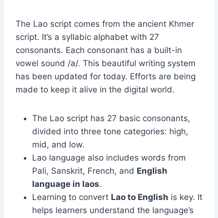
The Lao script comes from the ancient Khmer
script. It’s a syllabic alphabet with 27
consonants. Each consonant has a built-in
vowel sound /a/. This beautiful writing system
has been updated for today. Efforts are being
made to keep it alive in the digital world.
The Lao script has 27 basic consonants,
divided into three tone categories: high,
mid, and low.
Lao language also includes words from
Pali, Sanskrit, French, and
English
language in laos
.
Learning to convert
Lao to English
is key. It
helps learners understand the language’s