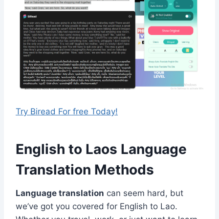
Try Biread For free Today!
English to Laos Language
Translation Methods
Language translation
can seem hard, but
we’ve got you covered for English to Lao.