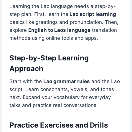
Learning the Lao language needs a step-by-
step plan. First, learn the
Lao script learning
basics like greetings and pronunciation. Then,
explore
English to Laos language
translation
methods using online tools and apps.
Step-by-Step Learning
Approach
Start with the
Lao grammar rules
and the Lao
script. Learn consonants, vowels, and tones
next. Expand your vocabulary for everyday
talks and practice real conversations.
Practice Exercises and Drills