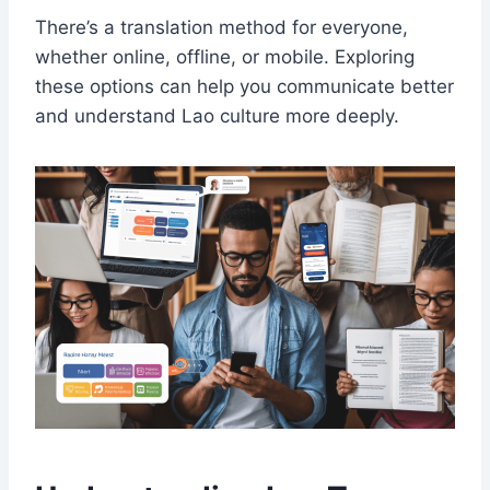
There’s a translation method for everyone,
whether online, offline, or mobile. Exploring
these options can help you communicate better
and understand Lao culture more deeply.