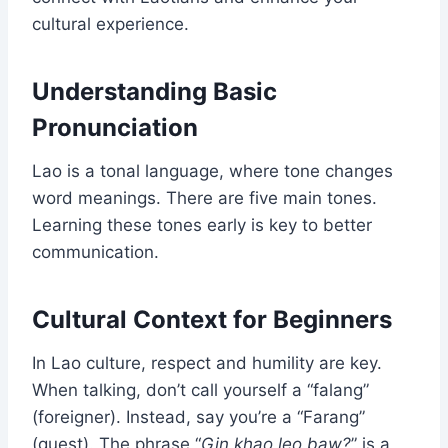
cultural experience.
Understanding Basic
Pronunciation
Lao is a tonal language, where tone changes
word meanings. There are five main tones.
Learning these tones early is key to better
communication.
Cultural Context for Beginners
In Lao culture, respect and humility are key.
When talking, don’t call yourself a “falang”
(foreigner). Instead, say you’re a “Farang”
(guest). The phrase “
Gin khao leo baw?
” is a