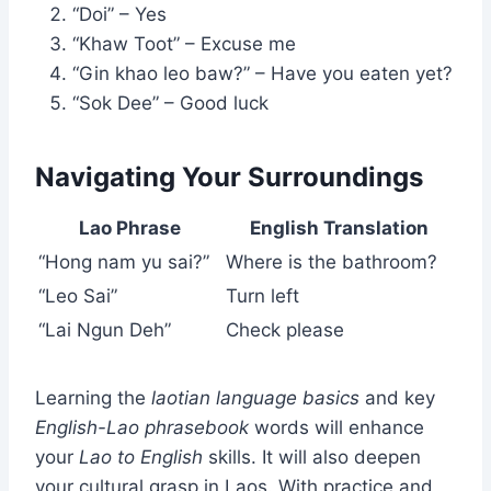
“Doi” – Yes
“Khaw Toot” – Excuse me
“Gin khao leo baw?” – Have you eaten yet?
“Sok Dee” – Good luck
Navigating Your Surroundings
Lao Phrase
English Translation
“Hong nam yu sai?”
Where is the bathroom?
“Leo Sai”
Turn left
“Lai Ngun Deh”
Check please
Learning the
laotian language basics
and key
English-Lao phrasebook
words will enhance
your
Lao to English
skills. It will also deepen
your cultural grasp in Laos. With practice and