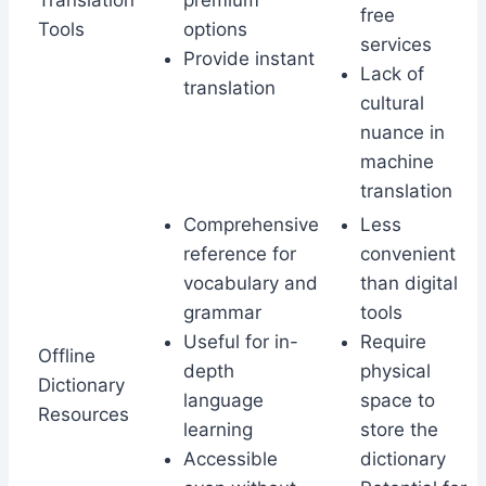
Translation
premium
free
Tools
options
services
Provide instant
Lack of
translation
cultural
nuance in
machine
translation
Comprehensive
Less
reference for
convenient
vocabulary and
than digital
grammar
tools
Useful for in-
Require
Offline
depth
physical
Dictionary
language
space to
Resources
learning
store the
Accessible
dictionary