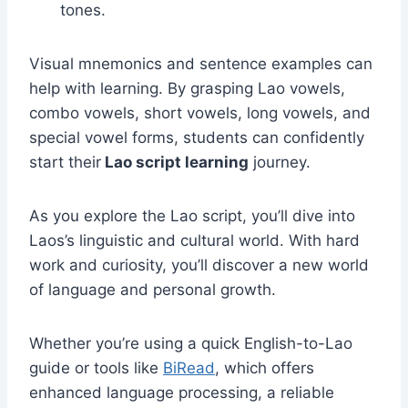
tones.
Visual mnemonics and sentence examples can
help with learning. By grasping Lao vowels,
combo vowels, short vowels, long vowels, and
special vowel forms, students can confidently
start their
Lao script learning
journey.
As you explore the Lao script, you’ll dive into
Laos’s linguistic and cultural world. With hard
work and curiosity, you’ll discover a new world
of language and personal growth.
Whether you’re using a quick English-to-Lao
guide or tools like
BiRead
, which offers
enhanced language processing, a reliable