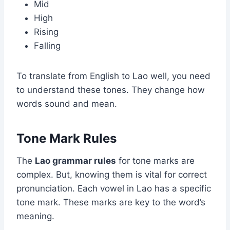
Mid
High
Rising
Falling
To translate from English to Lao well, you need
to understand these tones. They change how
words sound and mean.
Tone Mark Rules
The
Lao grammar rules
for tone marks are
complex. But, knowing them is vital for correct
pronunciation. Each vowel in Lao has a specific
tone mark. These marks are key to the word’s
meaning.