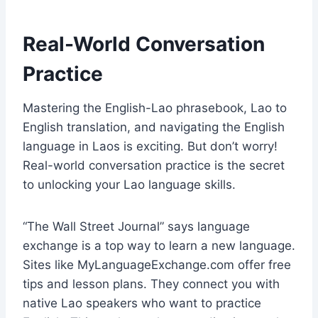
Real-World Conversation
Practice
Mastering the English-Lao phrasebook, Lao to
English translation, and navigating the English
language in Laos is exciting. But don’t worry!
Real-world conversation practice is the secret
to unlocking your Lao language skills.
“The Wall Street Journal” says language
exchange is a top way to learn a new language.
Sites like MyLanguageExchange.com offer free
tips and lesson plans. They connect you with
native Lao speakers who want to practice