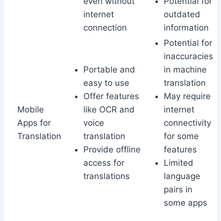
even without
Potential for
internet
outdated
connection
information
Potential for
inaccuracies
Portable and
in machine
easy to use
translation
Offer features
May require
Mobile
like OCR and
internet
Apps for
voice
connectivity
Translation
translation
for some
Provide offline
features
access for
Limited
translations
language
pairs in
some apps