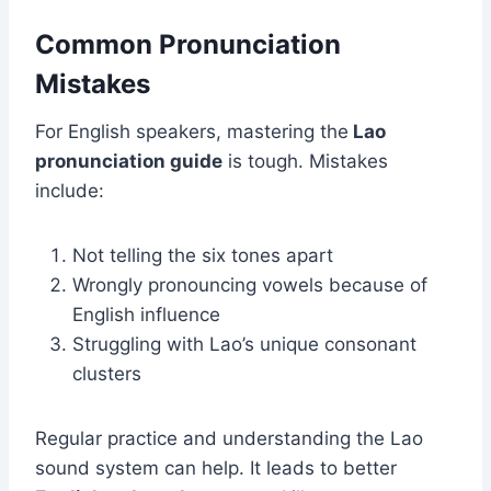
Common Pronunciation
Mistakes
For English speakers, mastering the
L
ao
pronunciation guide
is tough. Mistakes
include:
Not telling the six tones apart
Wrongly pronouncing vowels because of
English influence
Struggling with Lao’s unique consonant
clusters
Regular practice and understanding the Lao
sound system can help. It leads to better