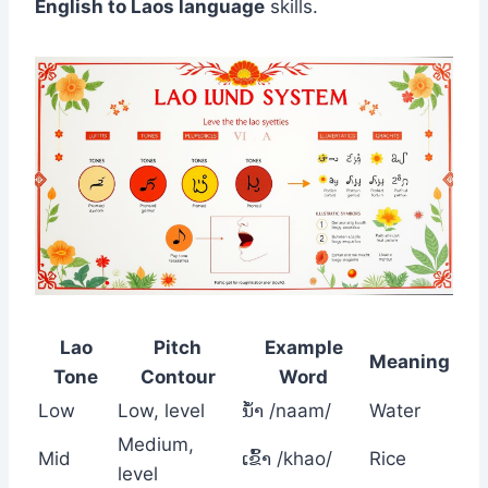
English to Laos language
skills.
Lao
Pitch
Example
Meaning
Tone
Contour
Word
Low
Low, level
ນໍ້າ /naam/
Water
Medium,
Mid
ເຂົ້າ /khao/
Rice
level