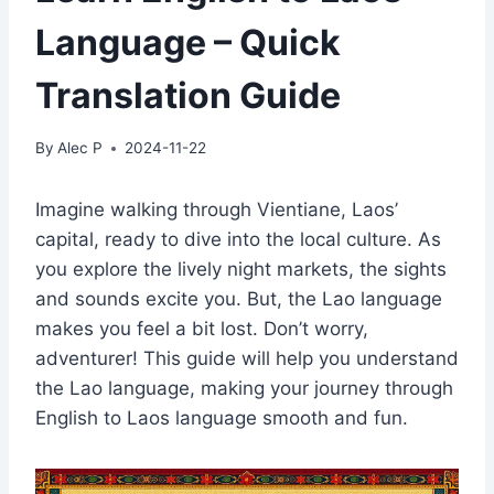
Language – Quick
Translation Guide
By
Alec P
2024-11-22
Imagine walking through Vientiane, Laos’
capital, ready to dive into the local culture. As
you explore the lively night markets, the sights
and sounds excite you. But, the Lao language
makes you feel a bit lost. Don’t worry,
adventurer! This guide will help you understand
the Lao language, making your journey through
English to Laos language smooth and fun.