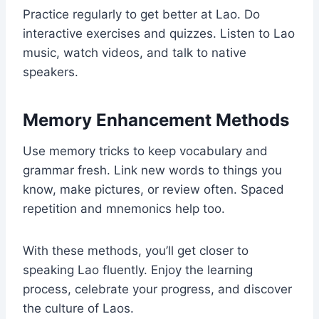
Practice regularly to get better at Lao. Do
interactive exercises and quizzes. Listen to Lao
music, watch videos, and talk to native
speakers.
Memory Enhancement Methods
Use memory tricks to keep vocabulary and
grammar fresh. Link new words to things you
know, make pictures, or review often. Spaced
repetition and mnemonics help too.
With these methods, you’ll get closer to
speaking Lao fluently. Enjoy the learning
process, celebrate your progress, and discover
the culture of Laos.