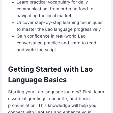
Learn practical vocabulary for daily
communication, from ordering food to
navigating the local market.
Uncover step-by-step learning techniques
to master the Lao language progressively.
Gain confidence in real-world Lao
conversation practice and learn to read
and write the script.
Getting Started with Lao
Language Basics
Starting your Lao language journey? First, learn
essential greetings, etiquette, and basic
pronunciation. This knowledge will help you
connect with Laotians and enhance your