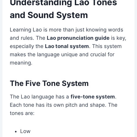
Understanding Lao Tones
and Sound System
Learning Lao is more than just knowing words
and rules. The
Lao pronunciation guide
is key,
especially the
Lao tonal system
. This system
makes the language unique and crucial for
meaning.
The Five Tone System
The Lao language has a
five-tone system
.
Each tone has its own pitch and shape. The
tones are:
Low