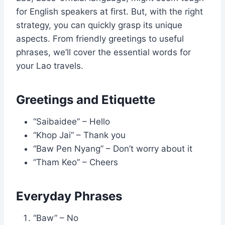
for English speakers at first. But, with the right
strategy, you can quickly grasp its unique
aspects. From friendly greetings to useful
phrases, we’ll cover the essential words for
your Lao travels.
Greetings and Etiquette
“Saibaidee” – Hello
“Khop Jai” – Thank you
“Baw Pen Nyang” – Don’t worry about it
“Tham Keo” – Cheers
Everyday Phrases
“Baw” – No