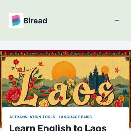
Skip
to
Biread
content
AI TRANSLATION TOOLS
|
LANGUAGE PAIRS
Learn English to Laos