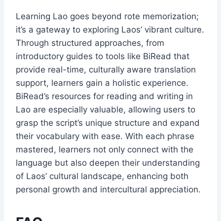
Learning Lao goes beyond rote memorization;
it’s a gateway to exploring Laos’ vibrant culture.
Through structured approaches, from
introductory guides to tools like BiRead that
provide real-time, culturally aware translation
support, learners gain a holistic experience.
BiRead’s resources for reading and writing in
Lao are especially valuable, allowing users to
grasp the script’s unique structure and expand
their vocabulary with ease. With each phrase
mastered, learners not only connect with the
language but also deepen their understanding
of Laos’ cultural landscape, enhancing both
personal growth and intercultural appreciation.