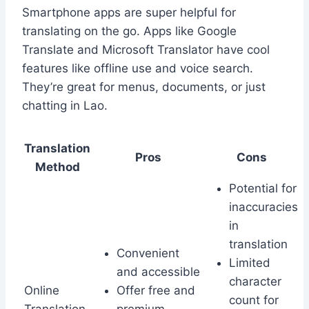
Smartphone apps are super helpful for
translating on the go. Apps like Google
Translate and Microsoft Translator have cool
features like offline use and voice search.
They’re great for menus, documents, or just
chatting in Lao.
Translation
Pros
Cons
Method
Potential for
inaccuracies
in
translation
Convenient
Limited
and accessible
character
Online
Offer free and
count for