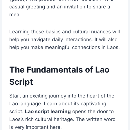
casual greeting and an invitation to share a
meal.
Learning these basics and cultural nuances will
help you navigate daily interactions. It will also
help you make meaningful connections in Laos.
The Fundamentals of Lao
Script
Start an exciting journey into the heart of the
Lao language. Learn about its captivating
script.
Lao script learning
opens the door to
Laos’s rich cultural heritage. The written word
is very important here.