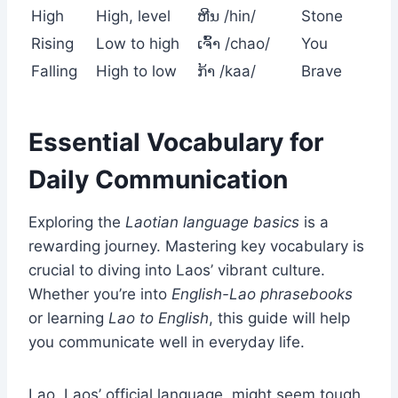
High
High, level
ຫີນ /hin/
Stone
Rising
Low to high
ເຈົ້າ /chao/
You
Falling
High to low
ກ້າ /kaa/
Brave
Essential Vocabulary for
Daily Communication
Exploring the
Laotian language basics
is a
rewarding journey. Mastering key vocabulary is
crucial to diving into Laos’ vibrant culture.
Whether you’re into
English-Lao phrasebooks
or learning
Lao to English
, this guide will help
you communicate well in everyday life.
Lao, Laos’ official language, might seem tough