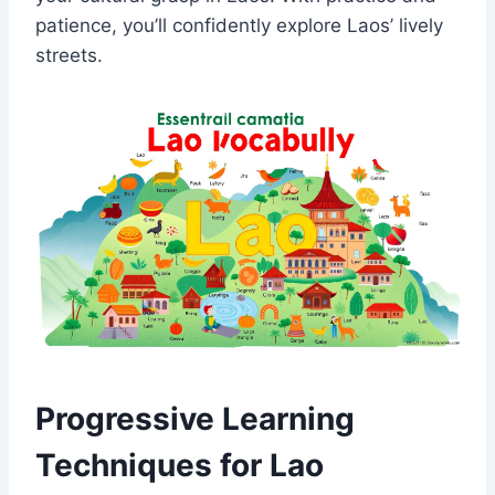
patience, you’ll confidently explore Laos’ lively
streets.
Progressive Learning
Techniques for Lao