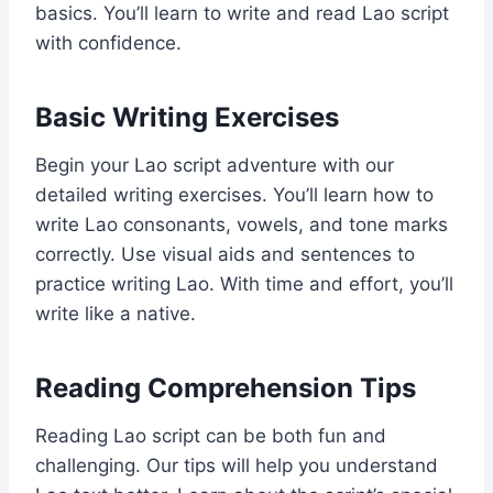
basics. You’ll learn to write and read Lao script
with confidence.
Basic Writing Exercises
Begin your Lao script adventure with our
detailed writing exercises. You’ll learn how to
write Lao consonants, vowels, and tone marks
correctly. Use visual aids and sentences to
practice writing Lao. With time and effort, you’ll
write like a native.
Reading Comprehension Tips
Reading Lao script can be both fun and
challenging. Our tips will help you understand