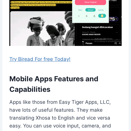
Try Biread For free Today!
Mobile Apps Features and
Capabilities
Apps like those from Easy Tiger Apps, LLC,
have lots of useful features. They make
translating Xhosa to English and vice versa
easy. You can use voice input, camera, and