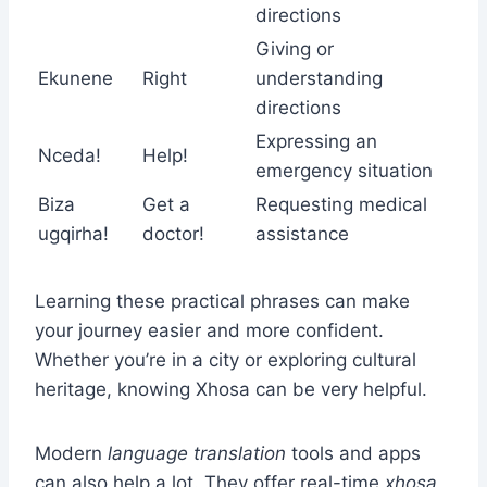
directions
Giving or
Ekunene
Right
understanding
directions
Expressing an
Nceda!
Help!
emergency situation
Biza
Get a
Requesting medical
ugqirha!
doctor!
assistance
Learning these practical phrases can make
your journey easier and more confident.
Whether you’re in a city or exploring cultural
heritage, knowing Xhosa can be very helpful.
Modern
language translation
tools and apps
can also help a lot. They offer real-time
xhosa