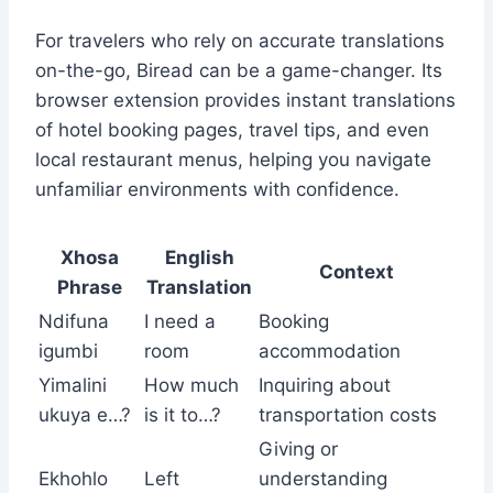
For travelers who rely on accurate translations
on-the-go, Biread can be a game-changer. Its
browser extension provides instant translations
of hotel booking pages, travel tips, and even
local restaurant menus, helping you navigate
unfamiliar environments with confidence.
Xhosa
English
Context
Phrase
Translation
Ndifuna
I need a
Booking
igumbi
room
accommodation
Yimalini
How much
Inquiring about
ukuya e…?
is it to…?
transportation costs
Giving or
Ekhohlo
Left
understanding