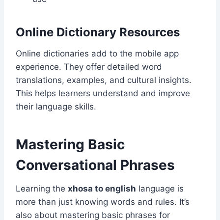
Online Dictionary Resources
Online dictionaries add to the mobile app
experience. They offer detailed word
translations, examples, and cultural insights.
This helps learners understand and improve
their language skills.
Mastering Basic
Conversational Phrases
Learning the
xhosa to english
language is
more than just knowing words and rules. It’s
also about mastering basic phrases for