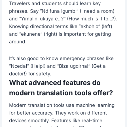
Travelers and students should learn key
phrases. Say “Ndifuna igumbi” (I need a room)
and “Yimalini ukuya e…?” (How much is it to…?).
Knowing directional terms like “ekhohlo” (left)
and “ekunene” (right) is important for getting
around.
It’s also good to know emergency phrases like
“Nceda!” (Help!) and “Biza ugqirha!” (Get a
doctor!) for safety.
What advanced features do
modern translation tools offer?
Modern translation tools use machine learning
for better accuracy. They work on different
devices smoothly. Features like real-time