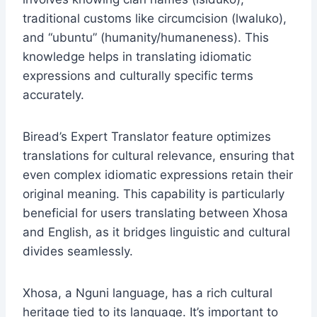
traditional customs like circumcision (lwaluko),
and “ubuntu” (humanity/humaneness). This
knowledge helps in translating idiomatic
expressions and culturally specific terms
accurately.
Biread’s Expert Translator feature optimizes
translations for cultural relevance, ensuring that
even complex idiomatic expressions retain their
original meaning. This capability is particularly
beneficial for users translating between Xhosa
and English, as it bridges linguistic and cultural
divides seamlessly.
Xhosa, a Nguni language, has a rich cultural
heritage tied to its language. It’s important to