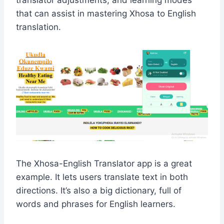
translator adjustments, and learning modes
that can assist in mastering Xhosa to English
translation.
The Xhosa-English Translator app is a great
example. It lets users translate text in both
directions. It’s also a big dictionary, full of
words and phrases for English learners.