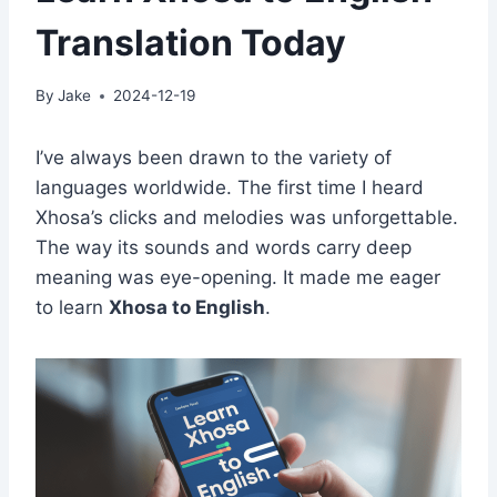
Translation Today
By
Jake
2024-12-19
I’ve always been drawn to the variety of
languages worldwide. The first time I heard
Xhosa’s clicks and melodies was unforgettable.
The way its sounds and words carry deep
meaning was eye-opening. It made me eager
to learn
Xhosa to English
.