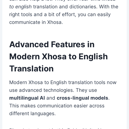
to english
translation and dictionaries. With the
right tools and a bit of effort, you can easily
communicate in Xhosa.
Advanced Features in
Modern Xhosa to English
Translation
Modern Xhosa to English translation tools now
use advanced technologies. They use
multilingual AI
and
cross-lingual models
.
This makes communication easier across
different languages.