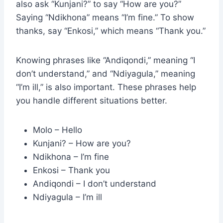
also ask “Kunjani?” to say “How are you?”
Saying “Ndikhona” means “I’m fine.” To show
thanks, say “Enkosi,” which means “Thank you.”
Knowing phrases like “Andiqondi,” meaning “I
don’t understand,” and “Ndiyagula,” meaning
“I’m ill,” is also important. These phrases help
you handle different situations better.
Molo – Hello
Kunjani? – How are you?
Ndikhona – I’m fine
Enkosi – Thank you
Andiqondi – I don’t understand
Ndiyagula – I’m ill