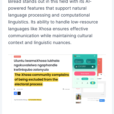
Biread stands out in this field with its AI-
powered features that support natural
language processing and computational
linguistics. Its ability to handle low-resource
languages like Xhosa ensures effective
communication while maintaining cultural
context and linguistic nuances.