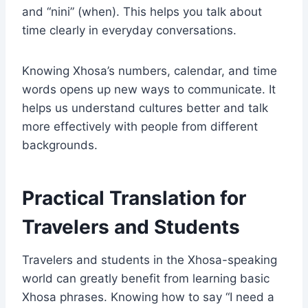
and “nini” (when). This helps you talk about
time clearly in everyday conversations.
Knowing Xhosa’s numbers, calendar, and time
words opens up new ways to communicate. It
helps us understand cultures better and talk
more effectively with people from different
backgrounds.
Practical Translation for
Travelers and Students
Travelers and students in the Xhosa-speaking
world can greatly benefit from learning basic
Xhosa phrases. Knowing how to say “I need a