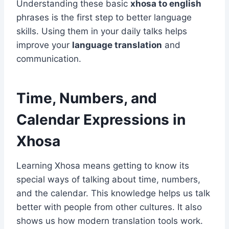
Understanding these basic
xhosa to english
phrases is the first step to better language
skills. Using them in your daily talks helps
improve your
language translation
and
communication.
Time, Numbers, and
Calendar Expressions in
Xhosa
Learning Xhosa means getting to know its
special ways of talking about time, numbers,
and the calendar. This knowledge helps us talk
better with people from other cultures. It also
shows us how modern translation tools work.