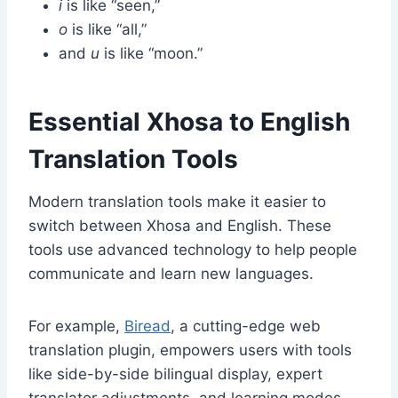
i
is like “seen,”
o
is like “all,”
and
u
is like “moon.”
Essential Xhosa to English
Translation Tools
Modern translation tools make it easier to
switch between Xhosa and English. These
tools use advanced technology to help people
communicate and learn new languages.
For example,
Biread
, a cutting-edge web
translation plugin, empowers users with tools
like side-by-side bilingual display, expert