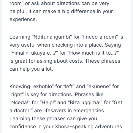
room” or ask about directions can be very
helpful. It can make a big difference in your
experience.
Learning “Ndifuna igumbi” for “I need a room” is
very useful when checking into a place. Saying
“Yimalini ukuya e…?” for “How much is it to…?”
is great for asking about costs. These phrases
can help you a lot.
Knowing “ekhohlo” for “left” and “ekunene” for
“right” is key for directions. Phrases like
“Nceda!” for “Help!” and “Biza ugqirha!” for “Get
a doctor!” are lifesavers in emergencies.
Learning these phrases can give you
confidence in your Xhosa-speaking adventures.