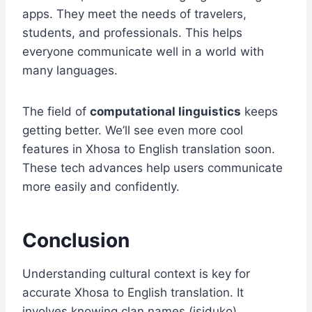
apps. They meet the needs of travelers,
students, and professionals. This helps
everyone communicate well in a world with
many languages.
The field of
computational linguistics
keeps
getting better. We’ll see even more cool
features in Xhosa to English translation soon.
These tech advances help users communicate
more easily and confidently.
Conclusion
Understanding cultural context is key for
accurate Xhosa to English translation. It
involves knowing clan names (isiduko),