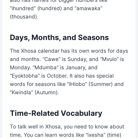
also has names for bigger numbers like
“ihundred” (hundred) and “amawaka”
(thousand).
Days, Months, and Seasons
The Xhosa calendar has its own words for days
and months. “Cawe” is Sunday, and “Mvulo” is
Monday. “Mdumba” is January, and
“Eyoktobha” is October. It also has special
words for seasons like “iHlobo” (Summer) and
“Kwindla” (Autumn).
Time-Related Vocabulary
To talk well in Xhosa, you need to know about
time. You can learn words like “ixesha” (time)