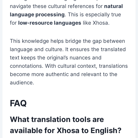
navigate these cultural references for
natural
language processing
. This is especially true
for
low-resource languages
like Xhosa.
This knowledge helps bridge the gap between
language and culture. It ensures the translated
text keeps the original’s nuances and
connotations. With cultural context, translations
become more authentic and relevant to the
audience.
FAQ
What translation tools are
available for Xhosa to English?