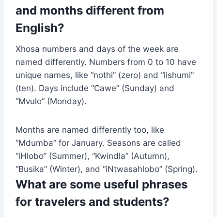
and months different from
English?
Xhosa numbers and days of the week are
named differently. Numbers from 0 to 10 have
unique names, like “nothi” (zero) and “lishumi”
(ten). Days include “Cawe” (Sunday) and
“Mvulo” (Monday).
Months are named differently too, like
“Mdumba” for January. Seasons are called
“iHlobo” (Summer), “Kwindla” (Autumn),
“Busika” (Winter), and “iNtwasahlobo” (Spring).
What are some useful phrases
for travelers and students?