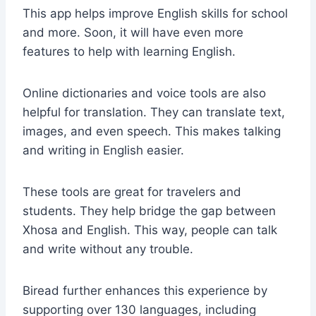
This app helps improve English skills for school
and more. Soon, it will have even more
features to help with learning English.
Online dictionaries and voice tools are also
helpful for translation. They can translate text,
images, and even speech. This makes talking
and writing in English easier.
These tools are great for travelers and
students. They help bridge the gap between
Xhosa and English. This way, people can talk
and write without any trouble.
Biread further enhances this experience by
supporting over 130 languages, including