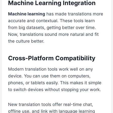
Machine Learning Integration
Machine learning
has made translations more
accurate and contextual. These tools learn
from big datasets, getting better over time.
Now, translations sound more natural and fit
the culture better.
Cross-Platform Compatibility
Modern translation tools work well on any
device. You can use them on computers,
phones, or tablets easily. This makes it simple
to switch devices without stopping your work.
New translation tools offer real-time chat,
offline use, and link with language learning