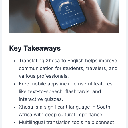
Key Takeaways
Translating Xhosa to English helps improve
communication for students, travelers, and
various professionals.
Free mobile apps include useful features
like text-to-speech, flashcards, and
interactive quizzes.
Xhosa is a significant language in South
Africa with deep cultural importance.
Multilingual translation tools help connect