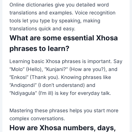
Online dictionaries give you detailed word
translations and examples. Voice recognition
tools let you type by speaking, making
translations quick and easy.
What are some essential Xhosa
phrases to learn?
Learning basic Xhosa phrases is important. Say
“Molo” (Hello), “Kunjani?” (How are you?), and
“Enkosi” (Thank you). Knowing phrases like
“Andiqondi” (I don’t understand) and
“Ndiyagula” (I’m ill) is key for everyday talk.
Mastering these phrases helps you start more
complex conversations.
How are Xhosa numbers, days,