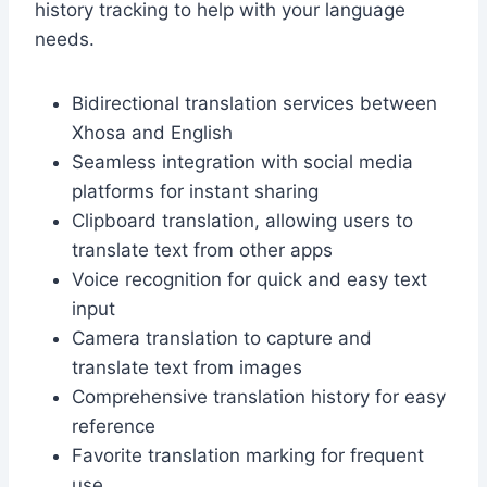
history tracking to help with your language
needs.
Bidirectional translation services between
Xhosa and English
Seamless integration with social media
platforms for instant sharing
Clipboard translation, allowing users to
translate text from other apps
Voice recognition for quick and easy text
input
Camera translation to capture and
translate text from images
Comprehensive translation history for easy
reference
Favorite translation marking for frequent
use