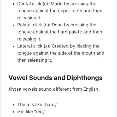
Dental click (c): Made by pressing the
tongue against the upper teeth and then
releasing it.
Palatal click (q): Done by pressing the
tongue against the hard palate and then
releasing it.
Lateral click (x): Created by placing the
tongue against the side of the mouth and
then releasing it.
Vowel Sounds and Diphthongs
Xhosa vowels sound different from English.
The
a
is like “hard,”
e
is like “red,”