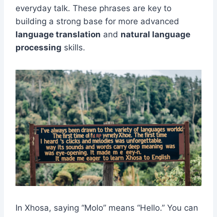
everyday talk. These phrases are key to
building a strong base for more advanced
language translation
and
natural language
processing
skills.
In Xhosa, saying “Molo” means “Hello.” You can