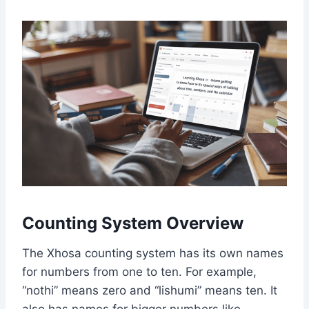
Counting System Overview
The Xhosa counting system has its own names
for numbers from one to ten. For example,
“nothi” means zero and “lishumi” means ten. It