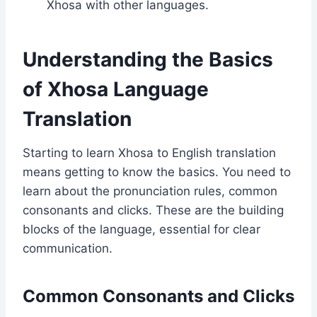
Xhosa with other languages.
Understanding the Basics
of Xhosa Language
Translation
Starting to learn Xhosa to English translation
means getting to know the basics. You need to
learn about the pronunciation rules, common
consonants and clicks. These are the building
blocks of the language, essential for clear
communication.
Common Consonants and Clicks