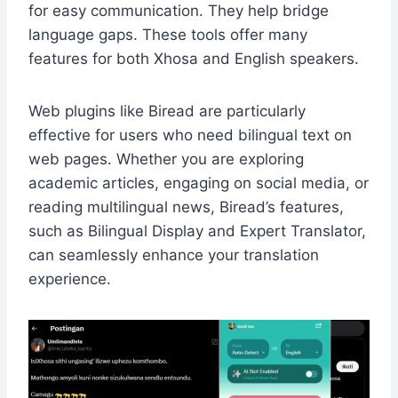
for easy communication. They help bridge
language gaps. These tools offer many
features for both Xhosa and English speakers.
Web plugins like Biread are particularly
effective for users who need bilingual text on
web pages. Whether you are exploring
academic articles, engaging on social media, or
reading multilingual news, Biread’s features,
such as Bilingual Display and Expert Translator,
can seamlessly enhance your translation
experience.