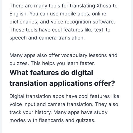
There are many tools for translating Xhosa to
English. You can use mobile apps, online
dictionaries, and voice recognition software.
These tools have cool features like text-to-
speech and camera translation.
Many apps also offer vocabulary lessons and
quizzes. This helps you learn faster.
What features do digital
translation applications offer?
Digital translation apps have cool features like
voice input and camera translation. They also
track your history. Many apps have study
modes with flashcards and quizzes.