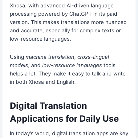
Xhosa, with advanced AI-driven language
processing powered by ChatGPT in its paid
version. This makes translations more nuanced
and accurate, especially for complex texts or
low-resource languages.
Using
machine translation
,
cross-lingual
models
, and
low-resource languages
tools
helps a lot. They make it easy to talk and write
in both Xhosa and English.
Digital Translation
Applications for Daily Use
In today’s world, digital translation apps are key