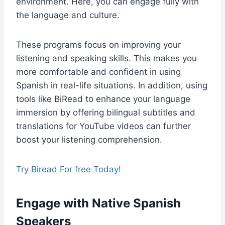
environment. Here, you can engage fully with
the language and culture.
These programs focus on improving your
listening and speaking skills. This makes you
more comfortable and confident in using
Spanish in real-life situations. In addition, using
tools like BiRead to enhance your language
immersion by offering bilingual subtitles and
translations for YouTube videos can further
boost your listening comprehension.
Try Biread For free Today!
Engage with Native Spanish
Speakers