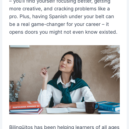
– you’ll find yourself focusing better, getting
more creative, and cracking problems like a
pro. Plus, having Spanish under your belt can
be a real game-changer for your career – it
opens doors you might not even know existed.
Bilingüitos has been helping learners of all ages