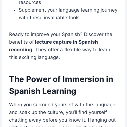
resources
Supplement your language learning journey
with these invaluable tools
Ready to improve your Spanish? Discover the
benefits of
lecture capture in Spanish
recording
. They offer a flexible way to learn
this exciting language.
The Power of Immersion in
Spanish Learning
When you surround yourself with the language
and soak up the culture, you’ll find yourself
chatting away before you know it. Hanging out