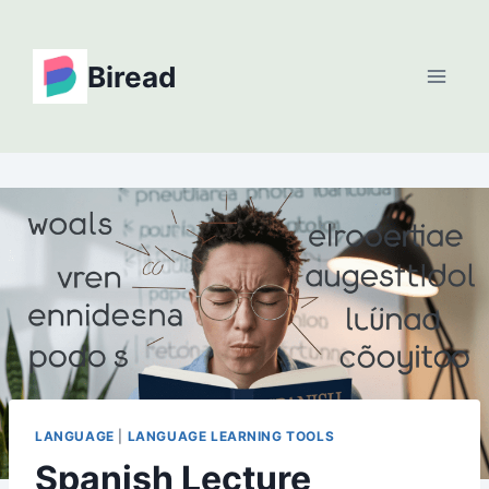
Skip
to
Biread
content
LANGUAGE
|
LANGUAGE LEARNING TOOLS
Spanish Lecture