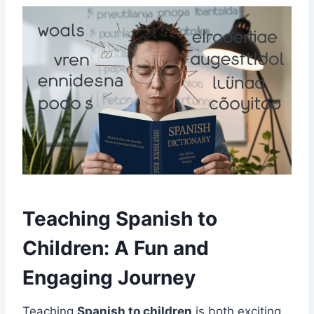
Teaching Spanish to
Children: A Fun and
Engaging Journey
Teaching
Spanish to children
is both exciting