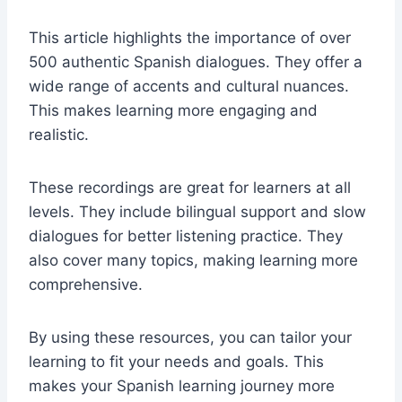
This article highlights the importance of over
500 authentic Spanish dialogues. They offer a
wide range of accents and cultural nuances.
This makes learning more engaging and
realistic.
These recordings are great for learners at all
levels. They include bilingual support and slow
dialogues for better listening practice. They
also cover many topics, making learning more
comprehensive.
By using these resources, you can tailor your
learning to fit your needs and goals. This
makes your Spanish learning journey more