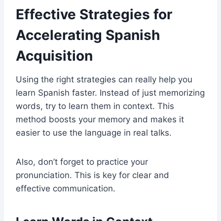
Effective Strategies for
Accelerating Spanish
Acquisition
Using the right strategies can really help you
learn Spanish faster. Instead of just memorizing
words, try to learn them in context. This
method boosts your memory and makes it
easier to use the language in real talks.
Also, don’t forget to practice your
pronunciation. This is key for clear and
effective communication.