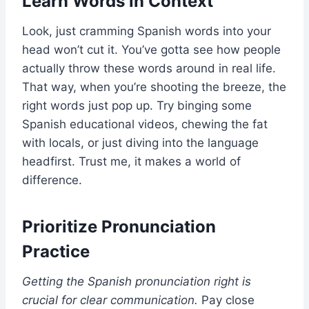
Learn Words in Context
Look, just cramming Spanish words into your
head won’t cut it. You’ve gotta see how people
actually throw these words around in real life.
That way, when you’re shooting the breeze, the
right words just pop up. Try binging some
Spanish educational videos, chewing the fat
with locals, or just diving into the language
headfirst. Trust me, it makes a world of
difference.
Prioritize Pronunciation
Practice
Getting the Spanish pronunciation right is
crucial for clear communication.
Pay close