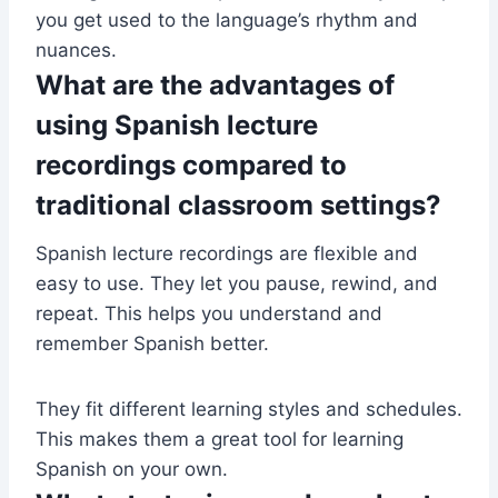
you get used to the language’s rhythm and
nuances.
What are the advantages of
using Spanish lecture
recordings compared to
traditional classroom settings?
Spanish lecture recordings are flexible and
easy to use. They let you pause, rewind, and
repeat. This helps you understand and
remember Spanish better.
They fit different learning styles and schedules.
This makes them a great tool for learning
Spanish on your own.