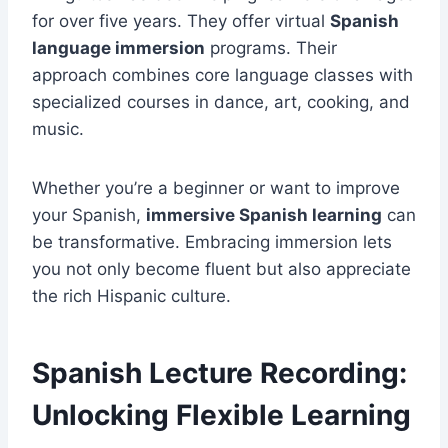
for over five years. They offer virtual
Spanish
language immersion
programs. Their
approach combines core language classes with
specialized courses in dance, art, cooking, and
music.
Whether you’re a beginner or want to improve
your Spanish,
immersive Spanish learning
can
be transformative. Embracing immersion lets
you not only become fluent but also appreciate
the rich Hispanic culture.
Spanish Lecture Recording:
Unlocking Flexible Learning