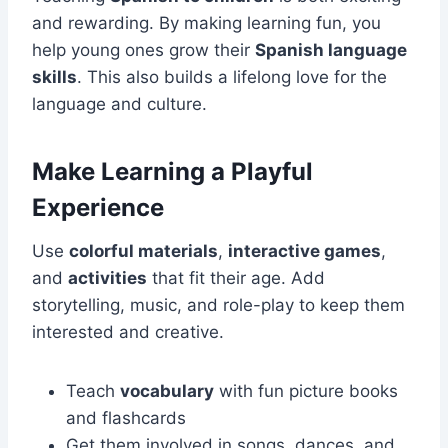
and rewarding. By making learning fun, you
help young ones grow their
Spanish language
skills
. This also builds a lifelong love for the
language and culture.
Make Learning a Playful
Experience
Use
colorful materials
,
interactive games
,
and
activities
that fit their age. Add
storytelling, music, and role-play to keep them
interested and creative.
Teach
vocabulary
with fun picture books
and flashcards
Get them involved in songs, dances, and