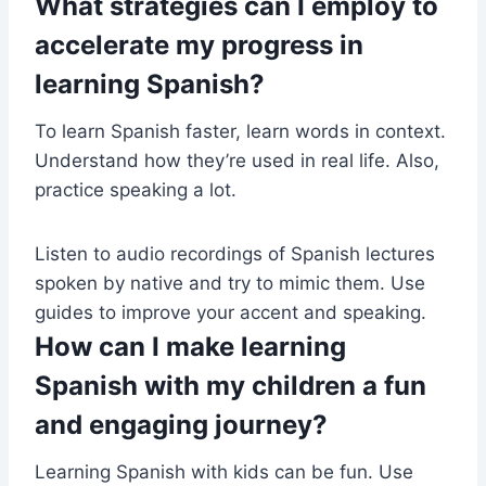
What strategies can I employ to
accelerate my progress in
learning Spanish?
To learn Spanish faster, learn words in context.
Understand how they’re used in real life. Also,
practice speaking a lot.
Listen to audio recordings of Spanish lectures
spoken by native and try to mimic them. Use
guides to improve your accent and speaking.
How can I make learning
Spanish with my children a fun
and engaging journey?
Learning Spanish with kids can be fun. Use