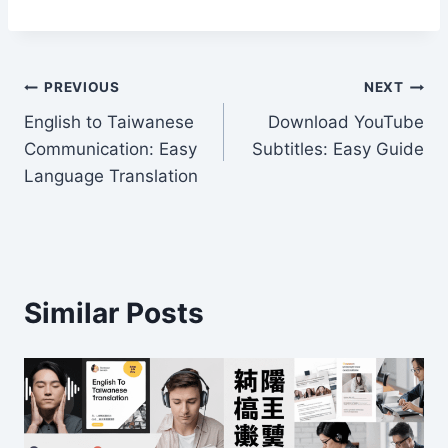
w
e
n
a
m
h
itt
d
k
c
ai
ar
er
di
e
e
l
e
Post
t
dI
b
PREVIOUS
NEXT
n
o
English to Taiwanese
Download YouTube
navigation
Communication: Easy
Subtitles: Easy Guide
o
Language Translation
k
Similar Posts