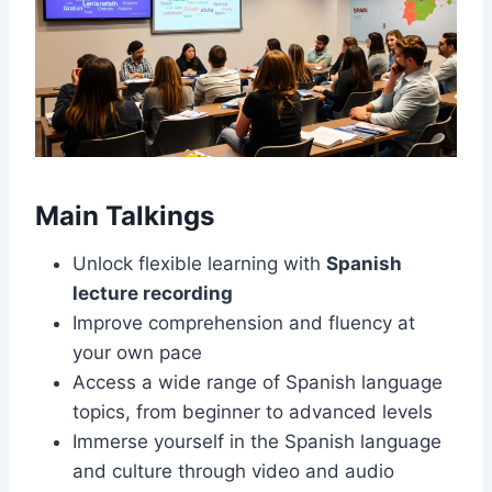
Main Talkings
Unlock flexible learning with
Spanish
lecture recording
Improve comprehension and fluency at
your own pace
Access a wide range of Spanish language
topics, from beginner to advanced levels
Immerse yourself in the Spanish language
and culture through video and audio