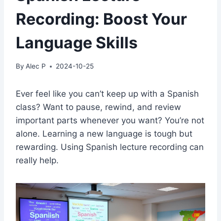
Recording: Boost Your
Language Skills
By
Alec P
2024-10-25
Ever feel like you can’t keep up with a Spanish
class? Want to pause, rewind, and review
important parts whenever you want? You’re not
alone. Learning a new language is tough but
rewarding. Using Spanish lecture recording can
really help.