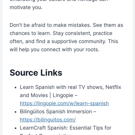
motivate you.
Don’t be afraid to make mistakes. See them as
chances to learn. Stay consistent, practice
often, and find a supportive community. This
will help you connect with your roots.
Source Links
Learn Spanish with real TV shows, Netflix
and Movies | Lingopie –
https://lingopie.com/w/learn-spanish
Bilingüitos Spanish Immersion –
https://bilinguitos.com/
LearnCraft Spanish: Essential Tips for