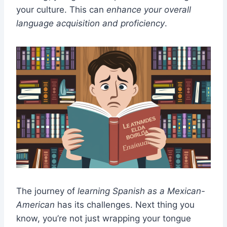
your culture. This can
enhance your overall
language acquisition and proficiency
.
The journey of
learning Spanish as a Mexican-
American
has its challenges. Next thing you
know, you’re not just wrapping your tongue