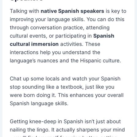
Talking with
native Spanish speakers
is key to
improving your language skills. You can do this
through conversation practice, attending
cultural events, or participating in
Spanish
cultural immersion
activities. These
interactions help you understand the
language’s nuances and the Hispanic culture.
Chat up some locals and watch your Spanish
stop sounding like a textbook, just like you
were born doing it. This enhances your overall
Spanish language skills.
Getting knee-deep in Spanish isn’t just about
nailing the lingo. It actually sharpens your mind