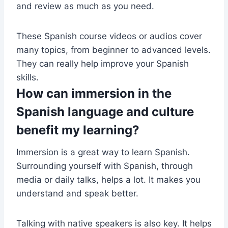
and review as much as you need.
These Spanish course videos or audios cover
many topics, from beginner to advanced levels.
They can really help improve your Spanish
skills.
How can immersion in the
Spanish language and culture
benefit my learning?
Immersion is a great way to learn Spanish.
Surrounding yourself with Spanish, through
media or daily talks, helps a lot. It makes you
understand and speak better.
Talking with native speakers is also key. It helps