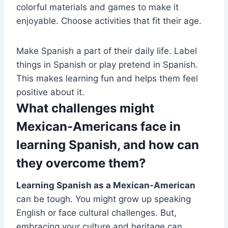
colorful materials and games to make it
enjoyable. Choose activities that fit their age.
Make Spanish a part of their daily life. Label
things in Spanish or play pretend in Spanish.
This makes learning fun and helps them feel
positive about it.
What challenges might
Mexican-Americans face in
learning Spanish, and how can
they overcome them?
Learning Spanish as a Mexican-American
can be tough. You might grow up speaking
English or face cultural challenges. But,
embracing your culture and heritage can