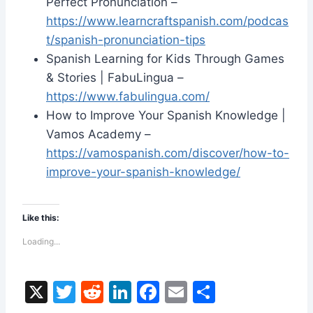
Perfect Pronunciation –
https://www.learncraftspanish.com/podcas
t/spanish-pronunciation-tips
Spanish Learning for Kids Through Games
& Stories | FabuLingua –
https://www.fabulingua.com/
How to Improve Your Spanish Knowledge |
Vamos Academy –
https://vamospanish.com/discover/how-to-
improve-your-spanish-knowledge/
Like this:
Loading...
X
T
R
Li
F
E
S