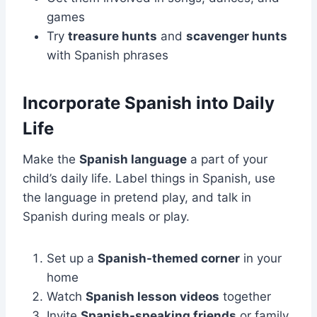
games
Try
treasure hunts
and
scavenger hunts
with Spanish phrases
Incorporate Spanish into Daily
Life
Make the
Spanish language
a part of your
child’s daily life. Label things in Spanish, use
the language in pretend play, and talk in
Spanish during meals or play.
Set up a
Spanish-themed corner
in your
home
Watch
Spanish lesson videos
together
Invite
Spanish-speaking friends
or family