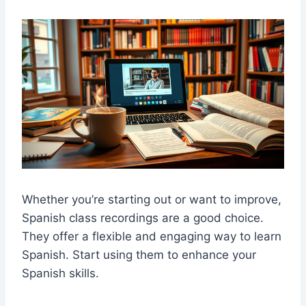
Whether you’re starting out or want to improve,
S
panish class recordings
are a good choice.
They offer a flexible and engaging way to learn
Spanish. Start using them to enhance your
Spanish skills.