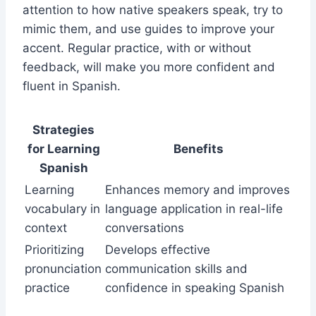
attention to how native speakers speak, try to
mimic them, and use guides to improve your
accent. Regular practice, with or without
feedback, will make you more confident and
fluent in Spanish.
Strategies
for Learning
Benefits
Spanish
Learning
Enhances memory and improves
vocabulary in
language application in real-life
context
conversations
Prioritizing
Develops effective
pronunciation
communication skills and
practice
confidence in speaking Spanish