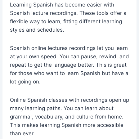
Learning Spanish has become easier with
Spanish lecture recordings. These tools offer a
flexible way to learn, fitting different learning
styles and schedules.
Spanish online lectures recordings
let you learn
at your own speed. You can pause, rewind, and
repeat to get the language better. This is great
for those who want to learn Spanish but have a
lot going on.
Online Spanish classes with recordings open up
many learning paths. You can learn about
grammar, vocabulary, and culture from home.
This makes learning Spanish more accessible
than ever.