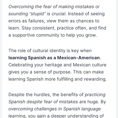
Overcoming the fear of making mistakes or
sounding “stupid” is crucial
. Instead of seeing
errors as failures, view them as chances to
learn. Stay consistent, practice often, and find
a supportive community to help you grow.
The role of cultural identity is key when
learning Spanish as a Mexican-American
.
Celebrating your heritage and Mexican culture
gives you a sense of purpose. This can make
learning Spanish more fulfilling and rewarding.
Despite the hurdles, the benefits of
practicing
Spanish despite fear of mistakes
are huge. By
overcoming challenges in Spanish language
learning
, you gain a deeper understanding of