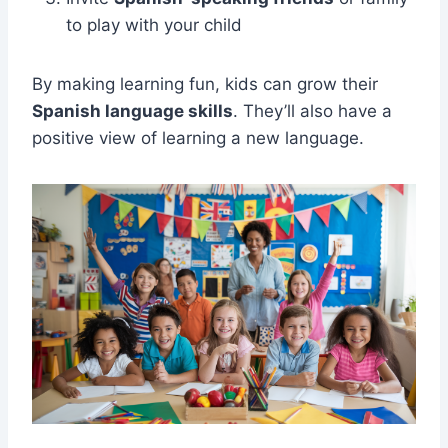
to play with your child
By making learning fun, kids can grow their
Spanish language skills
. They’ll also have a
positive view of learning a new language.