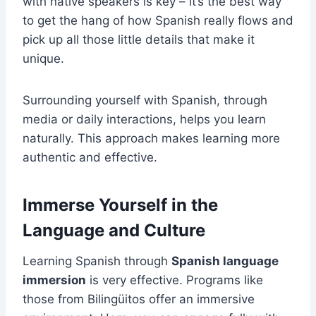
with native speakers is key – it’s the best way
to get the hang of how Spanish really flows and
pick up all those little details that make it
unique.
Surrounding yourself with Spanish, through
media or daily interactions, helps you learn
naturally. This approach makes learning more
authentic and effective.
Immerse Yourself in the
Language and Culture
Learning Spanish through
Spanish language
immersion
is very effective. Programs like
those from Bilingüitos offer an immersive