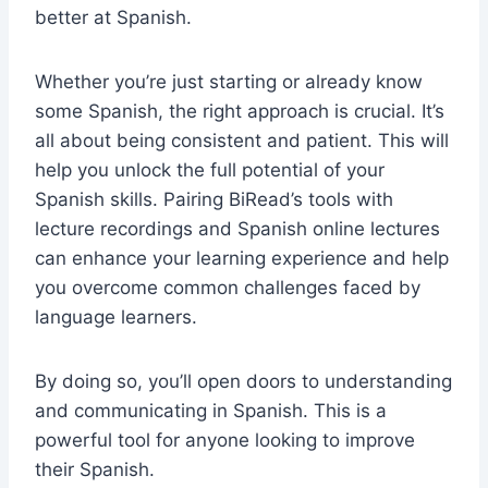
better at Spanish.
Whether you’re just starting or already know
some Spanish, the right approach is crucial. It’s
all about being consistent and patient. This will
help you unlock the full potential of your
Spanish skills. Pairing BiRead’s tools with
lecture recordings and Spanish online lectures
can enhance your learning experience and help
you overcome common challenges faced by
language learners.
By doing so, you’ll open doors to understanding
and communicating in Spanish. This is a
powerful tool for anyone looking to improve
their Spanish.