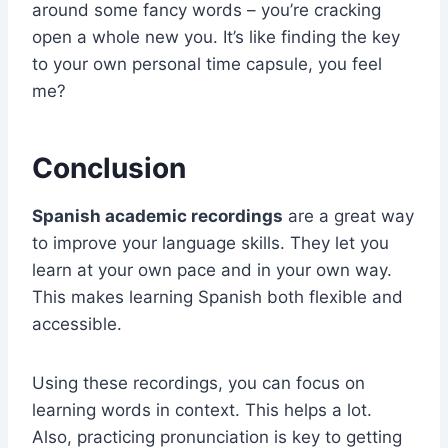
around some fancy words – you’re cracking
open a whole new you. It’s like finding the key
to your own personal time capsule, you feel
me?
Conclusion
Spanish academic recordings
are a great way
to improve your language skills. They let you
learn at your own pace and in your own way.
This makes learning Spanish both flexible and
accessible.
Using these recordings, you can focus on
learning words in context. This helps a lot.
Also, practicing pronunciation is key to getting