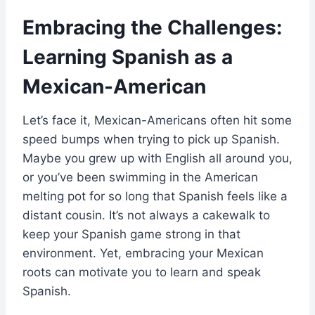
Embracing the Challenges:
Learning Spanish as a
Mexican-American
Let’s face it, Mexican-Americans often hit some
speed bumps when trying to pick up Spanish.
Maybe you grew up with English all around you,
or you’ve been swimming in the American
melting pot for so long that Spanish feels like a
distant cousin. It’s not always a cakewalk to
keep your Spanish game strong in that
environment. Yet, embracing your Mexican
roots can motivate you to learn and speak
Spanish.