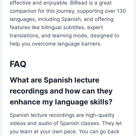
effective and enjoyable. BiRead is a great
companion for this journey, supporting over 130
languages, including Spanish, and offering
features like bilingual subtitles, expert
translations, and learning mode, designed to
help you overcome language barriers.
FAQ
What are Spanish lecture
recordings and how can they
enhance my language skills?
Spanish lecture recordings are high-quality
videos and audio of Spanish classes. They let
you learn at your own pace. You can go back