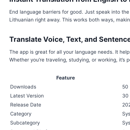
End language barriers for good. Just speak into the 
Lithuanian right away. This works both ways, maki
Translate Voice, Text, and Sentenc
The app is great for all your language needs. It help
Whether you’re traveling, studying, or working, it’s p
Feature
Downloads
50
Latest Version
30
Release Date
20
Category
Sys
Subcategory
Sy