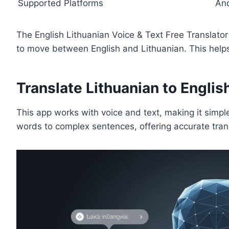
Supported Platforms
An
The English Lithuanian Voice & Text Free Translato
to move between English and Lithuanian. This hel
Translate Lithuanian to English
This app works with voice and text, making it simpl
words to complex sentences, offering accurate tran