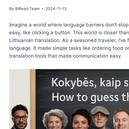
By
BiRead Team
2024-11-13
Imagine a world where language barriers don’t stop 
easy, like clicking a button. This world is closer th
Lithuanian translation. As a seasoned traveler, I’ve
language. It made simple tasks like ordering food or
translation tools that made communication easy.