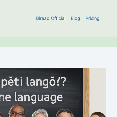
Biread Official
Blog
Pricing