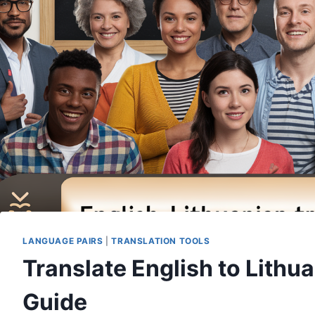
LANGUAGE PAIRS
|
TRANSLATION TOOLS
Translate English to Lithu
Guide