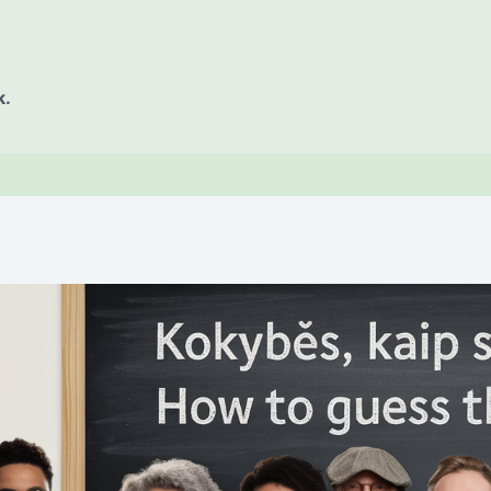
k.
E OF CONTENT