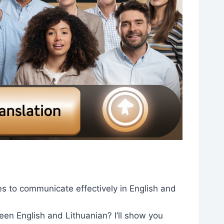
es to communicate effectively in English and
en English and Lithuanian? I’ll show you