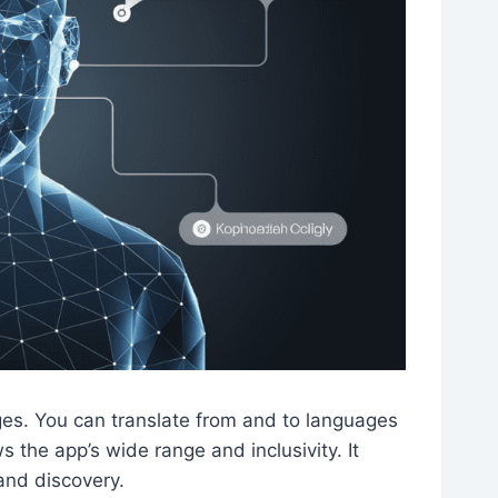
es. You can translate from and to languages
 the app’s wide range and inclusivity. It
and discovery.