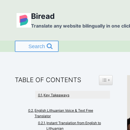
Skip
to
Biread
content
Translate any website bilingually in one clic
Search
TOGGLE TABL
TABLE OF CONTENTS
Key Takeaways
English Lithuanian Voice & Text Free
Translator
Instant Translation from English to
Lithuanian