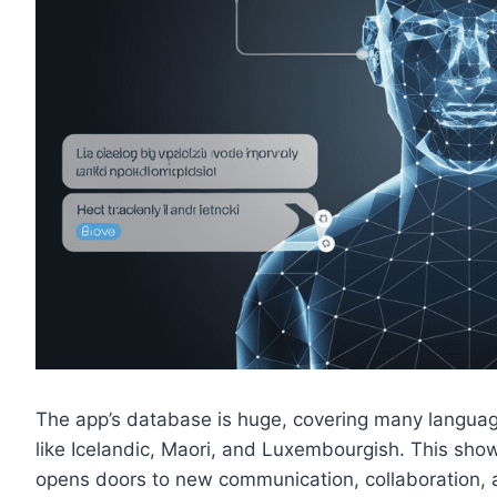
The app’s database is huge, covering many languag
like Icelandic, Maori, and Luxembourgish. This shows
opens doors to new communication, collaboration, 