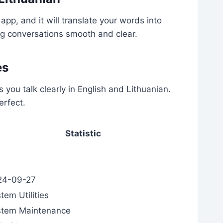
app, and it will translate your words into
ng conversations smooth and clear.
es
s you talk clearly in English and Lithuanian.
erfect.
Statistic
24-09-27
tem Utilities
stem Maintenance