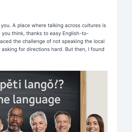
you. A place where talking across cultures is
an you think, thanks to easy English-to-
 faced the challenge of not speaking the local
 asking for directions hard. But then, I found