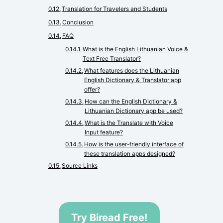
Translation for Travelers and Students
Conclusion
FAQ
What is the English Lithuanian Voice &
Text Free Translator?
What features does the Lithuanian
English Dictionary & Translator app
offer?
How can the English Dictionary &
Lithuanian Dictionary app be used?
What is the Translate with Voice
Input feature?
How is the user-friendly interface of
these translation apps designed?
Source Links
Try Biread Free!