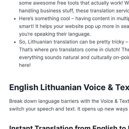
some awesome free tools that actually work! Wh
handling business stuff, these translation serv
Here’s something cool – having content in multipl
smart! It helps your website pop up more in sea
you’re speaking their language.
So, Lithuanian translation can be pretty tricky 
That’s where pro translators come in clutch! T
everything sounds natural and culturally on-p
here!
English Lithuanian Voice & Tex
Break down language barriers with the Voice & Text 
switch your speech and text. It opens up new ways 
Instant Translation from English to