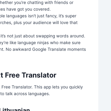
ether you’re chatting with friends or
ices have got you covered.
e languages isn’t just fancy, it’s super
rches, plus your audience will love that
– it’s not just about swapping words around.
hey’re like language ninjas who make sure
oint. No awkward Google Translate moments
t Free Translator
Free Translator. This app lets you quickly
to talk across languages.
 Lithuanian