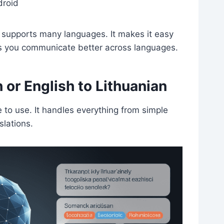
droid
r supports many languages. It makes it easy
ps you communicate better across languages.
 or English to Lithuanian
e to use. It handles everything from simple
slations.