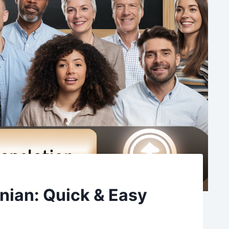
anian: Quick & Easy