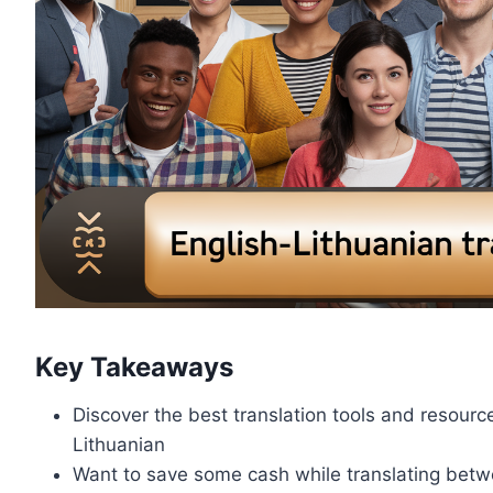
Key Takeaways
Discover the best translation tools and resourc
Lithuanian
Want to save some cash while translating betwe