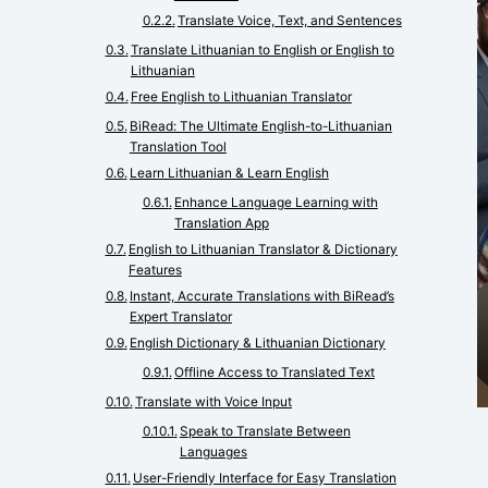
Translate Voice, Text, and Sentences
Translate Lithuanian to English or English to
Lithuanian
Free English to Lithuanian Translator
BiRead: The Ultimate English-to-Lithuanian
Translation Tool
Learn Lithuanian & Learn English
Enhance Language Learning with
Translation App
English to Lithuanian Translator & Dictionary
Features
Instant, Accurate Translations with BiRead’s
Expert Translator
English Dictionary & Lithuanian Dictionary
Offline Access to Translated Text
Translate with Voice Input
Speak to Translate Between
Languages
User-Friendly Interface for Easy Translation