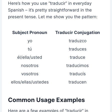
Here’s how you use “traducir” in everyday
Spanish – it’s pretty straightforward in the
present tense. Let me show you the pattern:
Subject Pronoun
Traducir Conjugation
yo
traduzco
tú
traduces
él/ella/usted
traduce
nosotros
traducimos
vosotros
traducís
ellos/ellas/ustedes
traducen
Common Usage Examples
Here are a few examples of “traducir” in