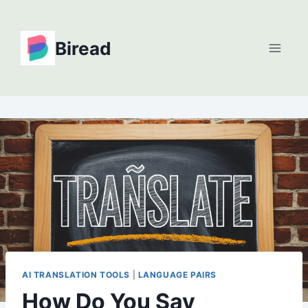
Skip
to
Biread
content
AI TRANSLATION TOOLS
|
LANGUAGE PAIRS
How Do You Say