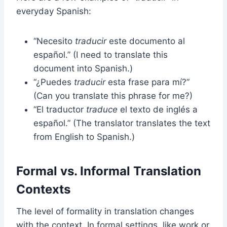
everyday Spanish:
“Necesito
traducir
este documento al
español.” (I need to translate this
document into Spanish.)
“¿Puedes
traducir
esta frase para mí?”
(Can you translate this phrase for me?)
“El traductor
traduce
el texto de inglés a
español.” (The translator translates the text
from English to Spanish.)
Formal vs. Informal Translation
Contexts
The level of formality in translation changes
with the context. In formal settings, like work or