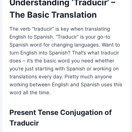
Understanding ‘Traducir’ –
The Basic Translation
The verb “traducir” is key when translating
English to Spanish. “Traducir” is your go-to
Spanish word for changing languages. Want to
turn English into Spanish? That’s what traducir
does – it’s the basic word you need whether
you’re just starting with Spanish or working on
translations every day. Pretty much anyone
working between English and Spanish uses this
word all the time.
Present Tense Conjugation of
Traducir