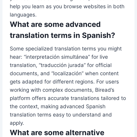
help you learn as you browse websites in both
languages.
What are some advanced
translation terms in Spanish?
Some specialized translation terms you might
hear: “interpretación simultánea” for live
translation, “traducción jurada” for official
documents, and “localización” when content
gets adapted for different regions. For users
working with complex documents, Biread’s
platform offers accurate translations tailored to
the context, making advanced Spanish
translation terms easy to understand and
apply.
What are some alternative