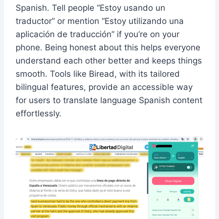
Spanish. Tell people “Estoy usando un
traductor” or mention “Estoy utilizando una
aplicación de traducción” if you’re on your
phone. Being honest about this helps everyone
understand each other better and keeps things
smooth. Tools like Biread, with its tailored
bilingual features, provide an accessible way
for users to translate language Spanish content
effortlessly.