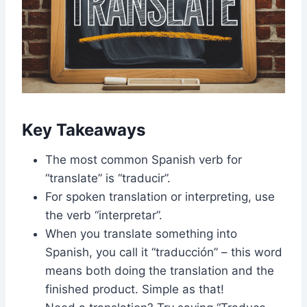
Key Takeaways
The most common Spanish verb for
“translate” is “traducir”.
For spoken translation or interpreting, use
the verb “interpretar”.
When you translate something into
Spanish, you call it “traducción” – this word
means both doing the translation and the
finished product. Simple as that!