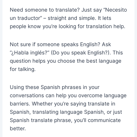
Need someone to translate? Just say “Necesito
un traductor” – straight and simple. It lets
people know you’re looking for translation help.
Not sure if someone speaks English? Ask
“¿Habla inglés?” (Do you speak English?). This
question helps you choose the best language
for talking.
Using these Spanish phrases in your
conversations can help you overcome language
barriers. Whether you’re saying translate in
Spanish, translating language Spanish, or just
Spanish translate phrase, you’ll communicate
better.