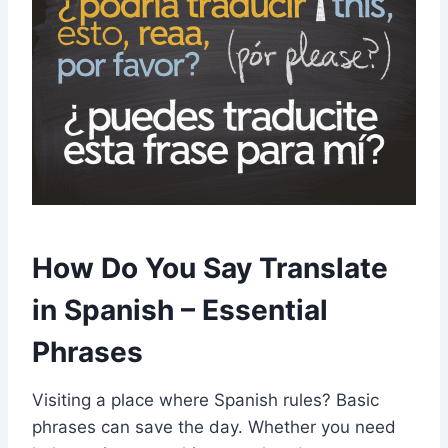
How Do You Say Translate
in Spanish – Essential
Phrases
Visiting a place where Spanish rules? Basic
phrases can save the day. Whether you need