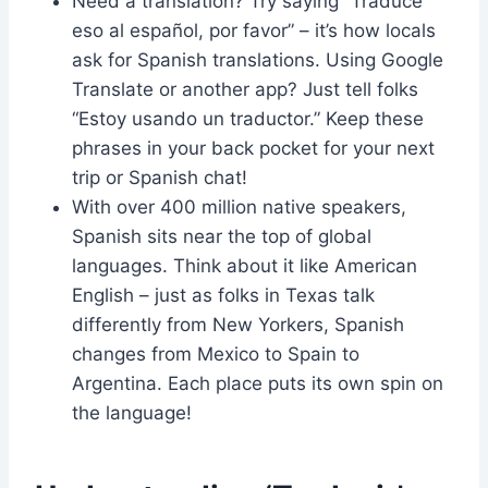
Need a translation? Try saying “Traduce
eso al español, por favor” – it’s how locals
ask for Spanish translations. Using Google
Translate or another app? Just tell folks
“Estoy usando un traductor.” Keep these
phrases in your back pocket for your next
trip or Spanish chat!
With over 400 million native speakers,
Spanish sits near the top of global
languages. Think about it like American
English – just as folks in Texas talk
differently from New Yorkers, Spanish
changes from Mexico to Spain to
Argentina. Each place puts its own spin on
the language!