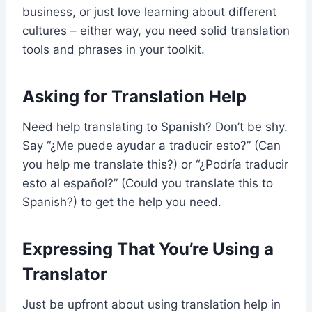
business, or just love learning about different
cultures – either way, you need solid translation
tools and phrases in your toolkit.
Asking for Translation Help
Need help translating to Spanish? Don’t be shy.
Say “¿Me puede ayudar a traducir esto?” (Can
you help me translate this?) or “¿Podría traducir
esto al español?” (Could you translate this to
Spanish?) to get the help you need.
Expressing That You’re Using a
Translator
Just be upfront about using translation help in