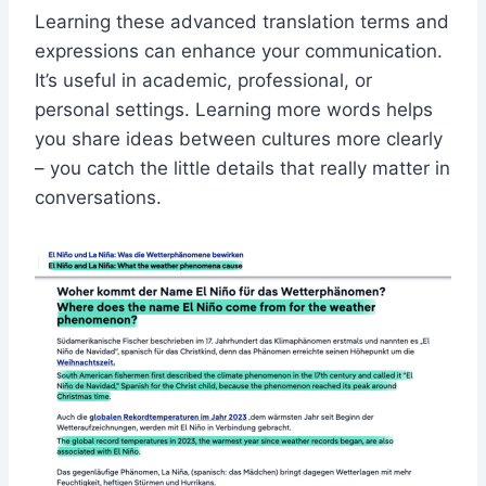
Learning these advanced translation terms and
expressions can enhance your communication.
It’s useful in academic, professional, or
personal settings. Learning more words helps
you share ideas between cultures more clearly
– you catch the little details that really matter in
conversations.