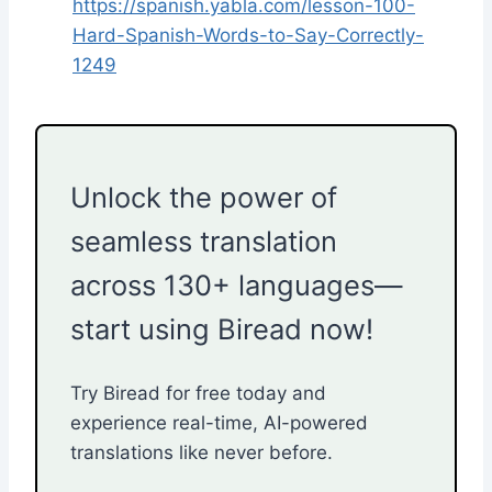
https://spanish.yabla.com/lesson-100-
Hard-Spanish-Words-to-Say-Correctly-
1249
Unlock the power of
seamless translation
across 130+ languages—
start using Biread now!
Try Biread for free today and
experience real-time, AI-powered
translations like never before.