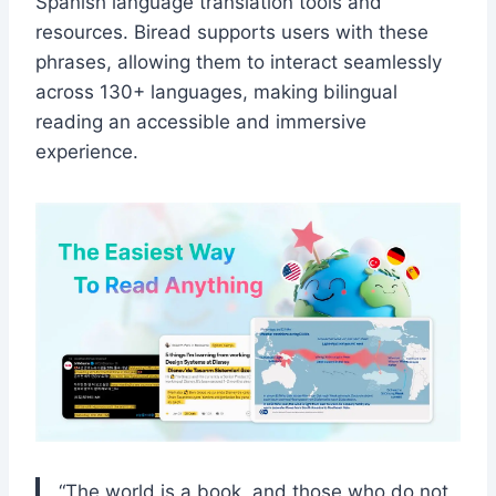
Spanish language translation tools and
resources. Biread supports users with these
phrases, allowing them to interact seamlessly
across 130+ languages, making bilingual
reading an accessible and immersive
experience.
“The world is a book, and those who do not