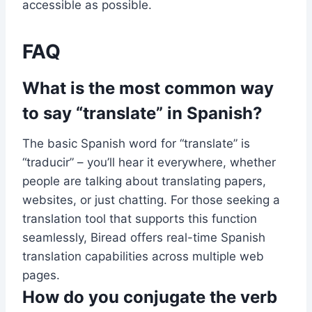
accessible as possible.
FAQ
What is the most common way
to say “translate” in Spanish?
The basic Spanish word for “translate” is
“traducir” – you’ll hear it everywhere, whether
people are talking about translating papers,
websites, or just chatting. For those seeking a
translation tool that supports this function
seamlessly, Biread offers real-time Spanish
translation capabilities across multiple web
pages.
How do you conjugate the verb