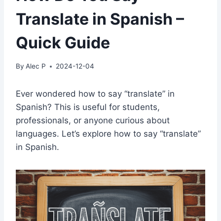
Translate in Spanish –
Quick Guide
By
Alec P
2024-12-04
Ever wondered how to say “translate” in
Spanish? This is useful for students,
professionals, or anyone curious about
languages. Let’s explore how to say “translate”
in Spanish.