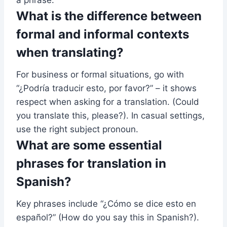
What is the difference between
formal and informal contexts
when translating?
For business or formal situations, go with
“¿Podría traducir esto, por favor?” – it shows
respect when asking for a translation. (Could
you translate this, please?). In casual settings,
use the right subject pronoun.
What are some essential
phrases for translation in
Spanish?
Key phrases include “¿Cómo se dice esto en
español?” (How do you say this in Spanish?).