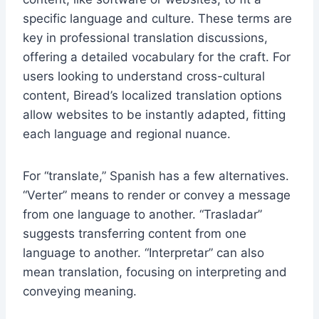
specific language and culture. These terms are
key in professional translation discussions,
offering a detailed vocabulary for the craft. For
users looking to understand cross-cultural
content, Biread’s localized translation options
allow websites to be instantly adapted, fitting
each language and regional nuance.
For “translate,” Spanish has a few alternatives.
“Verter” means to render or convey a message
from one language to another. “Trasladar”
suggests transferring content from one
language to another. “Interpretar” can also
mean translation, focusing on interpreting and
conveying meaning.