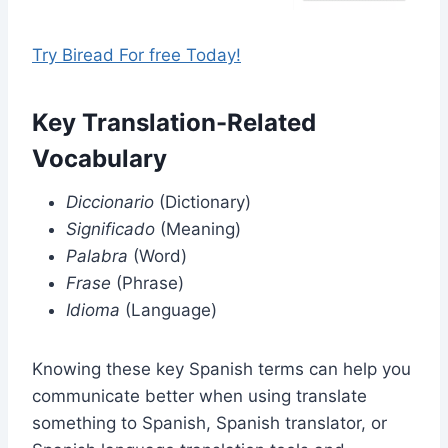
Try Biread For free Today!
Key Translation-Related
Vocabulary
Diccionario
(Dictionary)
Significado
(Meaning)
Palabra
(Word)
Frase
(Phrase)
Idioma
(Language)
Knowing these key Spanish terms can help you
communicate better when using translate
something to Spanish, Spanish translator, or