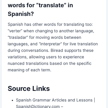
words for “translate” in
Spanish?
Spanish has other words for translating too:
“verter” when changing to another language,
“trasladar” for moving words between
languages, and “interpretar” for live translation
during conversations. Biread supports these
variations, allowing users to experience
nuanced translations based on the specific
meaning of each term.
Source Links
Spanish Grammar Articles and Lessons |
SpanishDictionary.com –