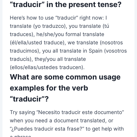
“traducir” in the present tense?
Here’s how to use “traducir” right now: I
translate (yo traduzco), you translate (tú
traduces), he/she/you formal translate
(él/ella/usted traduce), we translate (nosotros
traducimos), you all translate in Spain (vosotros
traducís), they/you all translate
(ellos/ellas/ustedes traducen).
What are some common usage
examples for the verb
“traducir”?
Try saying “Necesito traducir este documento”
when you need a document translated, or
“¿Puedes traducir esta frase?” to get help with
a phrase.