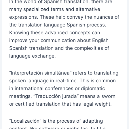
In the world of Spanish translation, there are
many specialized terms and alternative
expressions. These help convey the nuances of
the translation language Spanish process.
Knowing these advanced concepts can
improve your communication about English
Spanish translation and the complexities of
language exchange.
“Interpretación simultánea” refers to translating
spoken language in real-time. This is common
in international conferences or diplomatic
meetings. “Traducción jurada” means a sworn
or certified translation that has legal weight.
“Localización” is the process of adapting
content, like software or websites, to fit a