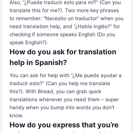
Also, “¿Puede traducir esto para mí?” (Can you
translate this for me?). Two more key phrases
to remember: “Necesito un traductor” when you
need translation help, and “¿Habla inglés?” for
checking if someone speaks English (Do you
speak English?).
How do you ask for translation
help in Spanish?
You can ask for help with “¿Me puede ayudar a
traducir esto?” (Can you help me translate
this?). With Biread, you can grab quick
translations whenever you need them – super
handy when you bump into words you don’t
know.
How do you express that you’re