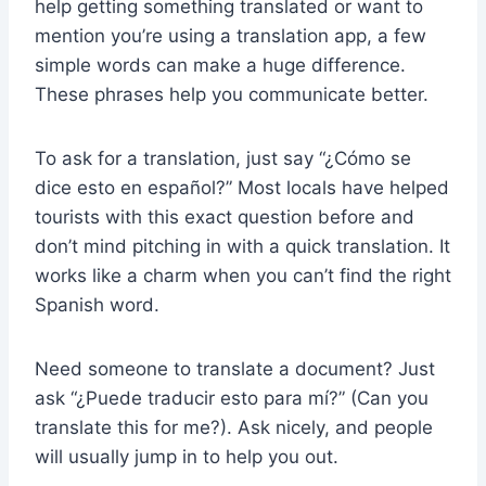
help getting something translated or want to
mention you’re using a translation app, a few
simple words can make a huge difference.
These phrases help you communicate better.
To ask for a translation, just say “¿Cómo se
dice esto en español?” Most locals have helped
tourists with this exact question before and
don’t mind pitching in with a quick translation. It
works like a charm when you can’t find the right
Spanish word.
Need someone to translate a document? Just
ask “¿Puede traducir esto para mí?” (Can you
translate this for me?). Ask nicely, and people
will usually jump in to help you out.