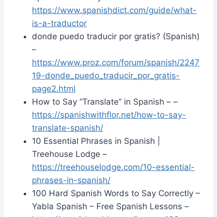
https://www.spanishdict.com/guide/what-
is-a-traductor
donde puedo traducir por gratis? (Spanish)
–
https://www.proz.com/forum/spanish/2247
19-donde_puedo_traducir_por_gratis-
page2.html
How to Say “Translate” in Spanish – –
https://spanishwithflor.net/how-to-say-
translate-spanish/
10 Essential Phrases in Spanish |
Treehouse Lodge –
https://treehouselodge.com/10-essential-
phrases-in-spanish/
100 Hard Spanish Words to Say Correctly –
Yabla Spanish – Free Spanish Lessons –