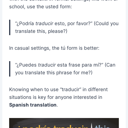
school, use the usted form:
“¿Podría
traducir
esto, por favor?” (Could you
translate this, please?)
In casual settings, the tú form is better:
“¿Puedes
traducir
esta frase para mí?” (Can
you translate this phrase for me?)
Knowing when to use “traducir” in different
situations is key for anyone interested in
Spanish translation
.