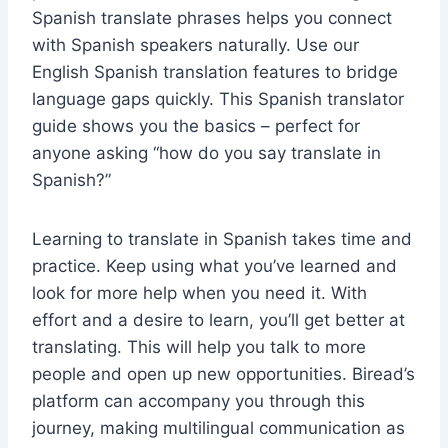
Spanish translate phrases helps you connect
with Spanish speakers naturally. Use our
English Spanish translation features to bridge
language gaps quickly. This Spanish translator
guide shows you the basics – perfect for
anyone asking “how do you say translate in
Spanish?”
Learning to translate in Spanish takes time and
practice. Keep using what you’ve learned and
look for more help when you need it. With
effort and a desire to learn, you’ll get better at
translating. This will help you talk to more
people and open up new opportunities. Biread’s
platform can accompany you through this
journey, making multilingual communication as