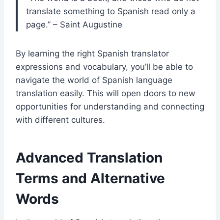
translate something to Spanish read only a
page.” – Saint Augustine
By learning the right Spanish translator
expressions and vocabulary, you’ll be able to
navigate the world of Spanish language
translation easily. This will open doors to new
opportunities for understanding and connecting
with different cultures.
Advanced Translation
Terms and Alternative
Words