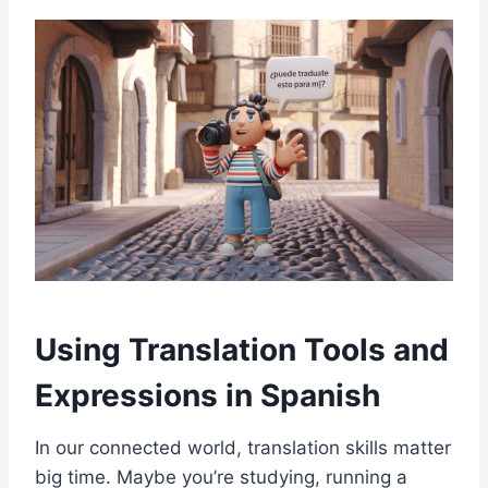
Using Translation Tools and
Expressions in Spanish
In our connected world, translation skills matter
big time. Maybe you’re studying, running a