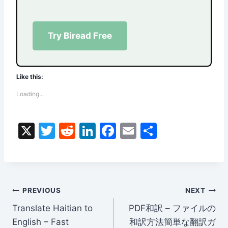
Try Biread Free
Like this:
Loading...
X
T
R
Li
F
E
S
w
e
n
a
m
h
itt
d
k
c
ai
ar
er
di
e
e
l
e
Post
t
dI
b
PREVIOUS
NEXT
n
o
Translate Haitian to
PDF和訳 – ファイルの
navigation
English – Fast
和訳方法簡単な翻訳ガ