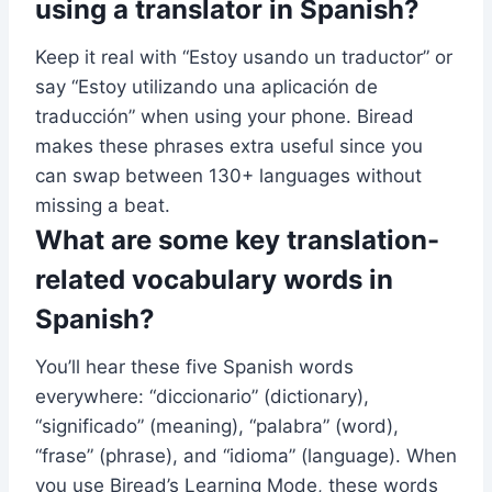
using a translator in Spanish?
Keep it real with “Estoy usando un traductor” or
say “Estoy utilizando una aplicación de
traducción” when using your phone. Biread
makes these phrases extra useful since you
can swap between 130+ languages without
missing a beat.
What are some key translation-
related vocabulary words in
Spanish?
You’ll hear these five Spanish words
everywhere: “diccionario” (dictionary),
“significado” (meaning), “palabra” (word),
“frase” (phrase), and “idioma” (language). When
you use Biread’s Learning Mode, these words