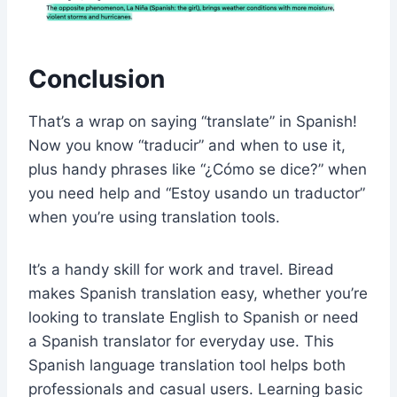
Conclusion
That’s a wrap on saying “translate” in Spanish!
Now you know “traducir” and when to use it,
plus handy phrases like “¿Cómo se dice?” when
you need help and “Estoy usando un traductor”
when you’re using translation tools.
It’s a handy skill for work and travel. Biread
makes Spanish translation easy, whether you’re
looking to translate English to Spanish or need
a Spanish translator for everyday use. This
Spanish language translation tool helps both
professionals and casual users. Learning basic