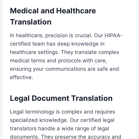
Medical and Healthcare
Translation
In healthcare, precision is crucial. Our HIPAA-
certified team has deep knowledge in
healthcare settings. They translate complex
medical terms and protocols with care,
ensuring your communications are safe and
effective.
Legal Document Translation
Legal terminology is complex and requires
specialized knowledge. Our certified legal
translators handle a wide range of legal
documents. They preserve the accuracy and