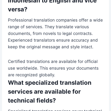
Indonesian to English and vice
versa?
Professional translation companies offer a wide
range of services. They translate various
documents, from novels to legal contracts.
Experienced translators ensure accuracy and
keep the original message and style intact.
Certified translations are available for official
use worldwide. This ensures your documents
are recognized globally.
What specialized translation
services are available for
technical fields?