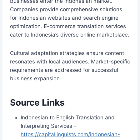
businesses enter the Indonesian market.
Companies provide comprehensive solutions
for Indonesian websites and search engine
optimization. E-commerce translation services
cater to Indonesia’s diverse online marketplace.
Cultural adaptation strategies ensure content
resonates with local audiences. Market-specific
requirements are addressed for successful
business expansion.
Source Links
Indonesian to English Translation and
Interpreting Services –
https://capitallinguists.com/indonesian-