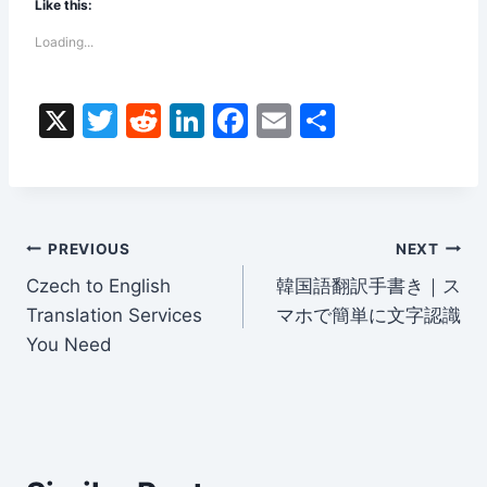
Like this:
Loading...
X
T
R
Li
F
E
S
w
e
n
a
m
h
itt
d
k
c
ai
ar
er
di
e
e
l
e
Post
t
dI
b
PREVIOUS
NEXT
n
o
Czech to English
韓国語翻訳手書き｜ス
navigation
Translation Services
マホで簡単に文字認識
o
You Need
k