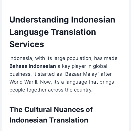
Understanding Indonesian
Language Translation
Services
Indonesia, with its large population, has made
Bahasa Indonesian
a key player in global
business. It started as “Bazaar Malay” after
World War II. Now, it’s a language that brings
people together across the country.
The Cultural Nuances of
Indonesian Translation