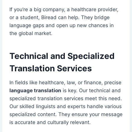
If you’re a big company, a healthcare provider,
or a student, Biread can help. They bridge
language gaps and open up new chances in
the global market.
Technical and Specialized
Translation Services
In fields like healthcare, law, or finance, precise
language translation
is key. Our technical and
specialized translation services meet this need.
Our skilled linguists and experts handle various
specialized content. They ensure your message
is accurate and culturally relevant.