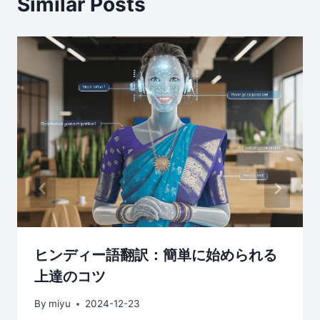
Similar Posts
ヒンディー語翻訳：簡単に始められる
上達のコツ
By
miyu
2024-12-23