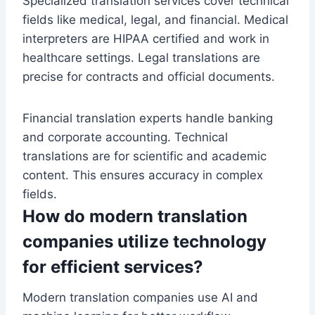
Specialized translation services cover technical
fields like medical, legal, and financial. Medical
interpreters are HIPAA certified and work in
healthcare settings. Legal translations are
precise for contracts and official documents.
Financial translation experts handle banking
and corporate accounting. Technical
translations are for scientific and academic
content. This ensures accuracy in complex
fields.
How do modern translation
companies utilize technology
for efficient services?
Modern translation companies use AI and