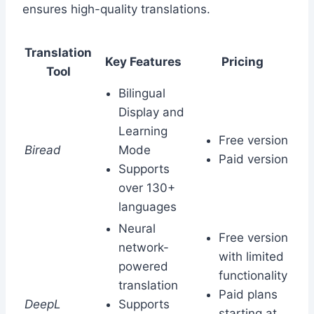
ensures high-quality translations.
Translation
Key Features
Pricing
Tool
Bilingual
Display and
Learning
Free version
Biread
Mode
Paid version
Supports
over 130+
languages
Neural
Free version
network-
with limited
powered
functionality
translation
Paid plans
DeepL
Supports
starting at