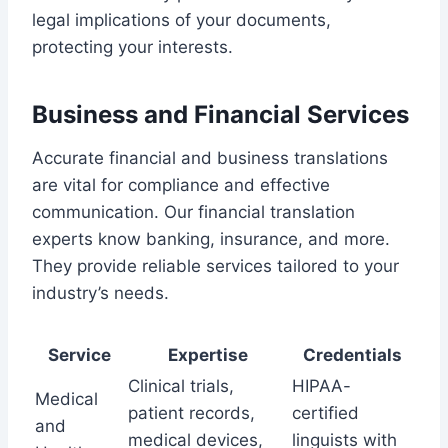
legal implications of your documents,
protecting your interests.
Business and Financial Services
Accurate financial and business translations
are vital for compliance and effective
communication. Our financial translation
experts know banking, insurance, and more.
They provide reliable services tailored to your
industry’s needs.
Service
Expertise
Credentials
Clinical trials,
HIPAA-
Medical
patient records,
certified
and
medical devices,
linguists with