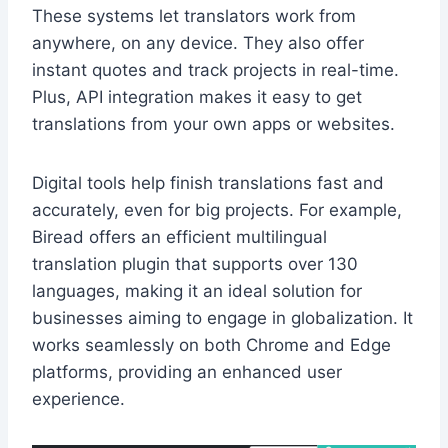
These systems let translators work from
anywhere, on any device. They also offer
instant quotes and track projects in real-time.
Plus, API integration makes it easy to get
translations from your own apps or websites.
Digital tools help finish translations fast and
accurately, even for big projects. For example,
Biread offers an efficient multilingual
translation plugin that supports over 130
languages, making it an ideal solution for
businesses aiming to engage in globalization. It
works seamlessly on both Chrome and Edge
platforms, providing an enhanced user
experience.