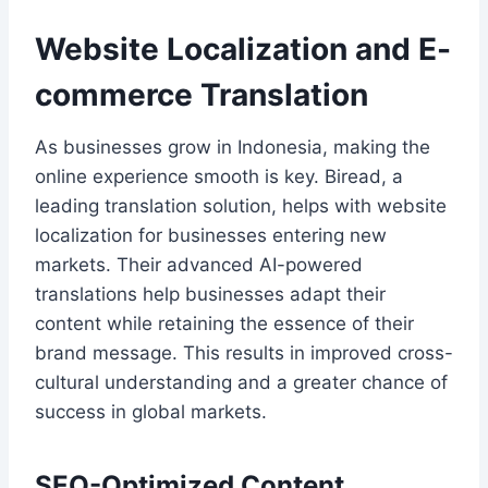
Website Localization and E-
commerce Translation
As businesses grow in Indonesia, making the
online experience smooth is key. Biread, a
leading translation solution, helps with website
localization for businesses entering new
markets. Their advanced AI-powered
translations help businesses adapt their
content while retaining the essence of their
brand message. This results in improved cross-
cultural understanding and a greater chance of
success in global markets.
SEO-Optimized Content