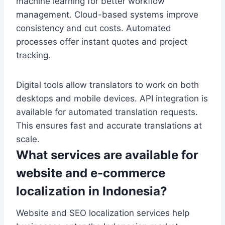
machine learning for better workflow
management. Cloud-based systems improve
consistency and cut costs. Automated
processes offer instant quotes and project
tracking.
Digital tools allow translators to work on both
desktops and mobile devices. API integration is
available for automated translation requests.
This ensures fast and accurate translations at
scale.
What services are available for
website and e-commerce
localization in Indonesia?
Website and SEO localization services help