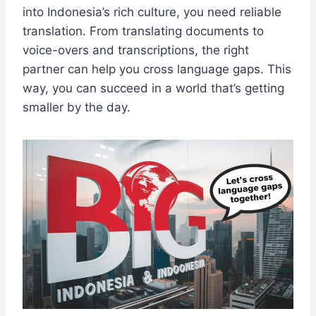
into Indonesia’s rich culture, you need reliable
translation. From translating documents to
voice-overs and transcriptions, the right
partner can help you cross language gaps. This
way, you can succeed in a world that’s getting
smaller by the day.