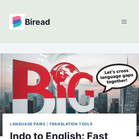
Skip
to
Biread
content
LANGUAGE PAIRS
|
TRANSLATION TOOLS
Indo to English: Fast