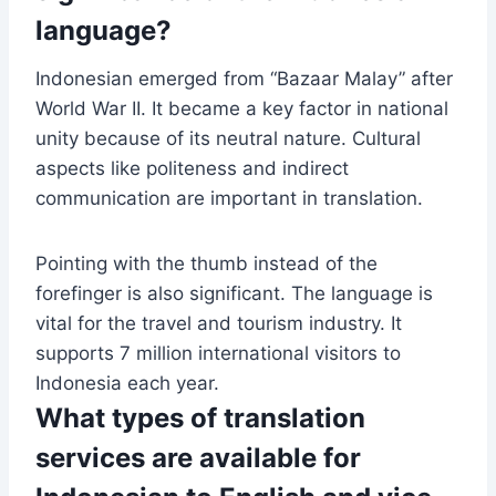
language?
Indonesian emerged from “Bazaar Malay” after
World War II. It became a key factor in national
unity because of its neutral nature. Cultural
aspects like politeness and indirect
communication are important in translation.
Pointing with the thumb instead of the
forefinger is also significant. The language is
vital for the travel and tourism industry. It
supports 7 million international visitors to
Indonesia each year.
What types of translation
services are available for