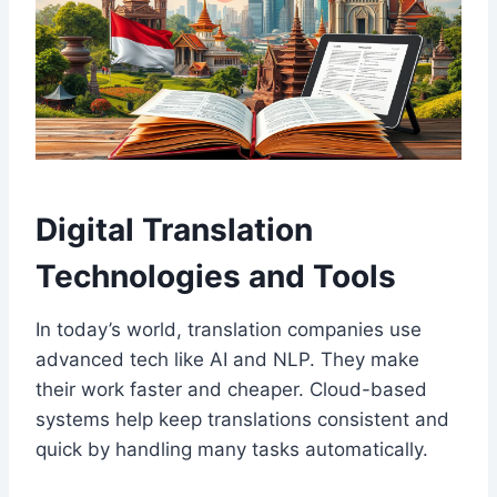
Digital Translation
Technologies and Tools
In today’s world, translation companies use
advanced tech like AI and NLP. They make
their work faster and cheaper. Cloud-based
systems help keep translations consistent and
quick by handling many tasks automatically.