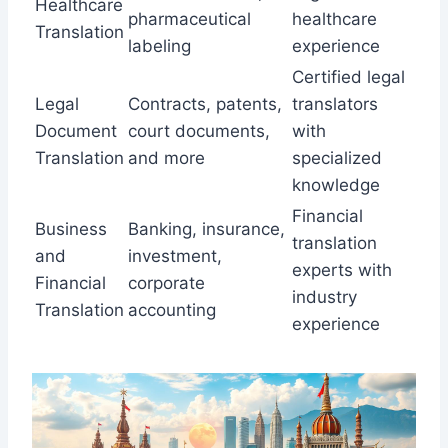
Healthcare
pharmaceutical
healthcare
Translation
labeling
experience
Certified legal
Legal
Contracts, patents,
translators
Document
court documents,
with
Translation
and more
specialized
knowledge
Financial
Business
Banking, insurance,
translation
and
investment,
experts with
Financial
corporate
industry
Translation
accounting
experience