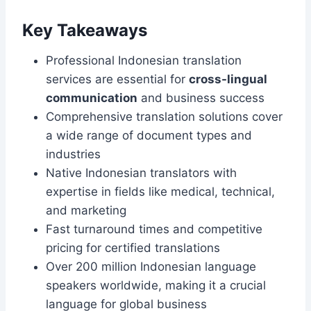
Key Takeaways
Professional Indonesian translation
services are essential for
cross-lingual
communication
and business success
Comprehensive translation solutions cover
a wide range of document types and
industries
Native Indonesian translators with
expertise in fields like medical, technical,
and marketing
Fast turnaround times and competitive
pricing for certified translations
Over 200 million Indonesian language
speakers worldwide, making it a crucial
language for global business