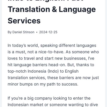
Translation & Language
Services
By
Daniel Stinson
2024-12-25
In today’s world, speaking different languages
is a must, not a nice-to-have. As someone who
loves to travel and start new businesses, I’ve
hit language barriers head-on. But, thanks to
top-notch Indonesia (Indo) to English
translation services, these barriers are now just
minor bumps on my path to success.
If you’re a big company looking to enter the
Indonesian market or someone wanting to dive