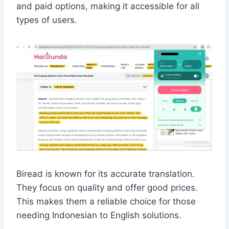
and paid options, making it accessible for all
types of users.
Biread is known for its accurate translation.
They focus on quality and offer good prices.
This makes them a reliable choice for those
needing Indonesian to English solutions.