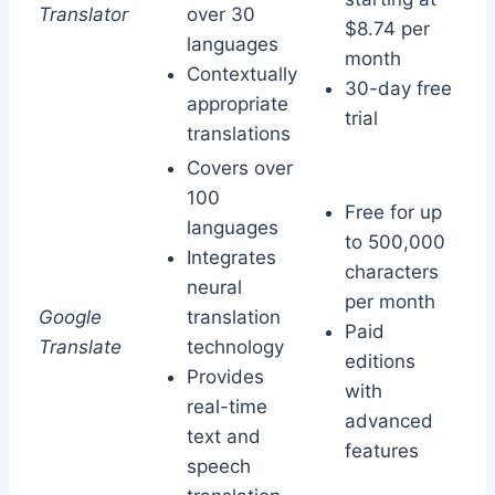
Translator
over 30
$8.74 per
languages
month
Contextually
30-day free
appropriate
trial
translations
Covers over
100
Free for up
languages
to 500,000
Integrates
characters
neural
per month
Google
translation
Paid
Translate
technology
editions
Provides
with
real-time
advanced
text and
features
speech