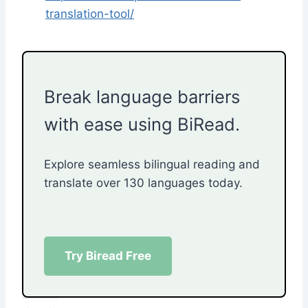
translation-tool/
Break language barriers
with ease using BiRead.
Explore seamless bilingual reading and
translate over 130 languages today.
Try Biread Free