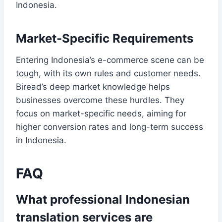
Indonesia.
Market-Specific Requirements
Entering Indonesia’s e-commerce scene can be
tough, with its own rules and customer needs.
Biread’s deep market knowledge helps
businesses overcome these hurdles. They
focus on market-specific needs, aiming for
higher conversion rates and long-term success
in Indonesia.
FAQ
What professional Indonesian
translation services are