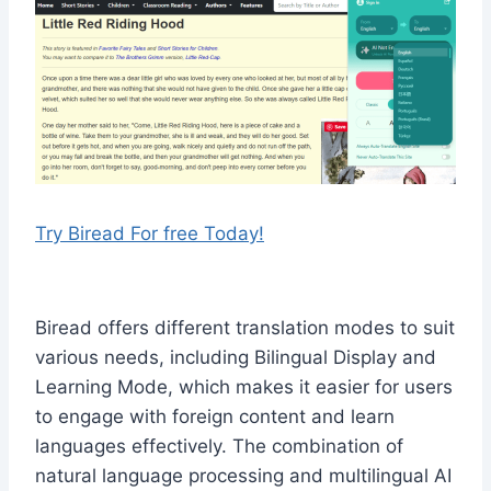
Try Biread For free Today!
Biread offers different translation modes to suit
various needs, including Bilingual Display and
Learning Mode, which makes it easier for users
to engage with foreign content and learn
languages effectively. The combination of
natural language processing and multilingual AI