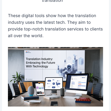
translation
These digital tools show how the translation
industry uses the latest tech. They aim to
provide top-notch translation services to clients
all over the world.