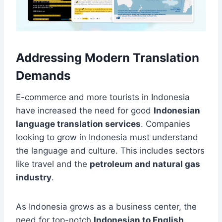
Addressing Modern Translation
Demands
E-commerce and more tourists in Indonesia
have increased the need for good
Indonesian
language translation services
. Companies
looking to grow in Indonesia must understand
the language and culture. This includes sectors
like travel and the
petroleum and natural gas
industry
.
As Indonesia grows as a business center, the
need for top-notch
Indonesian to English