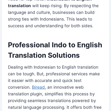
translation
will keep rising. By respecting the
language and culture, businesses can build
strong ties with Indonesians. This leads to
success and understanding for both sides.
Professional Indo to English
Translation Solutions
Dealing with Indonesian to English translation
can be tough. But, professional services make
it easier with accurate and quick text
conversion.
Biread
, an innovative web
translation plugin, simplifies this process by
providing seamless translations powered by
natural language processing. It offers both free