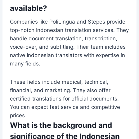
available?
Companies like PoliLingua and Stepes provide
top-notch Indonesian translation services. They
handle document translation, transcription,
voice-over, and subtitling. Their team includes
native Indonesian translators with expertise in
many fields.
These fields include medical, technical,
financial, and marketing. They also offer
certified translations for official documents.
You can expect fast service and competitive
prices.
What is the background and
significance of the Indonesian