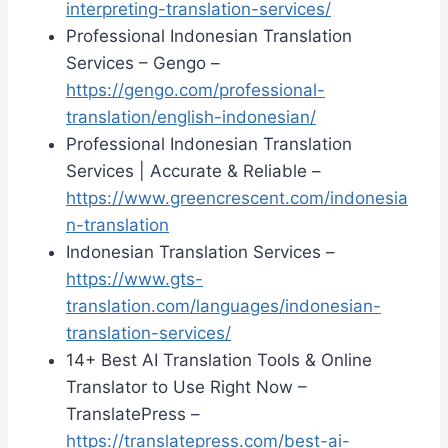
interpreting-translation-services/
Professional Indonesian Translation
Services – Gengo –
https://gengo.com/professional-
translation/english-indonesian/
Professional Indonesian Translation
Services | Accurate & Reliable –
https://www.greencrescent.com/indonesia
n-translation
Indonesian Translation Services –
https://www.gts-
translation.com/languages/indonesian-
translation-services/
14+ Best AI Translation Tools & Online
Translator to Use Right Now –
TranslatePress –
https://translatepress.com/best-ai-