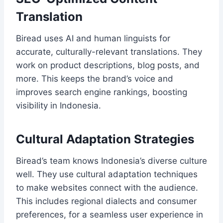
Translation
Biread uses AI and human linguists for
accurate, culturally-relevant translations. They
work on product descriptions, blog posts, and
more. This keeps the brand’s voice and
improves search engine rankings, boosting
visibility in Indonesia.
Cultural Adaptation Strategies
Biread’s team knows Indonesia’s diverse culture
well. They use cultural adaptation techniques
to make websites connect with the audience.
This includes regional dialects and consumer
preferences, for a seamless user experience in