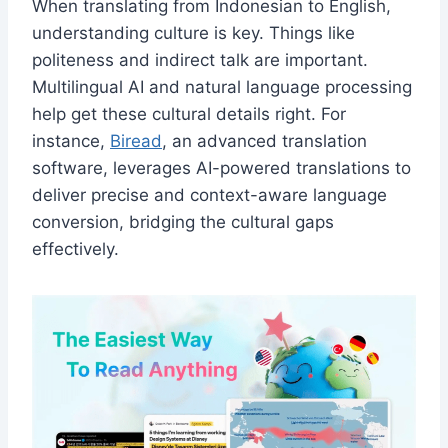
When translating from Indonesian to English,
understanding culture is key. Things like
politeness and indirect talk are important.
Multilingual AI and natural language processing
help get these cultural details right. For
instance,
Biread
, an advanced translation
software, leverages AI-powered translations to
deliver precise and context-aware language
conversion, bridging the cultural gaps
effectively.