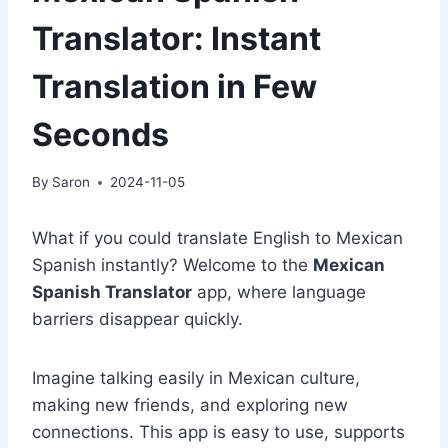
Translator: Instant
Translation in Few
Seconds
By
Saron
2024-11-05
What if you could translate English to Mexican
Spanish instantly? Welcome to the
Mexican
Spanish Translator
app, where language
barriers disappear quickly.
Imagine talking easily in Mexican culture,
making new friends, and exploring new
connections. This app is easy to use, supports