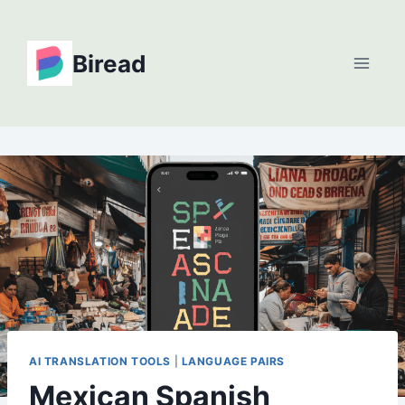
Skip
to
Biread
content
AI TRANSLATION TOOLS
|
LANGUAGE PAIRS
Mexican Spanish