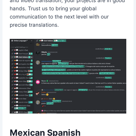
and
video translation
, your projects are in good
hands. Trust us to bring your global
communication to the next level with our
precise translations.
Mexican Spanish