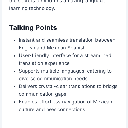
the secrets behind this amazing language
learning technology.
Talking Points
Instant and seamless translation between
English and Mexican Spanish
User-friendly interface for a streamlined
translation experience
Supports multiple languages, catering to
diverse communication needs
Delivers crystal-clear translations to bridge
communication gaps
Enables effortless navigation of Mexican
culture and new connections