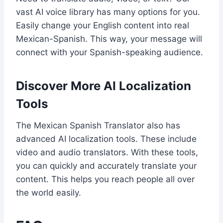
vast AI voice library has many options for you.
Easily change your English content into real
Mexican-Spanish. This way, your message will
connect with your Spanish-speaking audience.
Discover More AI Localization
Tools
The Mexican Spanish Translator also has
advanced AI localization tools. These include
video and audio translators. With these tools,
you can quickly and accurately translate your
content. This helps you reach people all over
the world easily.