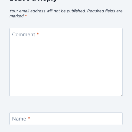
Your email address will not be published.
Required fields are
marked
*
Comment
*
Name
*