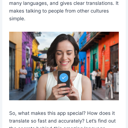
many languages, and gives clear translations. It
makes talking to people from other cultures
simple.
So, what makes this app special? How does it
translate so fast and accurately? Let’s find out