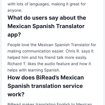
with lots of languages, making it great for
anyone.
What do users say about the
Mexican Spanish Translator
app?
People love the Mexican Spanish Translator for
making communication easier. Chris R. says it
helped him and his friend talk more easily.
Richard T. likes the audio feature and how it
helps with learning Spanish.
How does BiRead’s Mexican
Spanish translation service
work?
BiRead makes translating English to Mexican