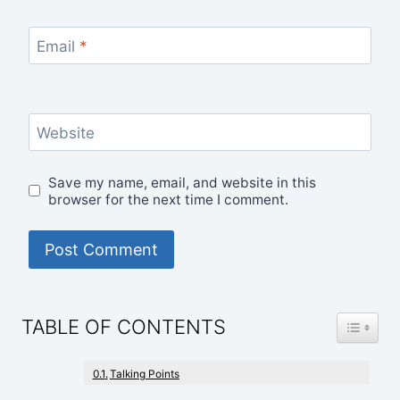
Email
*
Website
Save my name, email, and website in this
browser for the next time I comment.
TOGGLE
TABLE OF CONTENTS
Talking Points