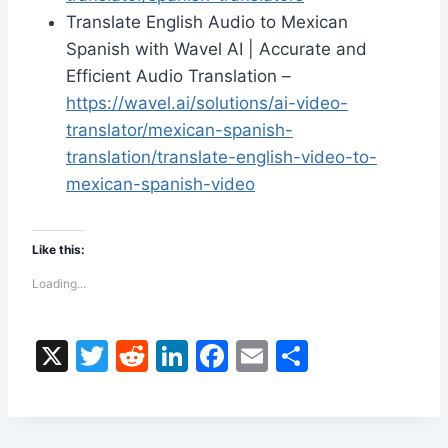
Translate English Audio to Mexican
Spanish with Wavel AI | Accurate and
Efficient Audio Translation –
https://wavel.ai/solutions/ai-video-
translator/mexican-spanish-
translation/translate-english-video-to-
mexican-spanish-video
Like this:
Loading...
X
T
R
Li
F
E
S
w
e
n
a
m
h
itt
d
k
c
ai
ar