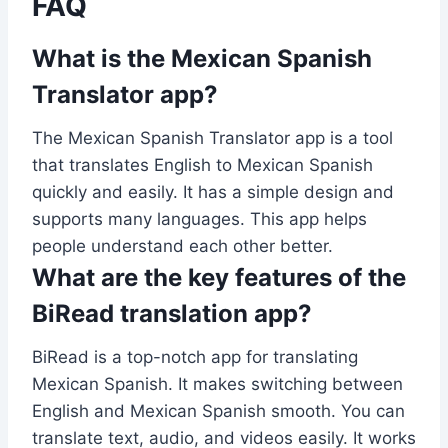
FAQ
What is the Mexican Spanish
Translator app?
The Mexican Spanish Translator app is a tool
that translates English to Mexican Spanish
quickly and easily. It has a simple design and
supports many languages. This app helps
people understand each other better.
What are the key features of the
BiRead translation app?
BiRead is a top-notch app for translating
Mexican Spanish. It makes switching between
English and Mexican Spanish smooth. You can
translate text, audio, and videos easily. It works