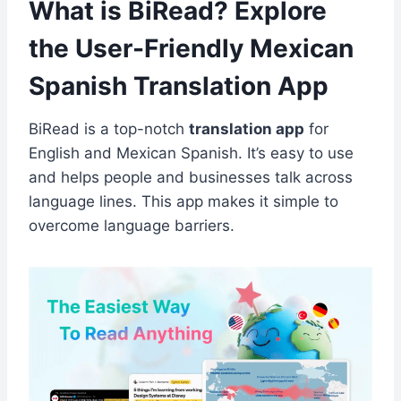
What is BiRead? Explore
the User-Friendly Mexican
Spanish Translation App
BiRead is a top-notch
translation app
for
English and Mexican Spanish. It’s easy to use
and helps people and businesses talk across
language lines. This app makes it simple to
overcome language barriers.