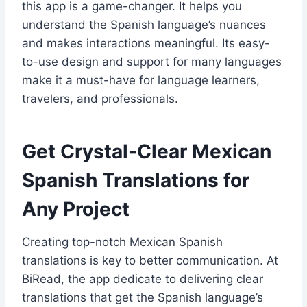
this app is a game-changer. It helps you
understand the Spanish language’s nuances
and makes interactions meaningful. Its easy-
to-use design and support for many languages
make it a must-have for language learners,
travelers, and professionals.
Get Crystal-Clear Mexican
Spanish Translations for
Any Project
Creating top-notch Mexican Spanish
translations is key to better communication. At
BiRead, the app dedicate to delivering clear
translations that get the Spanish language’s