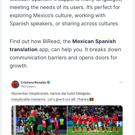
meeting the needs of its users. It’s perfect for
exploring Mexico’s culture, working with
Spanish speakers, or sharing across cultures.
Find out how BiRead, the
Mexican Spanish
translation
app, can help you. It breaks down
communication barriers and opens doors for
growth.