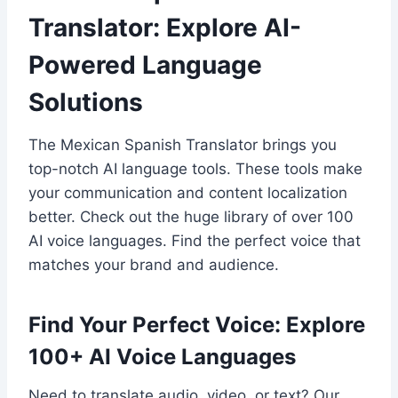
Translator: Explore AI-
Powered Language
Solutions
The Mexican Spanish Translator brings you
top-notch AI language tools. These tools make
your communication and content localization
better. Check out the huge library of over 100
AI voice languages. Find the perfect voice that
matches your brand and audience.
Find Your Perfect Voice: Explore
100+ AI Voice Languages
Need to translate audio, video, or text? Our