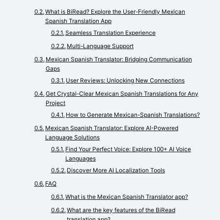
What is BiRead? Explore the User-Friendly Mexican
Spanish Translation App
Seamless Translation Experience
Multi-Language Support
Mexican Spanish Translator: Bridging Communication
Gaps
User Reviews: Unlocking New Connections
Get Crystal-Clear Mexican Spanish Translations for Any
Project
How to Generate Mexican-Spanish Translations?
Mexican Spanish Translator: Explore AI-Powered
Language Solutions
Find Your Perfect Voice: Explore 100+ AI Voice
Languages
Discover More AI Localization Tools
FAQ
What is the Mexican Spanish Translator app?
What are the key features of the BiRead
translation app?