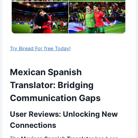
Try Biread For free Today!
Mexican Spanish
Translator: Bridging
Communication Gaps
User Reviews: Unlocking New
Connections