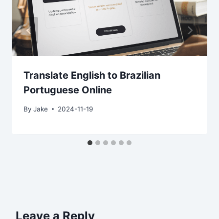
Translate English to Brazilian
Portuguese Online
By
Jake
2024-11-19
Leave a Reply