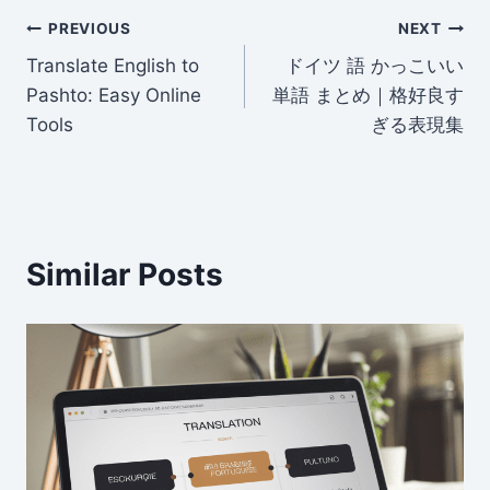
er
di
e
e
l
e
Post
t
dI
b
PREVIOUS
NEXT
n
o
Translate English to
ドイツ 語 かっこいい
navigation
Pashto: Easy Online
単語 まとめ｜格好良す
o
Tools
ぎる表現集
k
Similar Posts