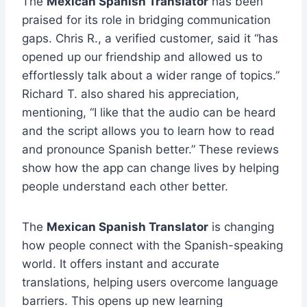
The
Mexican Spanish Translator
has been
praised for its role in bridging communication
gaps. Chris R., a verified customer, said it “has
opened up our friendship and allowed us to
effortlessly talk about a wider range of topics.”
Richard T. also shared his appreciation,
mentioning, “I like that the audio can be heard
and the script allows you to learn how to read
and pronounce Spanish better.” These reviews
show how the app can change lives by helping
people understand each other better.
The
Mexican Spanish Translator
is changing
how people connect with the Spanish-speaking
world. It offers instant and accurate
translations, helping users overcome language
barriers. This opens up new learning