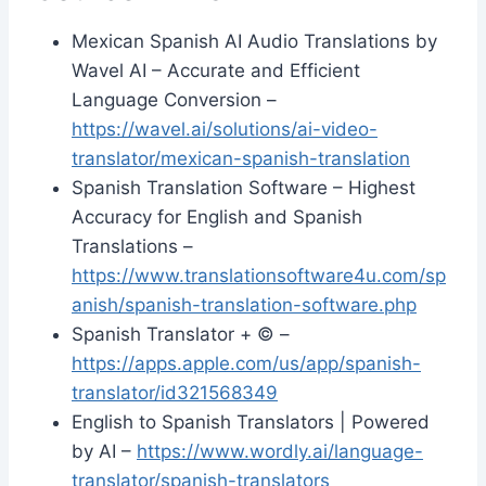
Mexican Spanish AI Audio Translations by
Wavel AI – Accurate and Efficient
Language Conversion –
https://wavel.ai/solutions/ai-video-
translator/mexican-spanish-translation
Spanish Translation Software – Highest
Accuracy for English and Spanish
Translations –
https://www.translationsoftware4u.com/sp
anish/spanish-translation-software.php
‎Spanish Translator + © –
https://apps.apple.com/us/app/spanish-
translator/id321568349
English to Spanish Translators | Powered
by AI –
https://www.wordly.ai/language-
translator/spanish-translators