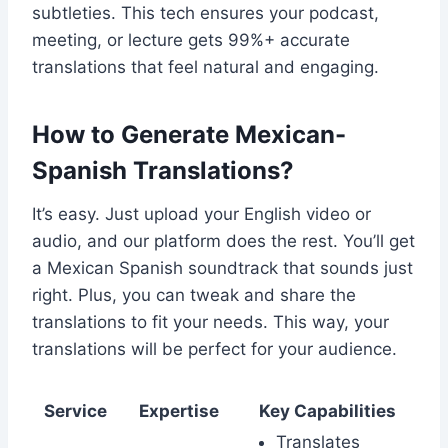
subtleties. This tech ensures your podcast,
meeting, or lecture gets 99%+ accurate
translations that feel natural and engaging.
How to Generate Mexican-
Spanish Translations?
It’s easy. Just upload your English video or
audio, and our platform does the rest. You’ll get
a Mexican Spanish soundtrack that sounds just
right. Plus, you can tweak and share the
translations to fit your needs. This way, your
translations will be perfect for your audience.
Service
Expertise
Key Capabilities
Translates