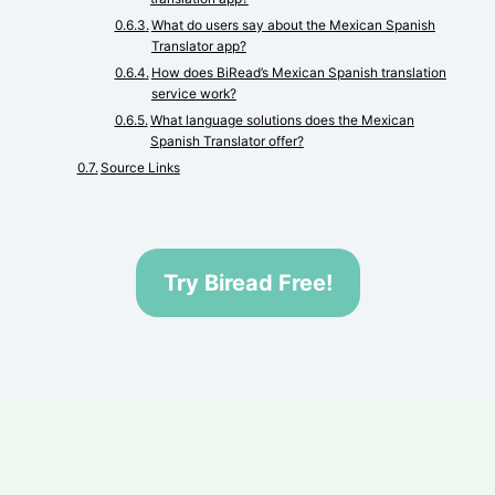
What do users say about the Mexican Spanish
Translator app?
How does BiRead’s Mexican Spanish translation
service work?
What language solutions does the Mexican
Spanish Translator offer?
Source Links
Try Biread Free!