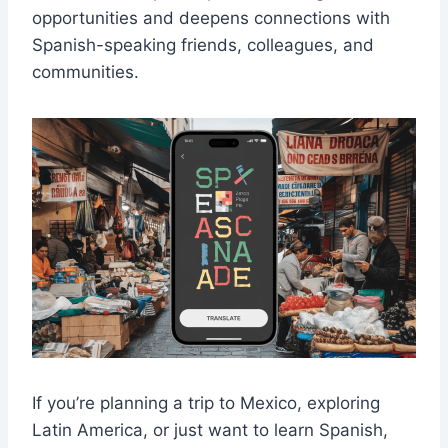
opportunities and deepens connections with
Spanish-speaking friends, colleagues, and
communities.
If you’re planning a trip to Mexico, exploring
Latin America, or just want to learn Spanish,