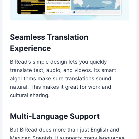
Seamless Translation
Experience
BiRead’s simple design lets you quickly
translate text, audio, and videos. Its smart
algorithms make sure translations sound
natural. This makes it great for work and
cultural sharing.
Multi-Language Support
But BiRead does more than just English and
Mexican Spanish. It supports many languages,