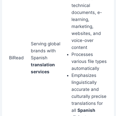
technical
documents, e-
learning,
marketing,
websites, and
voice-over
Serving global
content
brands with
Processes
BiRead
Spanish
various file types
translation
automatically
services
Emphasizes
linguistically
accurate and
culturally precise
translations for
all
Spanish