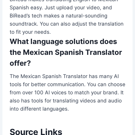
Spanish easy. Just upload your video, and
BiRead’s tech makes a natural-sounding
soundtrack. You can also adjust the translation
to fit your needs.
What language solutions does
the Mexican Spanish Translator
offer?
The Mexican Spanish Translator has many AI
tools for better communication. You can choose
from over 100 AI voices to match your brand. It
also has tools for translating videos and audio
into different languages.
Source Links