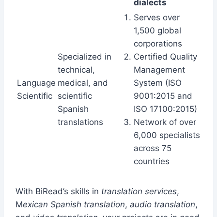
dialects
Serves over
1,500 global
corporations
Specialized in
Certified Quality
technical,
Management
Language
medical, and
System (ISO
Scientific
scientific
9001:2015 and
Spanish
ISO 17100:2015)
translations
Network of over
6,000 specialists
across 75
countries
With BiRead’s skills in
translation services
,
M
exican Spanish translation
,
audio translation
,