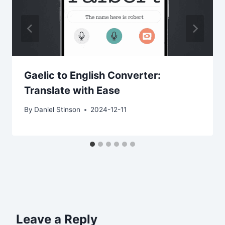
Gaelic to English Converter:
Translate with Ease
By
Daniel Stinson
2024-12-11
Leave a Reply