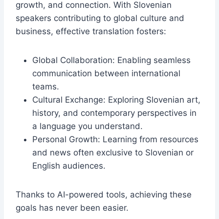
growth, and connection. With Slovenian
speakers contributing to global culture and
business, effective translation fosters:
Global Collaboration: Enabling seamless
communication between international
teams.
Cultural Exchange: Exploring Slovenian art,
history, and contemporary perspectives in
a language you understand.
Personal Growth: Learning from resources
and news often exclusive to Slovenian or
English audiences.
Thanks to AI-powered tools, achieving these
goals has never been easier.