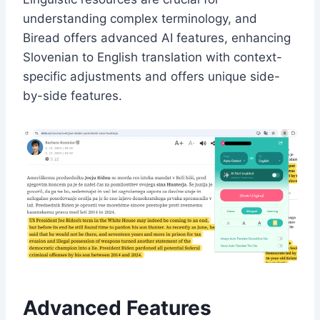
understanding complex terminology, and
Biread offers advanced AI features, enhancing
Slovenian to English translation with context-
specific adjustments and offers unique side-
by-side features.
Advanced Features