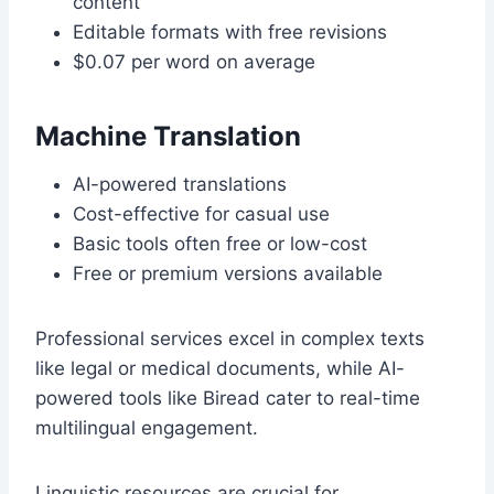
content
Editable formats with free revisions
$0.07 per word on average
Machine Translation
AI-powered translations
Cost-effective for casual use
Basic tools often free or low-cost
Free or premium versions available
Professional services excel in complex texts
like legal or medical documents, while AI-
powered tools like Biread cater to real-time
multilingual engagement.
Linguistic resources are crucial for