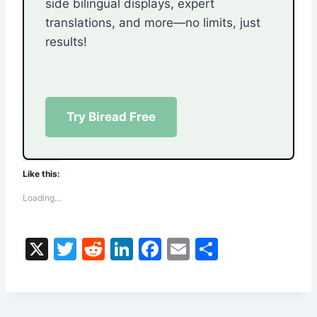
side bilingual displays, expert
translations, and more—no limits, just
results!
Try Biread Free
Like this:
Loading...
X
T
R
Li
F
E
S
w
e
n
a
m
h
itt
d
k
c
ai
ar
er
di
e
e
l
e