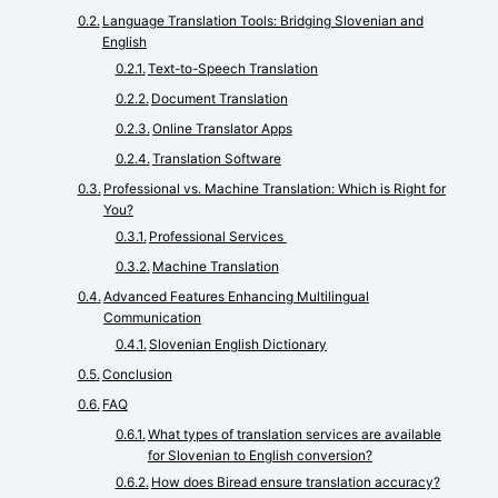
Language Translation Tools: Bridging Slovenian and
English
Text-to-Speech Translation
Document Translation
Online Translator Apps
Translation Software
Professional vs. Machine Translation: Which is Right for
You?
Professional Services
Machine Translation
Advanced Features Enhancing Multilingual
Communication
Slovenian English Dictionary
Conclusion
FAQ
What types of translation services are available
for Slovenian to English conversion?
How does Biread ensure translation accuracy?