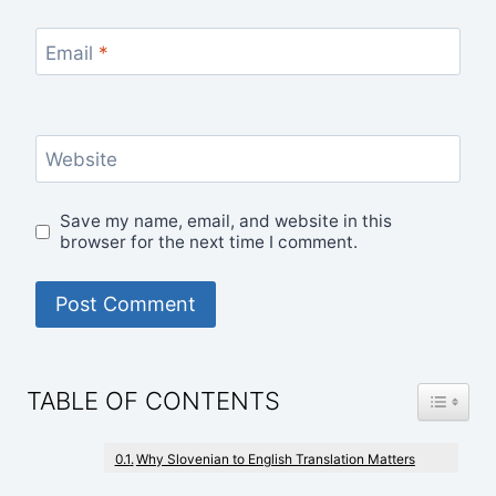
Email
*
Website
Save my name, email, and website in this
browser for the next time I comment.
TOGGLE
TABLE OF CONTENTS
Why Slovenian to English Translation Matters