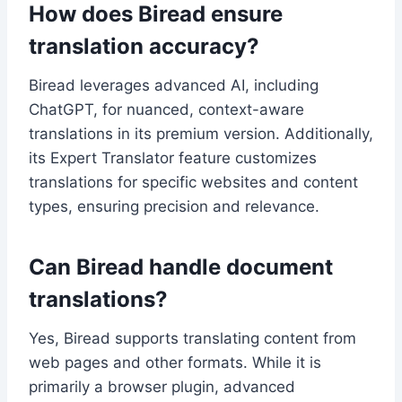
How does Biread ensure
translation accuracy?
Biread leverages advanced AI, including
ChatGPT, for nuanced, context-aware
translations in its premium version. Additionally,
its Expert Translator feature customizes
translations for specific websites and content
types, ensuring precision and relevance.
Can Biread handle document
translations?
Yes, Biread supports translating content from
web pages and other formats. While it is
primarily a browser plugin, advanced