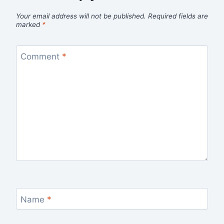
Your email address will not be published.
Required fields are
marked
*
Comment
*
Name
*