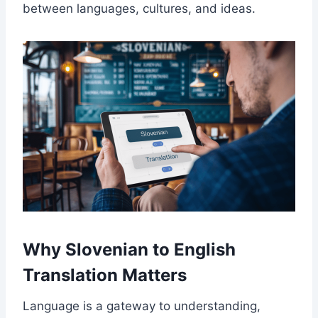
between languages, cultures, and ideas.
Why Slovenian to English
Translation Matters
Language is a gateway to understanding,