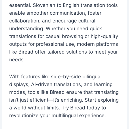
essential. Slovenian to English translation tools
enable smoother communication, foster
collaboration, and encourage cultural
understanding. Whether you need quick
translations for casual browsing or high-quality
outputs for professional use, modern platforms
like Biread offer tailored solutions to meet your
needs.
With features like side-by-side bilingual
displays, AI-driven translations, and learning
modes, tools like Biread ensure that translating
isn’t just efficient—it’s enriching. Start exploring
a world without limits. Try Biread today to
revolutionize your multilingual experience.