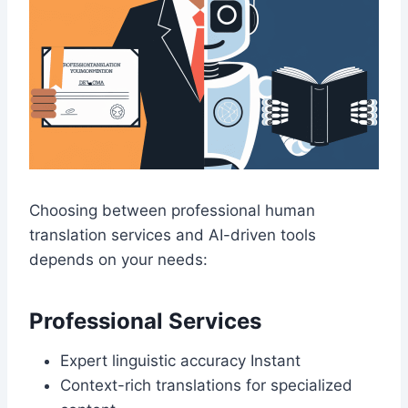
Choosing between professional human
translation services and AI-driven tools
depends on your needs:
Professional Services
Expert linguistic accuracy Instant
Context-rich translations for specialized