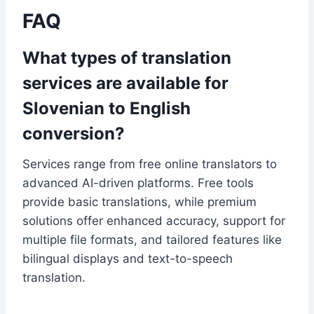
FAQ
What types of translation
services are available for
Slovenian to English
conversion?
Services range from free online translators to
advanced AI-driven platforms. Free tools
provide basic translations, while premium
solutions offer enhanced accuracy, support for
multiple file formats, and tailored features like
bilingual displays and text-to-speech
translation.