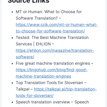
Source Links
MT or Human: What to Choose for
Software Translation? –
https://www.ccjk.com/mt-or-human-what-
to-choose-for-software-translation/
Tested: The Best Machine Translation
Services | EHLION –
https://ehlion.com/magazine/translation-
software/
Five great machine translation engines –
https://lingohub.com/blog/find-good-
machine-translation-engines
Top Translation Tools for Slovenian –
Talkpal –
https://talkpal.ai/top-translation-
tools-for-slovenian/
Speech translation overview – Speech