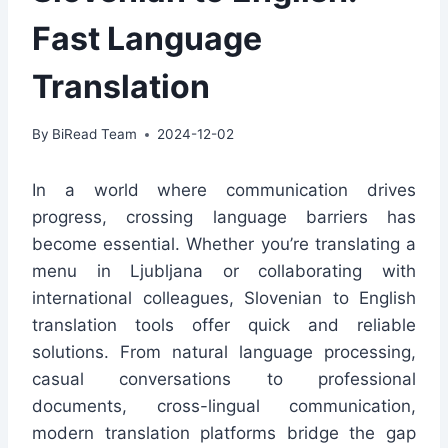
Fast Language
Translation
By
BiRead Team
2024-12-02
In a world where communication drives
progress, crossing language barriers has
become essential. Whether you’re translating a
menu in Ljubljana or collaborating with
international colleagues, Slovenian to English
translation tools offer quick and reliable
solutions. From natural language processing,
casual conversations to professional
documents, cross-lingual communication,
modern translation platforms bridge the gap