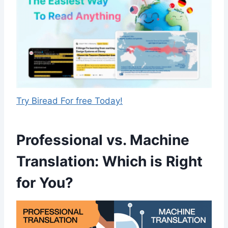
Try Biread For free Today!
Professional vs. Machine
Translation: Which is Right
for You?