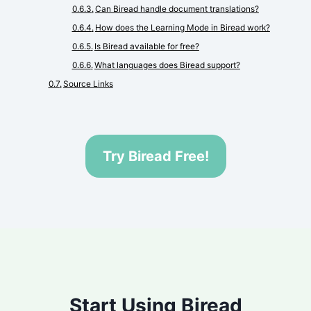
Can Biread handle document translations?
How does the Learning Mode in Biread work?
Is Biread available for free?
What languages does Biread support?
Source Links
Try Biread Free!
Start Using Biread