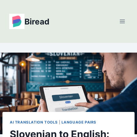
Skip
to
Biread
content
AI TRANSLATION TOOLS
|
LANGUAGE PAIRS
Slovenian to English: