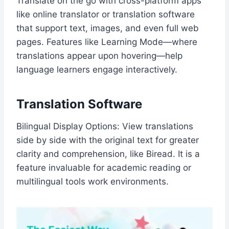
Translate on the go with cross-platform apps
like online translator or translation software
that support text, images, and even full web
pages. Features like Learning Mode—where
translations appear upon hovering—help
language learners engage interactively.
Translation Software
Bilingual Display Options: View translations
side by side with the original text for greater
clarity and comprehension, like Biread. It is a
feature invaluable for academic reading or
multilingual tools work environments.