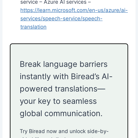
service – Azure AI services –
https://learn.microsoft.com/en-us/azure/ai-
services/speech-service/speech-
translation
Break language barriers
instantly with Biread’s AI-
powered translations—
your key to seamless
global communication.
Try Biread now and unlock side-by-