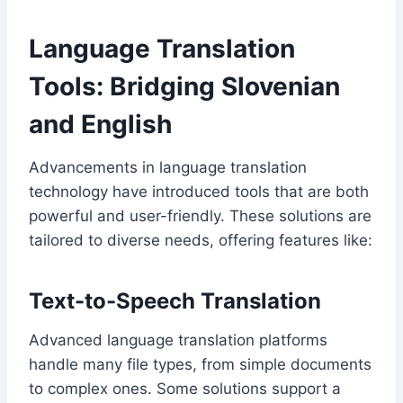
Language Translation
Tools: Bridging Slovenian
and English
Advancements in language translation
technology have introduced tools that are both
powerful and user-friendly. These solutions are
tailored to diverse needs, offering features like:
Text-to-Speech Translation
Advanced language translation platforms
handle many file types, from simple documents
to complex ones. Some solutions support a