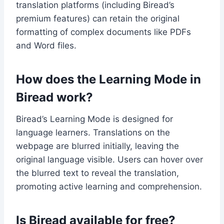
translation platforms (including Biread’s
premium features) can retain the original
formatting of complex documents like PDFs
and Word files.
How does the Learning Mode in
Biread work?
Biread’s Learning Mode is designed for
language learners. Translations on the
webpage are blurred initially, leaving the
original language visible. Users can hover over
the blurred text to reveal the translation,
promoting active learning and comprehension.
Is Biread available for free?