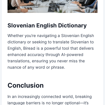
Slovenian English Dictionary
Whether you’re navigating a Slovenian English
dictionary or seeking to translate Slovenian to
English, Biread is a powerful tool that delivers
enhanced accuracy through AI-powered
translations, ensuring you never miss the
nuance of any word or phrase.
Conclusion
In an increasingly connected world, breaking
language barriers is no longer optional—it’s