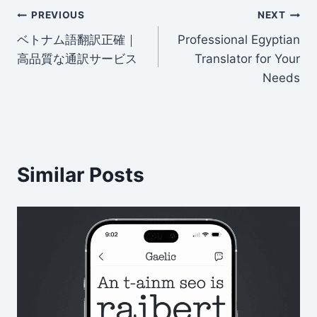
Post
t
dI
b
PREVIOUS
NEXT
n
o
ベトナム語翻訳正確｜
Professional Egyptian
navigation
高品質な通訳サービス
Translator for Your
o
Needs
k
Similar Posts