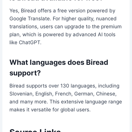
Yes, Biread offers a free version powered by
Google Translate. For higher quality, nuanced
translations, users can upgrade to the premium
plan, which is powered by advanced AI tools
like ChatGPT.
What languages does Biread
support?
Biread supports over 130 languages, including
Slovenian, English, French, German, Chinese,
and many more. This extensive language range
makes it versatile for global users.