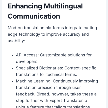
Enhancing Multilingual
Communication
Modern translation platforms integrate cutting-
edge technology to improve accuracy and
usability:
API Access: Customizable solutions for
developers.
Specialized Dictionaries: Context-specific
translations for technical terms.
Machine Learning: Continuously improving
translation precision through user
feedback. Biread, however, takes these a
step further with Expert Translator, a
unique feature that tailors translations