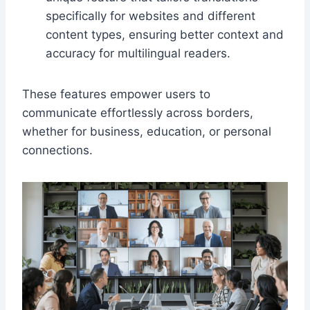
specifically for websites and different
content types, ensuring better context and
accuracy for multilingual readers.
These features empower users to
communicate effortlessly across borders,
whether for business, education, or personal
connections.