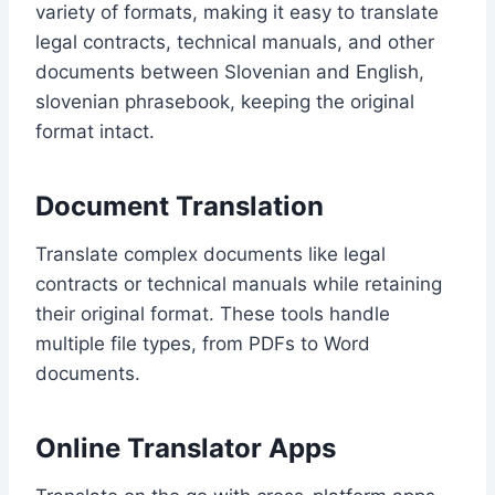
variety of formats, making it easy to translate
legal contracts, technical manuals, and other
documents between Slovenian and English,
slovenian phrasebook, keeping the original
format intact.
Document Translation
Translate complex documents like legal
contracts or technical manuals while retaining
their original format. These tools handle
multiple file types, from PDFs to Word
documents.
Online Translator Apps